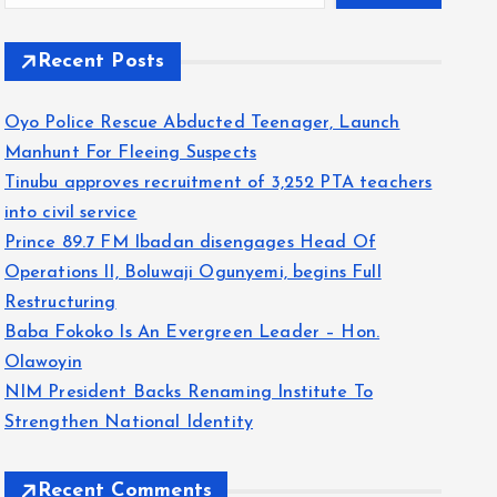
Recent Posts
Oyo Police Rescue Abducted Teenager, Launch
Manhunt For Fleeing Suspects
Tinubu approves recruitment of 3,252 PTA teachers
into civil service
Prince 89.7 FM Ibadan disengages Head Of
Operations II, Boluwaji Ogunyemi, begins Full
Restructuring
Baba Fokoko Is An Evergreen Leader – Hon.
Olawoyin
NIM President Backs Renaming Institute To
Strengthen National Identity
Recent Comments