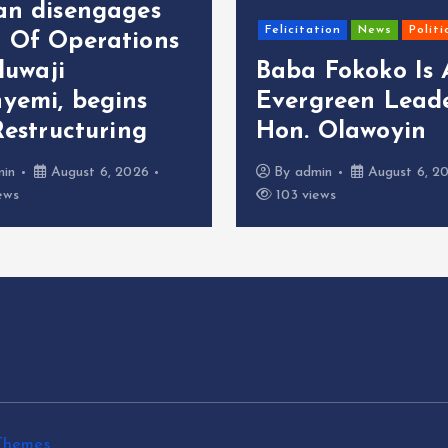
an disengages
Felicitation
News
Politi
 Of Operations
oluwaji
Baba Fokoko Is
yemi, begins
Evergreen Leade
Restructuring
Hon. Olawoyin
min
August 6, 2026
By
admin
August 6, 2
ews
103 views
Themes