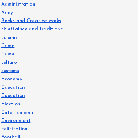
Administration
Army
Books and Creative works
chieftaincy and traditional
column
Crime
Crime
culture
customs
Economy
Education
Education
Election
Entertainment
Environment
Felicitation
Football