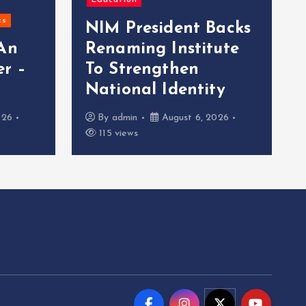
Education
cs
NIM President Backs
 An
Renaming Institute
r –
To Strengthen
National Identity
026
By
admin
August 6, 2026
115 views