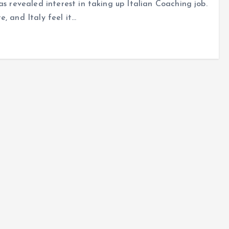
as revealed interest in taking up Italian Coaching job.
, and Italy feel it…