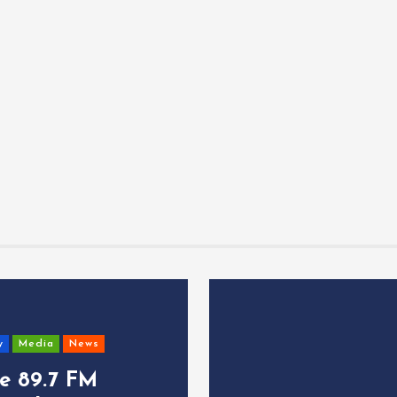
y
Media
News
ce 89.7 FM