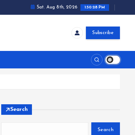
Sat. Aug 8th, 2026
1:50:29 PM
Subscribe
Search
Search