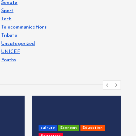
Senate
Sport
Tech
Telecommunications
Tribute
Uncategorized
UNICEF
Youths
culture
Economy
Education