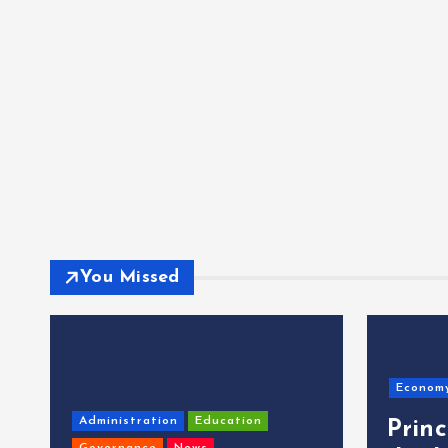
You Missed
Econom
Administration
Education
Prin