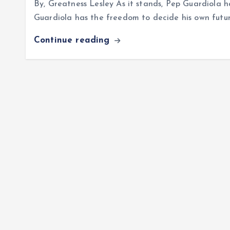
By, Greatness Lesley As it stands, Pep Guardiola h
Guardiola has the freedom to decide his own future
Continue reading