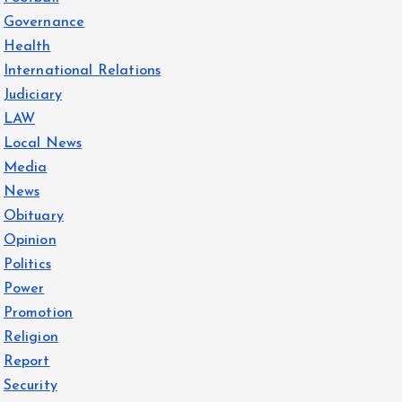
Governance
Health
International Relations
Judiciary
LAW
Local News
Media
News
Obituary
Opinion
Politics
Power
Promotion
Religion
Report
Security