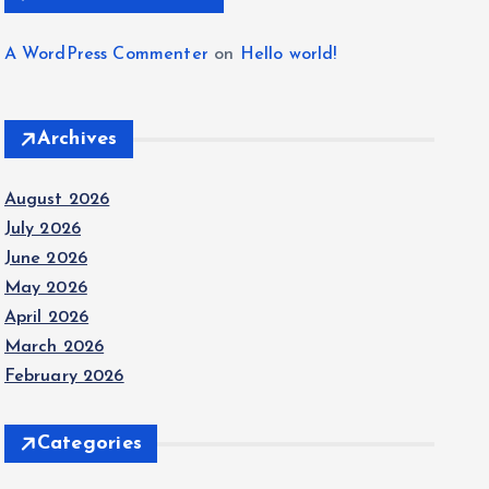
A WordPress Commenter
on
Hello world!
Archives
August 2026
July 2026
June 2026
May 2026
April 2026
March 2026
February 2026
Categories