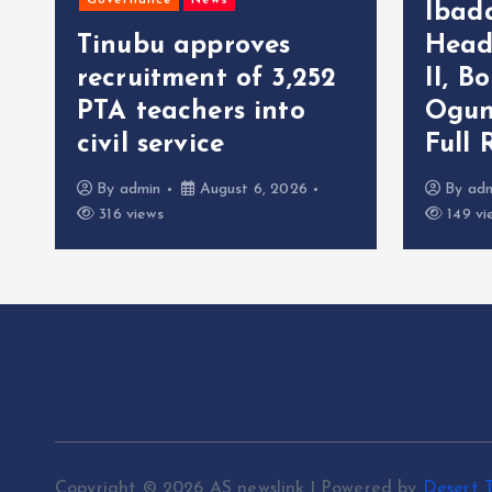
Governance
News
Ibad
Tinubu approves
Head
recruitment of 3,252
II, B
r
PTA teachers into
Ogun
civil service
Full 
By
admin
August 6, 2026
By
ad
316 views
149 vi
Copyright © 2026 AS newslink | Powered by
Desert 