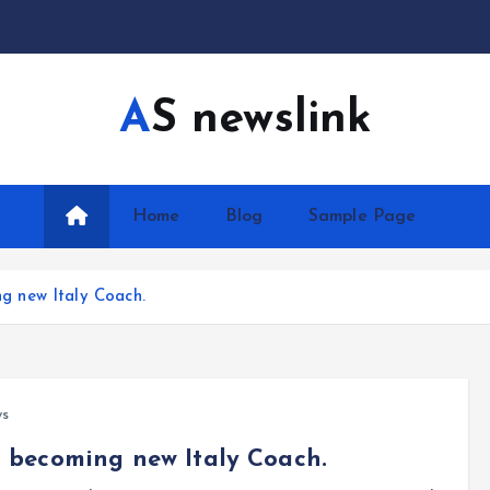
AS newslink
Home
Blog
Sample Page
ing new Italy Coach.
ws
 to becoming new Italy Coach.