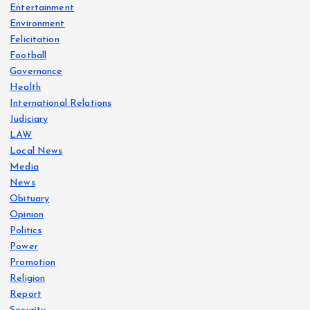
Entertainment
Environment
Felicitation
Football
Governance
Health
International Relations
Judiciary
LAW
Local News
Media
News
Obituary
Opinion
Politics
Power
Promotion
Religion
Report