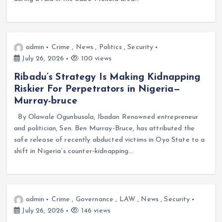
admin
Crime
,
News
,
Politics
,
Security
July 26, 2026
100 views
Ribadu’s Strategy Is Making Kidnapping
Riskier For Perpetrators in Nigeria—
Murray-bruce
By Olawale Ogunbusola, Ibadan Renowned entrepreneur
and politician, Sen. Ben Murray-Bruce, has attributed the
safe release of recently abducted victims in Oyo State to a
shift in Nigeria’s counter-kidnapping…
admin
Crime
,
Governance
,
LAW
,
News
,
Security
July 26, 2026
146 views