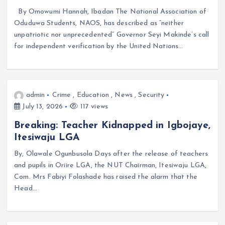
By Omowumi Hannah, Ibadan The National Association of
Oduduwa Students, NAOS, has described as “neither
unpatriotic nor unprecedented” Governor Seyi Makinde’s call
for independent verification by the United Nations…
admin
Crime
,
Education
,
News
,
Security
July 13, 2026
117 views
Breaking: Teacher Kidnapped in Igbojaye,
Itesiwaju LGA
By, Olawale Ogunbusola Days after the release of teachers
and pupils in Oriire LGA, the NUT Chairman, Itesiwaju LGA,
Com. Mrs Fabiyi Folashade has raised the alarm that the
Head…