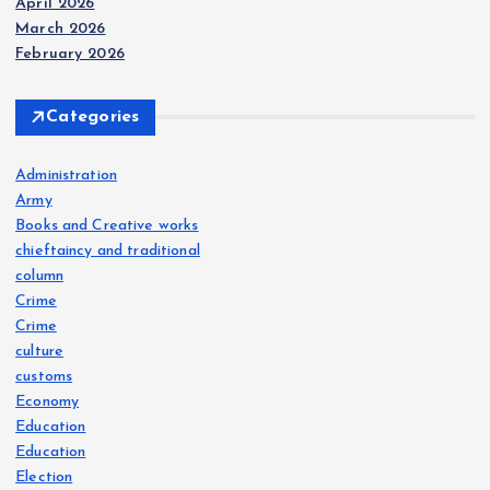
April 2026
n
March 2026
February 2026
Categories
Administration
Army
Books and Creative works
chieftaincy and traditional
column
Crime
Crime
culture
customs
Economy
Education
Education
Election