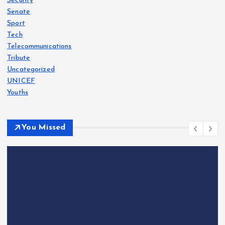
Security
Senate
Sport
Tech
Telecommunications
Tribute
Uncategorized
UNICEF
Youths
You Missed