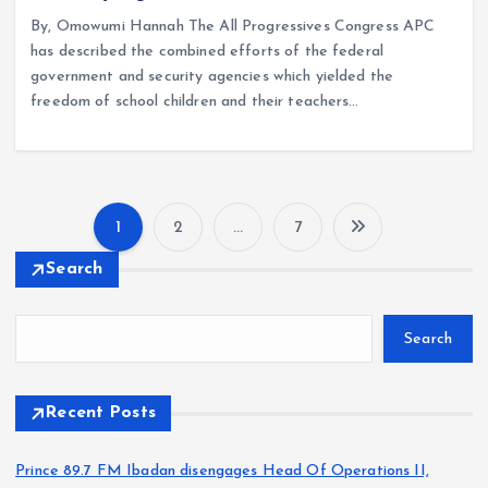
By, Omowumi Hannah The All Progressives Congress APC
has described the combined efforts of the federal
government and security agencies which yielded the
freedom of school children and their teachers…
1
2
…
7
P
Search
o
Search
s
t
Recent Posts
s
Prince 89.7 FM Ibadan disengages Head Of Operations II,