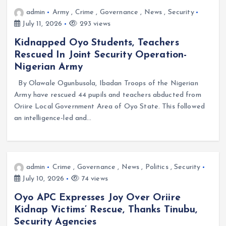
admin
Army
,
Crime
,
Governance
,
News
,
Security
July 11, 2026
293 views
Kidnapped Oyo Students, Teachers
Rescued In Joint Security Operation-
Nigerian Army
By Olawale Ogunbusola, Ibadan Troops of the Nigerian
Army have rescued 44 pupils and teachers abducted from
Oriire Local Government Area of Oyo State. This followed
an intelligence-led and…
admin
Crime
,
Governance
,
News
,
Politics
,
Security
July 10, 2026
74 views
Oyo APC Expresses Joy Over Oriire
Kidnap Victims’ Rescue, Thanks Tinubu,
Security Agencies