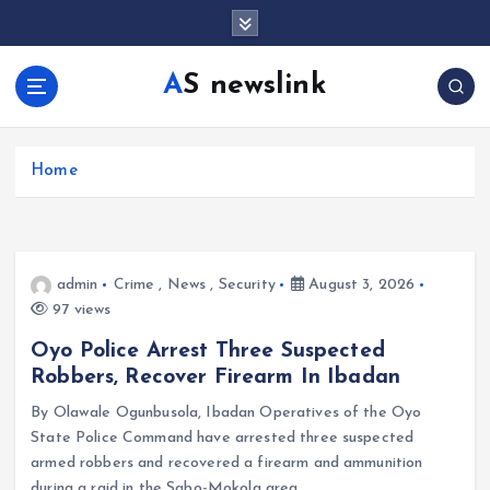
S
k
i
AS newslink
p
t
o
c
Home
o
n
t
e
admin
Crime
,
News
,
Security
August 3, 2026
n
97 views
t
Oyo Police Arrest Three Suspected
Robbers, Recover Firearm In Ibadan
By Olawale Ogunbusola, Ibadan Operatives of the Oyo
State Police Command have arrested three suspected
armed robbers and recovered a firearm and ammunition
during a raid in the Sabo-Mokola area…