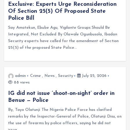
Exclusive: Experts Urge Reconsideration
Of Section 25(5) Of Proposed State
Police Bill
Say Amotekun, Ebube Agu, Vigilante Groups Should Be
Integrated, Not Excluded By Olawale Ogunbusola, Ibadan
Security experts have called for the amendment of Section
25(5) of the proposed State Police…
admin
Crime
,
News
,
Security
July 25, 2026
88 views
IG did not issue ‘shoot-on-sight’ order in
Benue — Police
By, Tayo Olatunji The Nigeria Police Force has clarified
remarks by the Inspector-General of Police, Olatunji Disu, on
the use of firearms by police officers, saying he did not
issue…