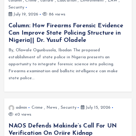
column
,
Crime
,
culture
,
Education
,
Environment
,
LAW
,
Security
July 19, 2026
86 views
Column: How Firearms Forensic Evidence
Can Improve State Policing Structure in
Nigeria|| Dr. Yusuf Oladele
By, Olawale Ogunbusola, Ibadan The proposed
establishment of state police in Nigeria presents an
opportunity to integrate forensic science into policing.
Firearms examination and ballistic intelligence can make
state police…
admin
Crime
,
News
,
Security
July 15, 2026
40 views
NAOS Defends Makinde’s Call For UN
Verification On Oriire Kidnap