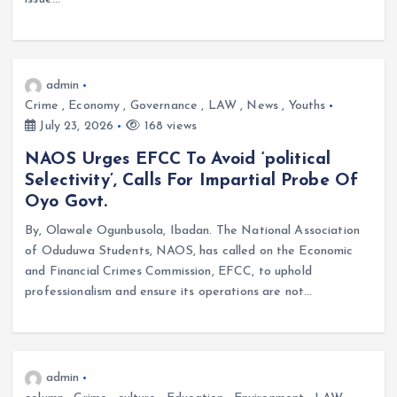
admin
Crime
,
Economy
,
Governance
,
LAW
,
News
,
Youths
July 23, 2026
168 views
NAOS Urges EFCC To Avoid ‘political
Selectivity’, Calls For Impartial Probe Of
Oyo Govt.
By, Olawale Ogunbusola, Ibadan. The National Association
of Oduduwa Students, NAOS, has called on the Economic
and Financial Crimes Commission, EFCC, to uphold
professionalism and ensure its operations are not…
admin