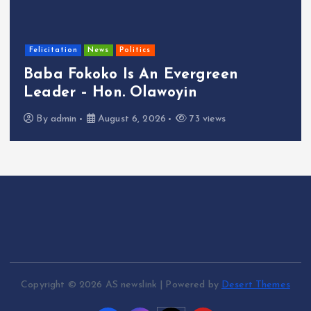
Felicitation
News
Politics
Baba Fokoko Is An Evergreen
Leader – Hon. Olawoyin
By
admin
August 6, 2026
73 views
Copyright © 2026 AS newslink | Powered by
Desert Themes