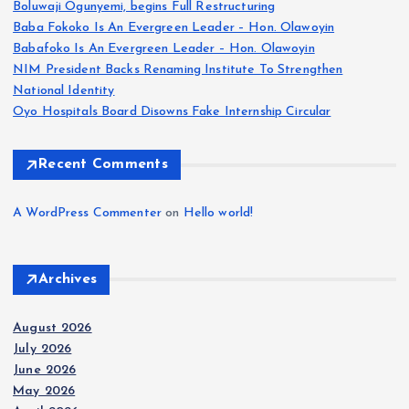
Boluwaji Ogunyemi, begins Full Restructuring
p
Baba Fokoko Is An Evergreen Leader – Hon. Olawoyin
Babafoko Is An Evergreen Leader – Hon. Olawoyin
a
NIM President Backs Renaming Institute To Strengthen
National Identity
g
Oyo Hospitals Board Disowns Fake Internship Circular
i
Recent Comments
n
A WordPress Commenter
on
Hello world!
a
Archives
t
i
August 2026
July 2026
June 2026
o
May 2026