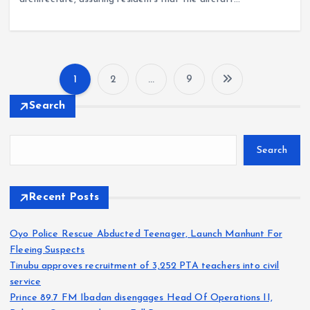
1
2
…
9
P
Search
o
Search
s
t
Recent Posts
s
Oyo Police Rescue Abducted Teenager, Launch Manhunt For
Fleeing Suspects
p
Tinubu approves recruitment of 3,252 PTA teachers into civil
service
a
Prince 89.7 FM Ibadan disengages Head Of Operations II,