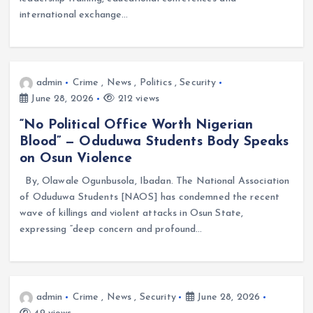
international exchange…
admin
Crime
,
News
,
Politics
,
Security
June 28, 2026
212 views
“No Political Office Worth Nigerian
Blood” — Oduduwa Students Body Speaks
on Osun Violence
By, Olawale Ogunbusola, Ibadan. The National Association
of Oduduwa Students [NAOS] has condemned the recent
wave of killings and violent attacks in Osun State,
expressing “deep concern and profound…
admin
Crime
,
News
,
Security
June 28, 2026