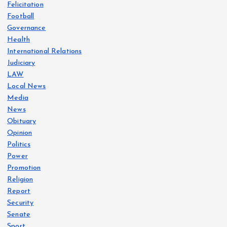
Felicitation
Football
Governance
Health
International Relations
Judiciary
LAW
Local News
Media
News
Obituary
Opinion
Politics
Power
Promotion
Religion
Report
Security
Senate
Sport