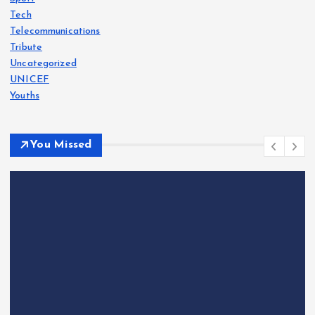
Tech
Telecommunications
Tribute
Uncategorized
UNICEF
Youths
You Missed