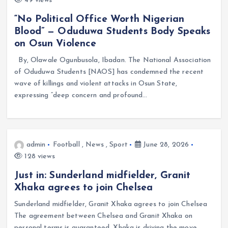
49 views
“No Political Office Worth Nigerian
Blood” — Oduduwa Students Body Speaks
on Osun Violence
By, Olawale Ogunbusola, Ibadan. The National Association
of Oduduwa Students [NAOS] has condemned the recent
wave of killings and violent attacks in Osun State,
expressing “deep concern and profound…
admin
Football
,
News
,
Sport
June 28, 2026
128 views
Just in: Sunderland midfielder, Granit
Xhaka agrees to join Chelsea
Sunderland midfielder, Granit Xhaka agrees to join Chelsea
The agreement between Chelsea and Granit Xhaka on
personal terms is guaranteed. Xhaka is driving the move