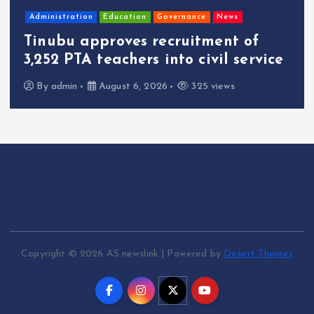
Administration
Education
Governance
News
Tinubu approves recruitment of
3,252 PTA teachers into civil service
By
admin
August 6, 2026
325 views
Copyright © 2026 AS newslink | Powered by
Desert Themes