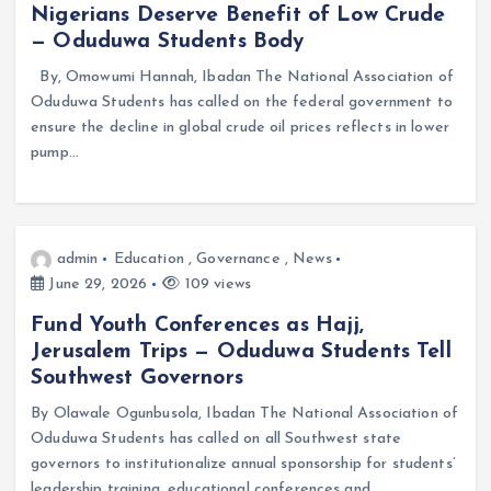
Nigerians Deserve Benefit of Low Crude
— Oduduwa Students Body
By, Omowumi Hannah, Ibadan The National Association of
Oduduwa Students has called on the federal government to
ensure the decline in global crude oil prices reflects in lower
pump…
admin
Education
,
Governance
,
News
June 29, 2026
109 views
Fund Youth Conferences as Hajj,
Jerusalem Trips — Oduduwa Students Tell
Southwest Governors
By Olawale Ogunbusola, Ibadan The National Association of
Oduduwa Students has called on all Southwest state
governors to institutionalize annual sponsorship for students’
leadership training, educational conferences and