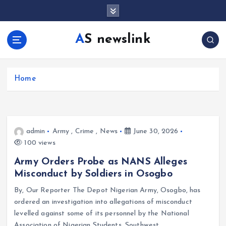
S
k
i
AS newslink
p
t
o
c
Home
o
n
t
e
admin
Army
,
Crime
,
News
June 30, 2026
n
100 views
t
Army Orders Probe as NANS Alleges
Misconduct by Soldiers in Osogbo
By, Our Reporter The Depot Nigerian Army, Osogbo, has
ordered an investigation into allegations of misconduct
levelled against some of its personnel by the National
Association of Nigerian Students, Southwest…