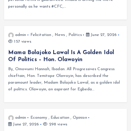
personally as he wants #CFC,…
admin
Felicitation
,
News
,
Politics
June 27, 2026
157 views
Mama Bolajoko Lawal Is A Golden Idol
Of Politics – Hon. Olawoyin
By, Omowumi Hannah, Ibadan. All Progressives Congress
chieftain, Hon. Temitope Olawoyin, has described the
paramount leader, Madam Bolajoko Lawal, as a golden idol
of politics. Olawoyin, an aspirant for Egbeda…
admin
Economy
,
Education
,
Opinion
June 27, 2026
298 views