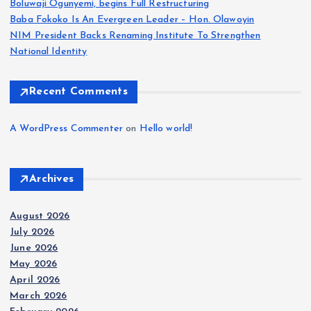
Boluwaji Ogunyemi, begins Full Restructuring
g
Baba Fokoko Is An Evergreen Leader – Hon. Olawoyin
NIM President Backs Renaming Institute To Strengthen
i
National Identity
n
Recent Comments
a
A WordPress Commenter
on
Hello world!
t
Archives
i
August 2026
o
July 2026
June 2026
n
May 2026
April 2026
March 2026