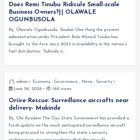
Does Remi Tinubu Ridicule Small-scale
Business Owners?|| OLAWALE
OGUNBUSOLA
By, Olawale Ogunbusola, Ibadan One thing the present
administration under President Bola Ahmed Tinubu has
brought to the fore since 2023 is availability in the nation’s
fuel distribution. “Subsidy is…
admin
Economy
,
Governance
,
News
,
Security
June 26, 2026
168 views
Oriire Rescue: Surveillance aircrafts near
delivery- Makinde
By, Ola Ayodeni The Oyo State Government has provided a
fresh update on the much-anticipated surveillance aircraft
being procured to strengthen the state’s security
architecture, assuring residents that the aircraft…