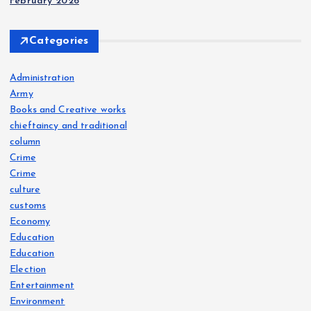
February 2026
Categories
Administration
Army
Books and Creative works
chieftaincy and traditional
column
Crime
Crime
culture
customs
Economy
Education
Education
Election
Entertainment
Environment