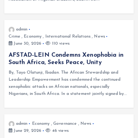
admin
Crime
,
Economy
,
International Relations
,
News
June 30, 2026
110 views
AFSTAD-LEIN Condemns Xenophobia in
South Africa, Seeks Peace, Unity
By, Tayo Olatunji, Ibadan. The African Stewardship and
Leadership Empowerment has condemned the continued
xenophobic attacks on African nationals, especially
Nigerians, in South Africa. In a statement jointly signed by…
admin
Economy
,
Governance
,
News
June 29, 2026
46 views