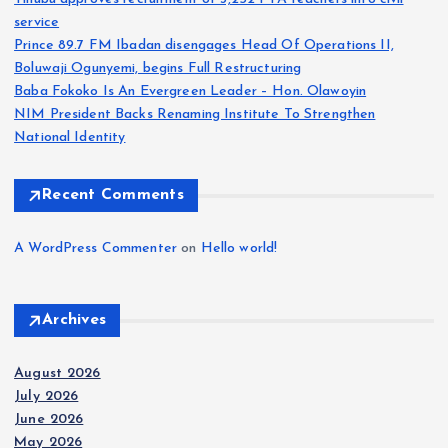
service
Prince 89.7 FM Ibadan disengages Head Of Operations II,
Boluwaji Ogunyemi, begins Full Restructuring
Baba Fokoko Is An Evergreen Leader – Hon. Olawoyin
NIM President Backs Renaming Institute To Strengthen
National Identity
Recent Comments
A WordPress Commenter
on
Hello world!
Archives
August 2026
July 2026
June 2026
May 2026