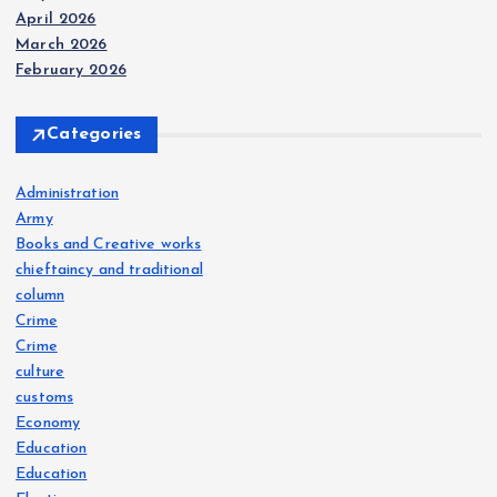
April 2026
March 2026
February 2026
Categories
Administration
Army
Books and Creative works
chieftaincy and traditional
column
Crime
Crime
culture
customs
Economy
Education
Education