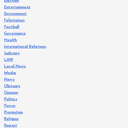
Election
Entertainment
Environment
Felicitation
Football
Governance
Health
International Relations
Judiciary
LAW
Local News
Media
News
Obituary
Opinion
Politics
Power
Promotion
Religion
Report