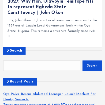
2027: Why Hon. Olawoyin Temitope fits
to represent Egbeda State
Constituency|| John Okon
By, John Okon Egbeda Local Government was created in
1989 out of Lagelu Local Government, both within Oyo
State, Nigeria. This remains a structure formally since 1961.
It…
Search
Search
Recent Posts
Oyo Police Rescue Abducted Teenager, Launch Manhunt For
Fleeing Suspects
Tinubu approves recruitment of 3,252 PTA teachers into civil