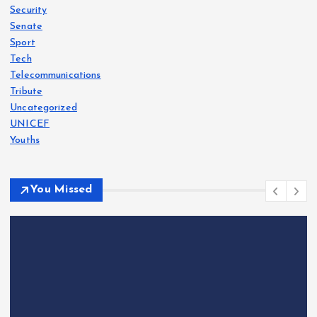
Security
Senate
Sport
Tech
Telecommunications
Tribute
Uncategorized
UNICEF
Youths
You Missed