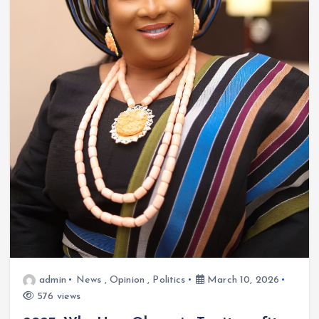
admin
News
,
Opinion
,
Politics
March 10, 2026
576 views