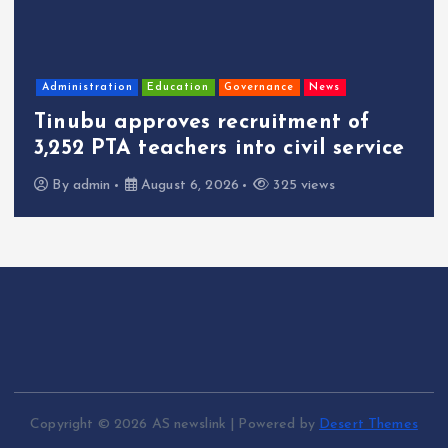
Administration
Education
Governance
News
Tinubu approves recruitment of
3,252 PTA teachers into civil service
By
admin
August 6, 2026
325 views
Copyright © 2026 AS newslink | Powered by
Desert Themes