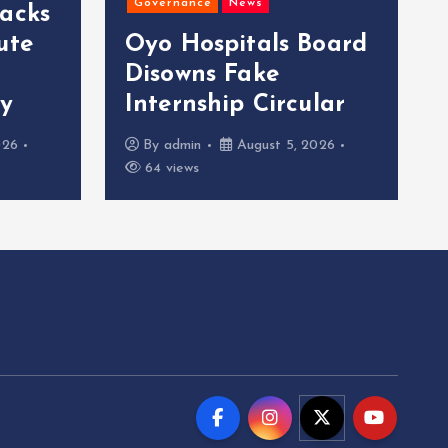
Governance
News
acks
ute
Oyo Hospitals Board
Disowns Fake
ty
Internship Circular
026
By
admin
August 5, 2026
64 views