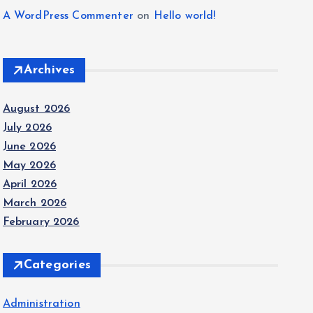
A WordPress Commenter
on
Hello world!
Archives
August 2026
July 2026
June 2026
May 2026
April 2026
March 2026
February 2026
Categories
Administration