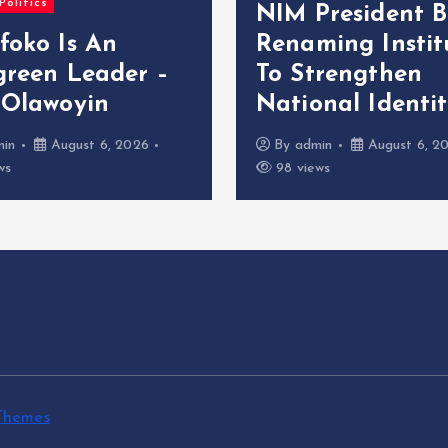
Politics
NIM President B
foko Is An
Renaming Instit
green Leader –
To Strengthen
 Olawoyin
National Identi
min
August 6, 2026
By
admin
August 6, 2
ws
98 views
Themes