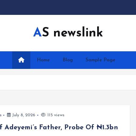
AS newslink
Home
Blog
Sample Page
s
July 8, 2026
115 views
 Adeyemi’s Father, Probe Of ₦1.3bn