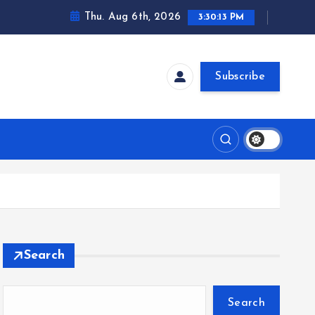
Thu. Aug 6th, 2026
3:30:14 PM
Subscribe
Search
Search