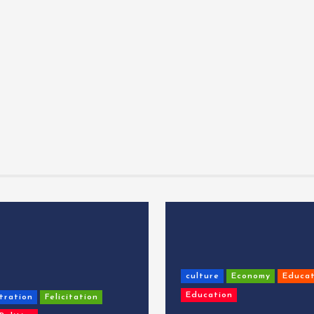
culture
Economy
Educat
Education
tration
Felicitation