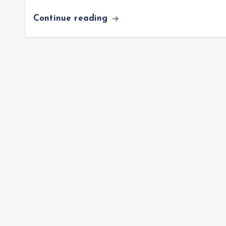
Continue reading