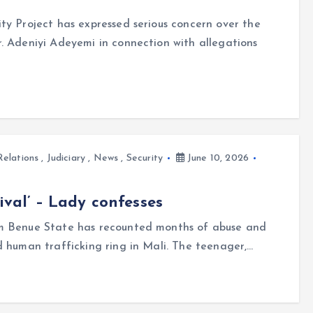
ty Project has expressed serious concern over the
. Adeniyi Adeyemi in connection with allegations
Relations
,
Judiciary
,
News
,
Security
June 10, 2026
ival’ – Lady confesses
om Benue State has recounted months of abuse and
d human trafficking ring in Mali. The teenager,…