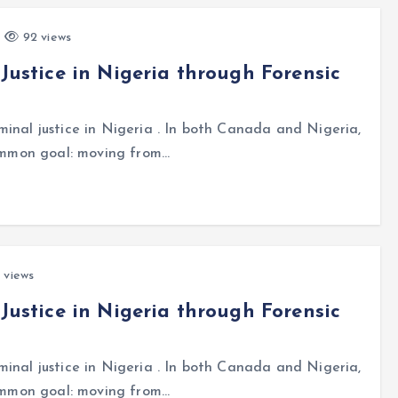
92 views
 Justice in Nigeria through Forensic
inal justice in Nigeria . In both Canada and Nigeria,
common goal: moving from…
 views
 Justice in Nigeria through Forensic
inal justice in Nigeria . In both Canada and Nigeria,
common goal: moving from…