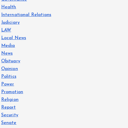
Health
International Relations
Judiciary
LAW
Local News
Media
News
Obituary
Opinion
Politics
Power
Promotion
Religion
Report
Security
Senate