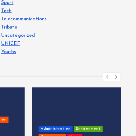
Sport
Tech
Telecommunications
Tribute
Uncategorized
UNICEF
Youths
ion
Administration
Environment