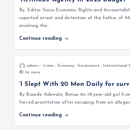
By, Editor Socio-Economic Rights and Accountabili
reported arrest and detention of the father of Mr
involving the…
Continue reading
admin
Crime
,
Economy
,
Governance
,
International 
34 views
‘I Slept With 20 Men Daily for surv
By Bosede Adewale, Benue An 18-year-old girl fr
forced prostitution after escaping from an allege
Continue reading