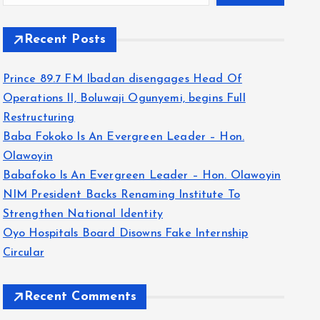
Recent Posts
Prince 89.7 FM Ibadan disengages Head Of
Operations II, Boluwaji Ogunyemi, begins Full
Restructuring
Baba Fokoko Is An Evergreen Leader – Hon.
Olawoyin
Babafoko Is An Evergreen Leader – Hon. Olawoyin
NIM President Backs Renaming Institute To
Strengthen National Identity
Oyo Hospitals Board Disowns Fake Internship
Circular
Recent Comments