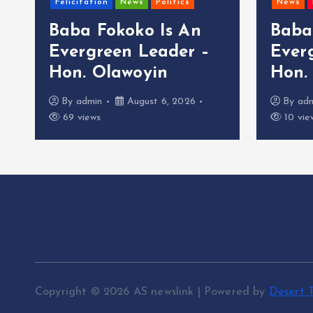
Felicitation
News
Politics
News
Baba Fokoko Is An
Baba
Evergreen Leader –
Ever
Hon. Olawoyin
Hon.
By
admin
August 6, 2026
By
ad
69 views
10 vie
Copyright © 2026 AS newslink | Powered by
Desert 