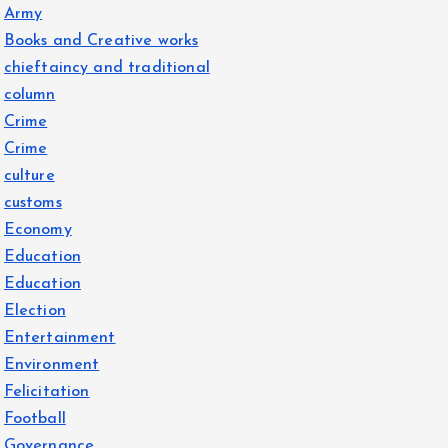
Army
Books and Creative works
chieftaincy and traditional
column
Crime
Crime
culture
customs
Economy
Education
Education
Election
Entertainment
Environment
Felicitation
Football
Governance