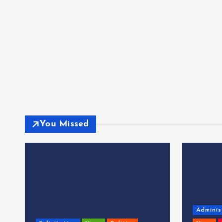
You Missed
Adminis