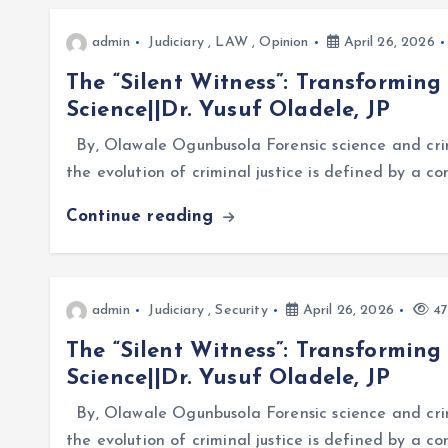
admin
Judiciary
,
LAW
,
Opinion
April 26, 2026
The “Silent Witness”: Transforming
Science||Dr. Yusuf Oladele, JP
By, Olawale Ogunbusola Forensic science and crim
the evolution of criminal justice is defined by a 
Continue reading
admin
Judiciary
,
Security
April 26, 2026
47
The “Silent Witness”: Transforming
Science||Dr. Yusuf Oladele, JP
By, Olawale Ogunbusola Forensic science and crim
the evolution of criminal justice is defined by a 