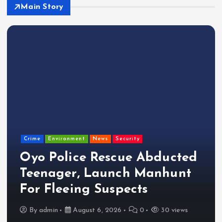
Main Story
Crime
Environment
News
Security
Oyo Police Rescue Abducted
Teenager, Launch Manhunt
For Fleeing Suspects
By
admin
August 6, 2026
0
30 views