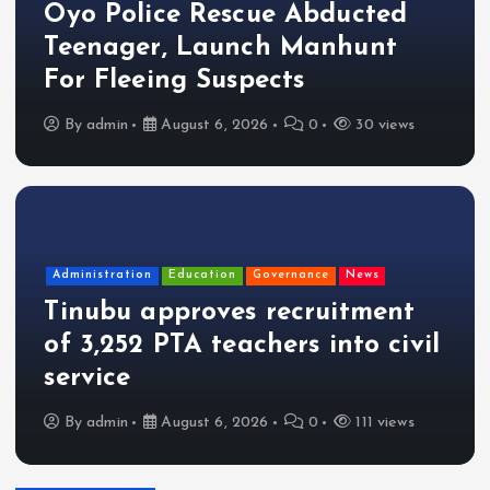
Oyo Police Rescue Abducted
Teenager, Launch Manhunt
For Fleeing Suspects
By
admin
August 6, 2026
0
30 views
Administration
Education
Governance
News
Tinubu approves recruitment
of 3,252 PTA teachers into civil
service
By
admin
August 6, 2026
0
111 views