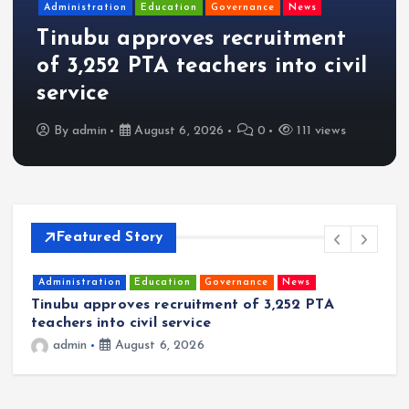
Administration
Education
Governance
News
Tinubu approves recruitment
of 3,252 PTA teachers into civil
service
By
admin
August 6, 2026
0
111 views
Featured Story
Administration
Education
Governance
News
Tinubu approves recruitment of 3,252 PTA
P
teachers into civil service
O
R
admin
August 6, 2026