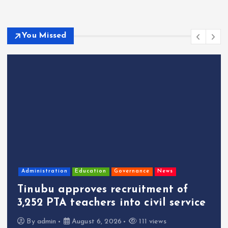
You Missed
Administration
Education
Governance
News
Tinubu approves recruitment of
3,252 PTA teachers into civil service
By
admin
August 6, 2026
111 views