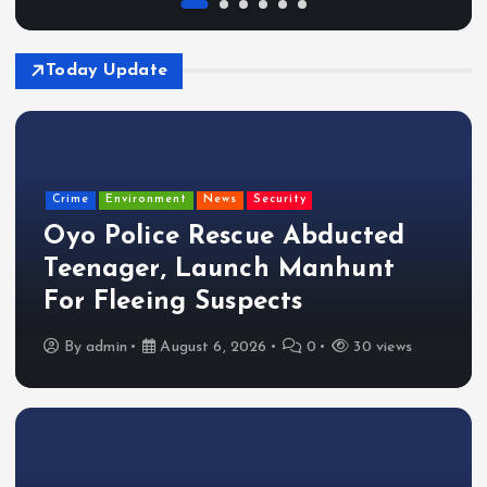
Today Update
Crime
Environment
News
Security
Oyo Police Rescue Abducted
Teenager, Launch Manhunt
For Fleeing Suspects
By
admin
August 6, 2026
0
30 views