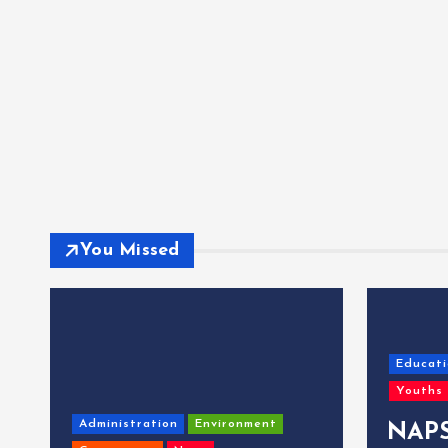
You Missed
Educati
Youths
Administration
Environment
NAPS