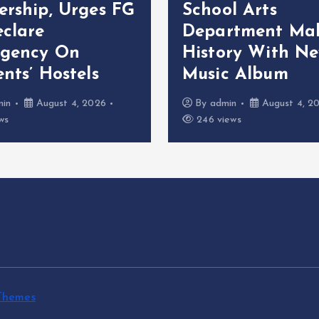
ership, Urges FG
School Arts
eclare
Department Ma
gency On
History With N
nts’ Hostels
Music Album
min
August 4, 2026
By
admin
August 4, 2
ws
246 views
Themes