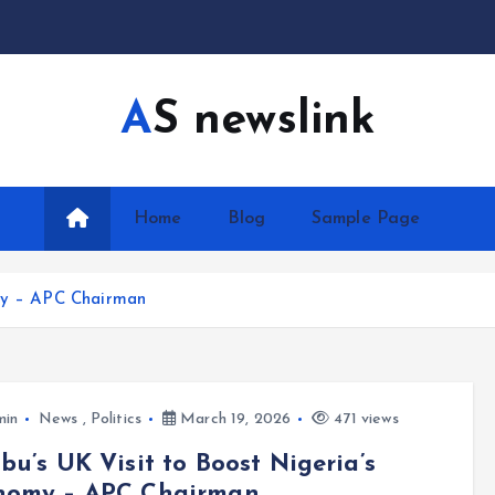
AS newslink
Home
Blog
Sample Page
omy – APC Chairman
min
News
,
Politics
March 19, 2026
471 views
bu’s UK Visit to Boost Nigeria’s
nomy – APC Chairman