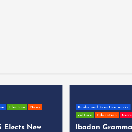
on
Election
News
Books and Creative works
culture
Education
News
 Elects New
Ibadan Gramma