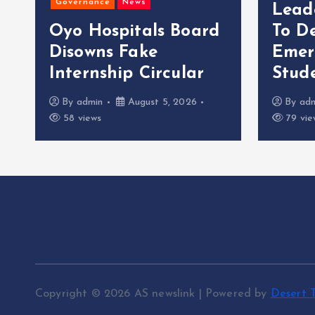
Governance
News
Lead
Oyo Hospitals Board
To D
Disowns Fake
Emer
Internship Circular
Stude
By
admin
August 5, 2026
By
ad
58 views
79 vie
Copyright © 2026 AS newslink | Powered by
Desert 