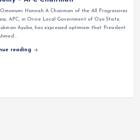
mowumi Hannah A Chairman of the All Progressives
ss, APC, in Oriire Local Government of Oyo State,
Lukman Ayuba, has expressed optimism that President
Ahmed…
inue reading