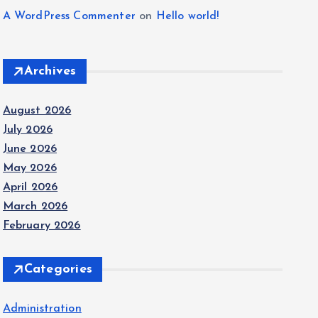
A WordPress Commenter
on
Hello world!
Archives
August 2026
July 2026
June 2026
May 2026
April 2026
March 2026
February 2026
Categories
Administration