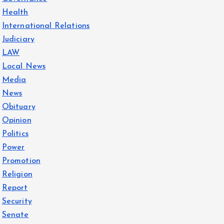
Health
International Relations
Judiciary
LAW
Local News
Media
News
Obituary
Opinion
Politics
Power
Promotion
Religion
Report
Security
Senate