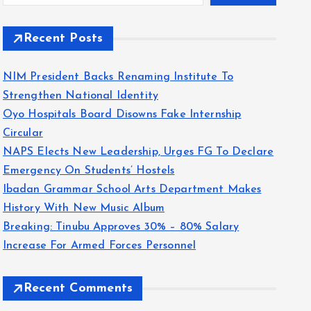
Recent Posts
NIM President Backs Renaming Institute To
Strengthen National Identity
Oyo Hospitals Board Disowns Fake Internship
Circular
NAPS Elects New Leadership, Urges FG To Declare
Emergency On Students’ Hostels
Ibadan Grammar School Arts Department Makes
History With New Music Album
Breaking: Tinubu Approves 30% – 80% Salary
Increase For Armed Forces Personnel
Recent Comments