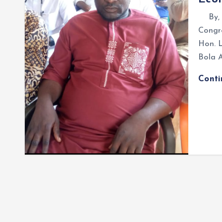
By, O
Congre
Hon. 
Bola 
Cont