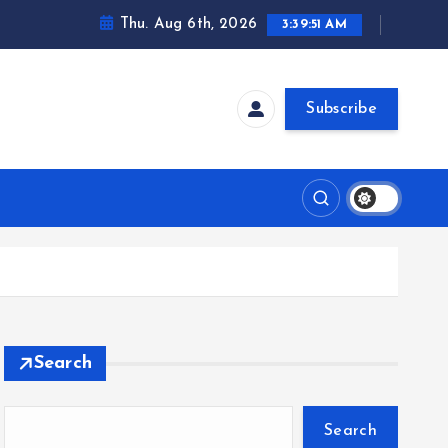
Thu. Aug 6th, 2026
3:39:52 AM
Subscribe
Search
Search