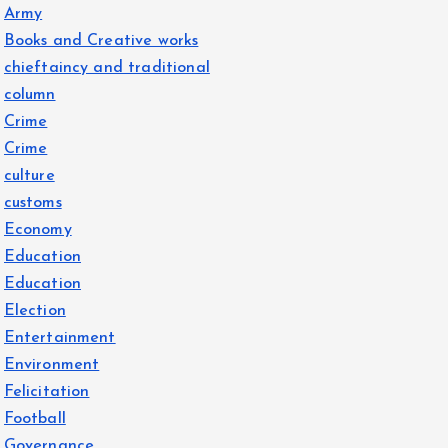
Army
Books and Creative works
chieftaincy and traditional
column
Crime
Crime
culture
customs
Economy
Education
Education
Election
Entertainment
Environment
Felicitation
Football
Governance