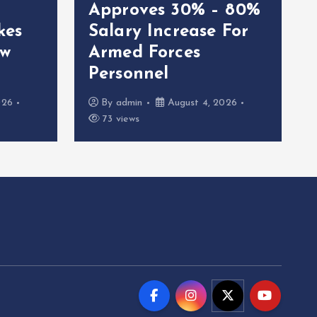
Approves 30% – 80%
kes
Salary Increase For
ew
Armed Forces
Personnel
026
By
admin
August 4, 2026
73 views