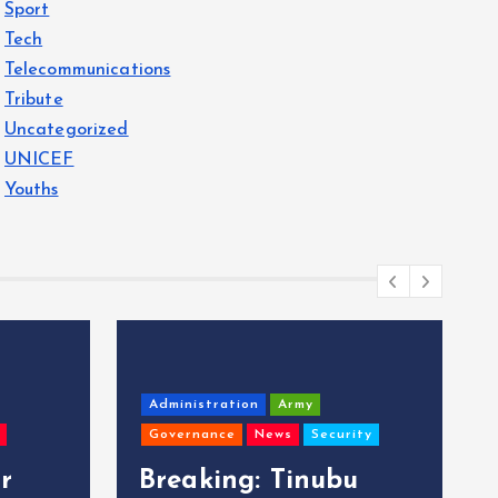
Sport
Tech
Telecommunications
Tribute
Uncategorized
UNICEF
Youths
Administration
Army
Governance
News
Security
r
Breaking: Tinubu