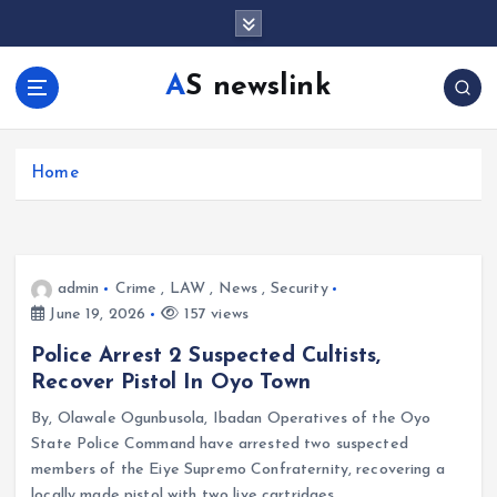
S
k
i
AS newslink
p
t
o
c
Home
o
n
t
e
admin
Crime
,
LAW
,
News
,
Security
n
June 19, 2026
157 views
t
Police Arrest 2 Suspected Cultists,
Recover Pistol In Oyo Town
By, Olawale Ogunbusola, Ibadan Operatives of the Oyo
State Police Command have arrested two suspected
members of the Eiye Supremo Confraternity, recovering a
locally made pistol with two live cartridges…