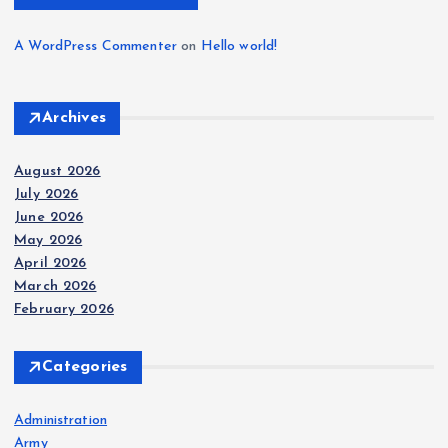
A WordPress Commenter
on
Hello world!
Archives
August 2026
July 2026
June 2026
May 2026
April 2026
March 2026
February 2026
Categories
Administration
Army