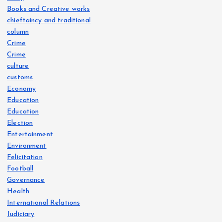
Books and Creative works
chieftaincy and traditional
column
Crime
Crime
culture
customs
Economy
Education
Education
Election
Entertainment
Environment
Felicitation
Football
Governance
Health
International Relations
Judiciary