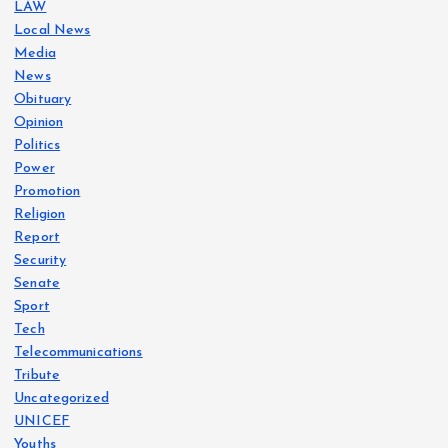
LAW
Local News
Media
News
Obituary
Opinion
Politics
Power
Promotion
Religion
Report
Security
Senate
Sport
Tech
Telecommunications
Tribute
Uncategorized
UNICEF
Youths