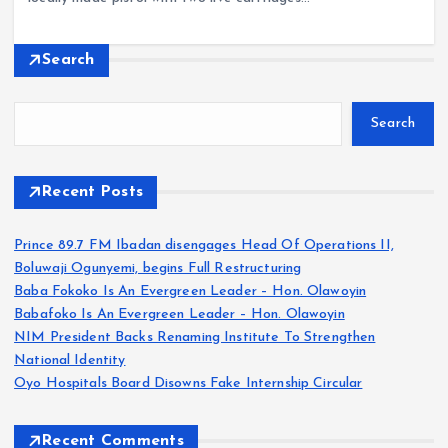
Search
Search
Recent Posts
Prince 89.7 FM Ibadan disengages Head Of Operations II,
Boluwaji Ogunyemi, begins Full Restructuring
Baba Fokoko Is An Evergreen Leader – Hon. Olawoyin
Babafoko Is An Evergreen Leader – Hon. Olawoyin
NIM President Backs Renaming Institute To Strengthen
National Identity
Oyo Hospitals Board Disowns Fake Internship Circular
Recent Comments