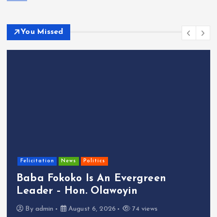
You Missed
Felicitation
News
Politics
Baba Fokoko Is An Evergreen
Leader – Hon. Olawoyin
By
admin
August 6, 2026
74 views