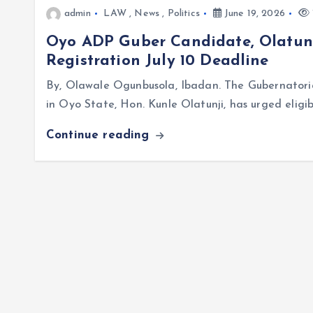
admin
LAW
,
News
,
Politics
June 19, 2026
Oyo ADP Guber Candidate, Olatunj
Registration July 10 Deadline
By, Olawale Ogunbusola, Ibadan. The Gubernator
in Oyo State, Hon. Kunle Olatunji, has urged eligi
Continue reading