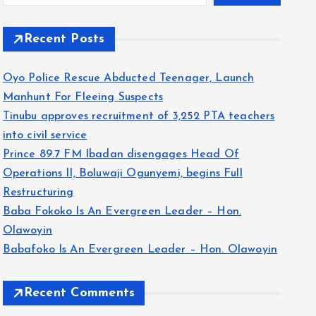
Recent Posts
Oyo Police Rescue Abducted Teenager, Launch
Manhunt For Fleeing Suspects
Tinubu approves recruitment of 3,252 PTA teachers
into civil service
Prince 89.7 FM Ibadan disengages Head Of
Operations II, Boluwaji Ogunyemi, begins Full
Restructuring
Baba Fokoko Is An Evergreen Leader – Hon.
Olawoyin
Babafoko Is An Evergreen Leader – Hon. Olawoyin
Recent Comments