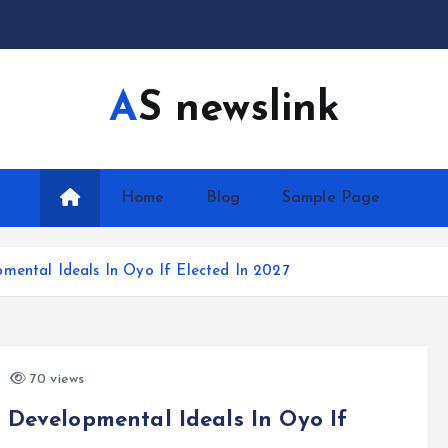
AS newslink
Home
Blog
Sample Page
mental Ideals In Oyo If Elected In 2027
70 views
 Developmental Ideals In Oyo If