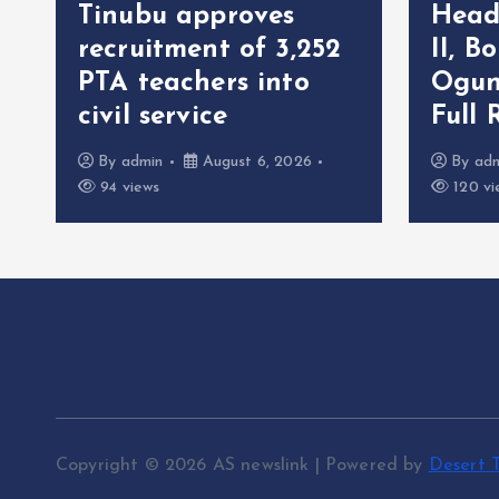
Tinubu approves
Head
recruitment of 3,252
II, B
r
PTA teachers into
Ogun
civil service
Full 
By
admin
August 6, 2026
By
ad
94 views
120 vi
Copyright © 2026 AS newslink | Powered by
Desert 