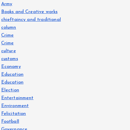
Army
Books and Creative works
chieftaincy and traditional
column
Crime
Crime
culture
customs
Economy
Education
Education
Election
Entertainment
Environment
Felicitation
Football
Governance