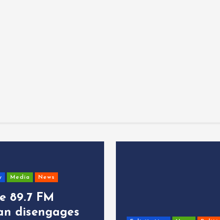
y
Media
News
ce 89.7 FM
an disengages