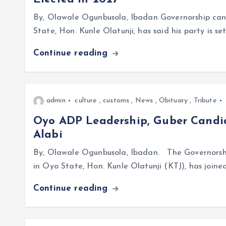
By, Olawale Ogunbusola, Ibadan Governorship can
State, Hon. Kunle Olatunji, has said his party is se
Continue reading
admin
culture
,
customs
,
News
,
Obituary
,
Tribute
Oyo ADP Leadership, Guber Candi
Alabi
By, Olawale Ogunbusola, Ibadan. The Governorsh
in Oyo State, Hon. Kunle Olatunji (KTJ), has join
Continue reading