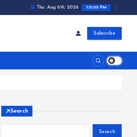
Thu. Aug 6th, 2026
7:51:00 PM
Subscribe
Search
Search