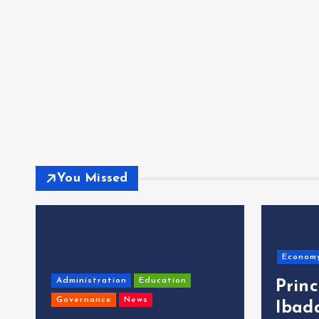
You Missed
Econom
Administration
Education
Prin
Governance
News
Ibad