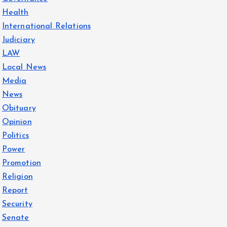
Health
International Relations
Judiciary
LAW
Local News
Media
News
Obituary
Opinion
Politics
Power
Promotion
Religion
Report
Security
Senate