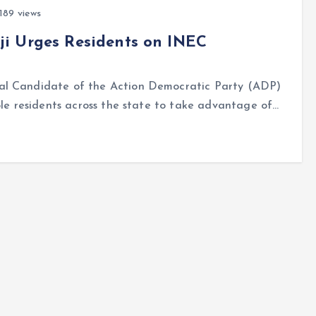
189 views
i Urges Residents on INEC
ial Candidate of the Action Democratic Party (ADP)
ble residents across the state to take advantage of…