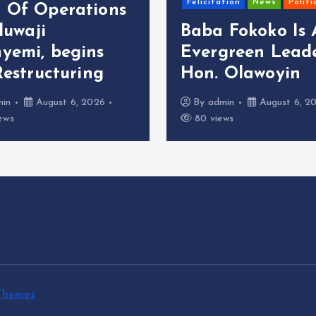
Felicitation
News
Politi
 Of Operations
oluwaji
Baba Fokoko Is
yemi, begins
Evergreen Leade
Restructuring
Hon. Olawoyin
min
August 6, 2026
By
admin
August 6, 2
ews
80 views
Themes