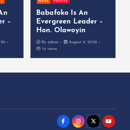
cs
News
Politics
 An
Babafoko Is An
r –
Evergreen Leader –
Hon. Olawoyin
026
By
admin
August 6, 2026
14 views