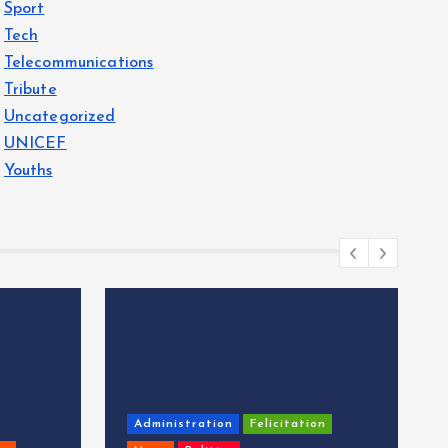
Sport
Tech
Telecommunications
Tribute
Uncategorized
UNICEF
Youths
Administration
Felicitation