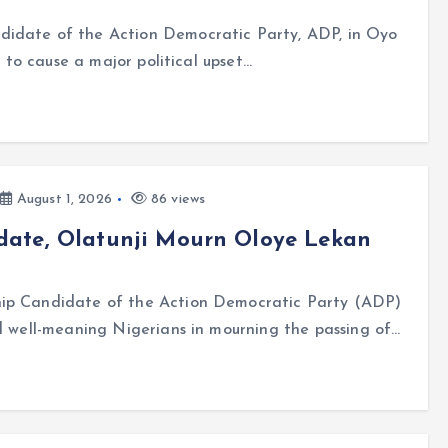
didate of the Action Democratic Party, ADP, in Oyo
t to cause a major political upset…
August 1, 2026
86 views
date, Olatunji Mourn Oloye Lekan
ip Candidate of the Action Democratic Party (ADP)
ed well-meaning Nigerians in mourning the passing of…