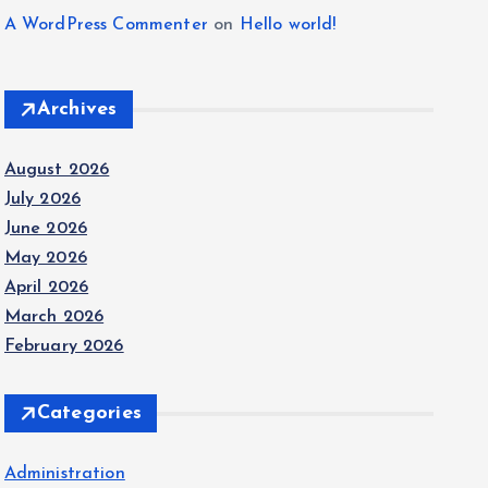
A WordPress Commenter
on
Hello world!
Archives
August 2026
July 2026
June 2026
May 2026
April 2026
March 2026
February 2026
Categories
Administration