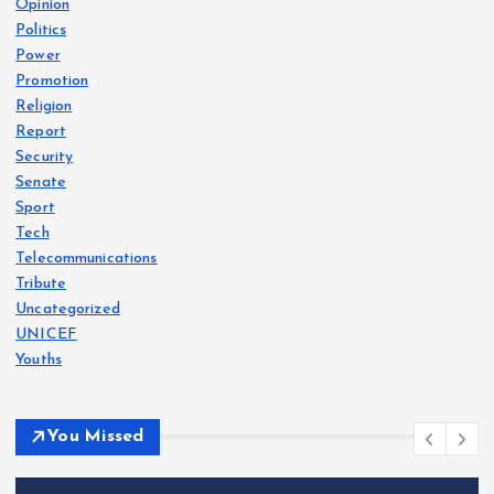
Opinion
Politics
Power
Promotion
Religion
Report
Security
Senate
Sport
Tech
Telecommunications
Tribute
Uncategorized
UNICEF
Youths
You Missed