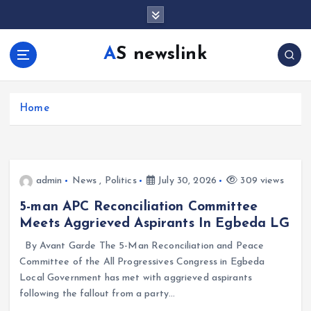
S
k
i
AS newslink
p
t
o
c
Home
o
n
t
e
admin
News
,
Politics
July 30, 2026
309 views
n
t
5-man APC Reconciliation Committee
Meets Aggrieved Aspirants In Egbeda LG
By Avant Garde The 5-Man Reconciliation and Peace
Committee of the All Progressives Congress in Egbeda
Local Government has met with aggrieved aspirants
following the fallout from a party…