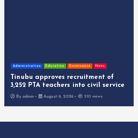
Administration
Education
Governance
News
Tinubu approves recruitment of
3,252 PTA teachers into civil service
By
admin
August 6, 2026
310 views