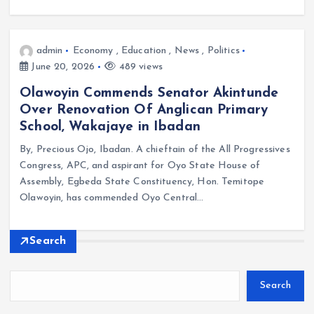
admin
Economy
,
Education
,
News
,
Politics
June 20, 2026
489 views
Olawoyin Commends Senator Akintunde
Over Renovation Of Anglican Primary
School, Wakajaye in Ibadan
By, Precious Ojo, Ibadan. A chieftain of the All Progressives
Congress, APC, and aspirant for Oyo State House of
Assembly, Egbeda State Constituency, Hon. Temitope
Olawoyin, has commended Oyo Central…
Search
Search