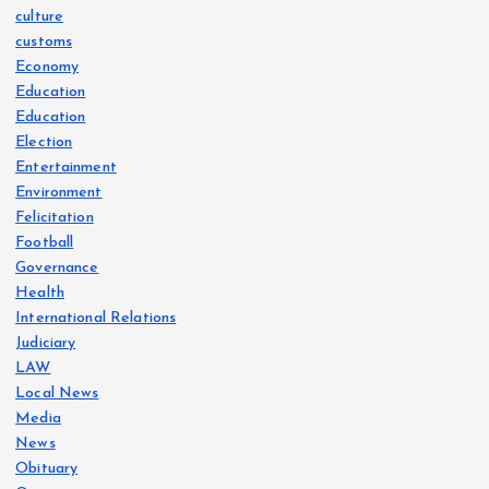
culture
customs
Economy
Education
Education
Election
Entertainment
Environment
Felicitation
Football
Governance
Health
International Relations
Judiciary
LAW
Local News
Media
News
Obituary