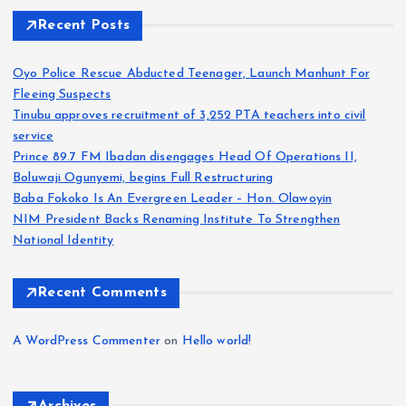
Recent Posts
Oyo Police Rescue Abducted Teenager, Launch Manhunt For
Fleeing Suspects
Tinubu approves recruitment of 3,252 PTA teachers into civil
service
Prince 89.7 FM Ibadan disengages Head Of Operations II,
Boluwaji Ogunyemi, begins Full Restructuring
Baba Fokoko Is An Evergreen Leader – Hon. Olawoyin
NIM President Backs Renaming Institute To Strengthen
National Identity
Recent Comments
A WordPress Commenter
on
Hello world!
Archives