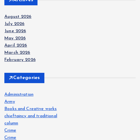
August 2026
July 2026
June 2026
May 2026
April 2026
March 2026
February 2026
Categories
Administration
Army
Books and Creative works
chieftaincy and traditional
column
Crime
Crime