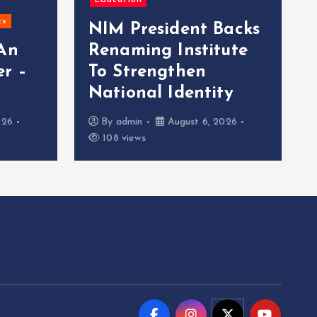
Education
cs
NIM President Backs
 An
Renaming Institute
r –
To Strengthen
National Identity
026
By
admin
August 6, 2026
108 views