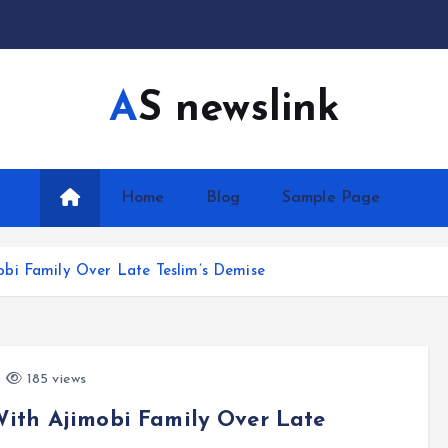
AS newslink
Home
Blog
Sample Page
bi Family Over Late Teslim’s Demise
185 views
ith Ajimobi Family Over Late