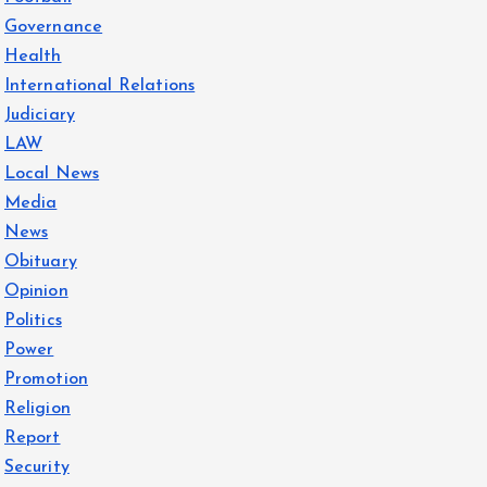
Governance
Health
International Relations
Judiciary
LAW
Local News
Media
News
Obituary
Opinion
Politics
Power
Promotion
Religion
Report
Security