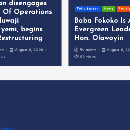
an disengages
Felicitation
News
Politi
 Of Operations
oluwaji
Baba Fokoko Is
yemi, begins
Evergreen Leade
Restructuring
Hon. Olawoyin
min
August 6, 2026
By
admin
August 6, 2
ews
89 views
Themes