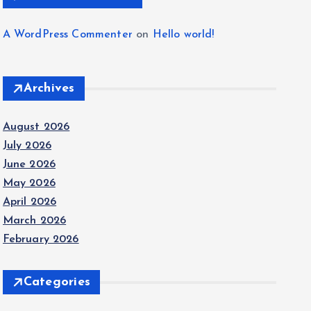
A WordPress Commenter
on
Hello world!
Archives
August 2026
July 2026
June 2026
May 2026
April 2026
March 2026
February 2026
Categories