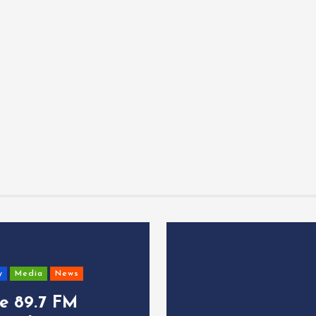
y
Media
News
ce 89.7 FM