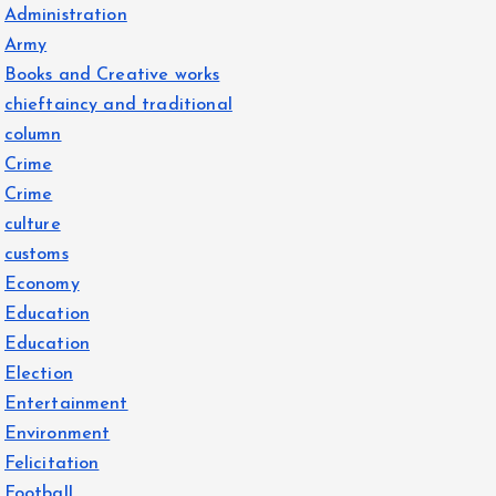
Administration
Army
Books and Creative works
chieftaincy and traditional
column
Crime
Crime
culture
customs
Economy
Education
Education
Election
Entertainment
Environment
Felicitation
Football