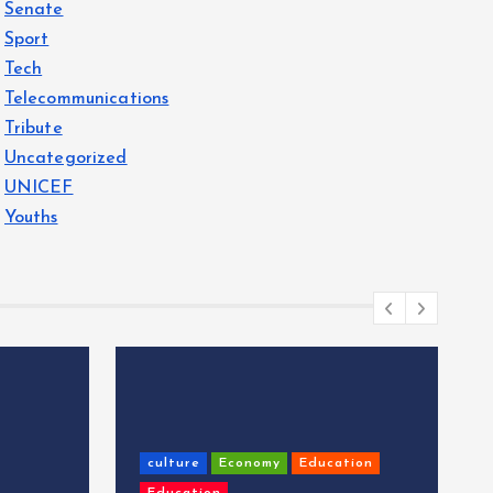
Senate
Sport
Tech
Telecommunications
Tribute
Uncategorized
UNICEF
Youths
culture
Economy
Education