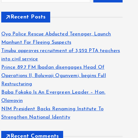
Recent Posts
Oyo Police Rescue Abducted Teenager, Launch
Manhunt For Fleeing Suspects
Tinubu approves recruitment of 3,252 PTA teachers
into civil service
Prince 89.7 FM Ibadan disengages Head Of
Operations II, Boluwaji Ogunyemi, begins Full
Restructuring
Baba Fokoko Is An Evergreen Leader – Hon.
Olawoyin
NIM President Backs Renaming Institute To
Strengthen National Identity
Recent Comments