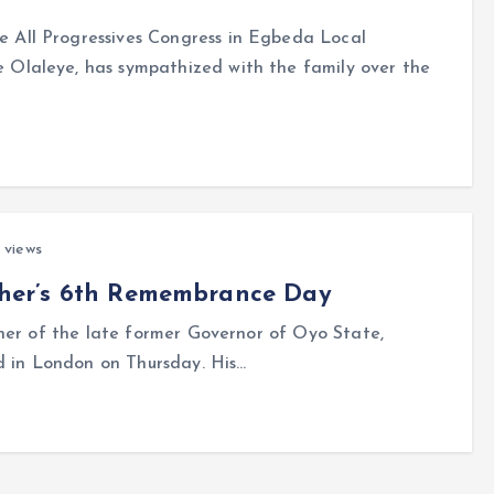
All Progressives Congress in Egbeda Local
Olaleye, has sympathized with the family over the
 views
other’s 6th Remembrance Day
er of the late former Governor of Oyo State,
d in London on Thursday. His…