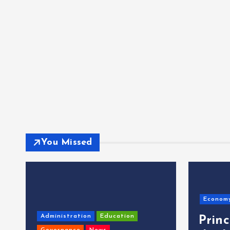
You Missed
Econom
Administration
Education
Prin