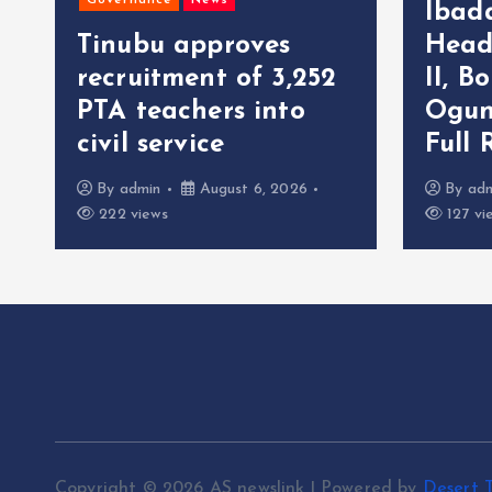
Governance
News
Ibad
Tinubu approves
Head
recruitment of 3,252
II, B
r
PTA teachers into
Ogun
civil service
Full 
By
admin
August 6, 2026
By
ad
222 views
127 vi
Copyright © 2026 AS newslink | Powered by
Desert 