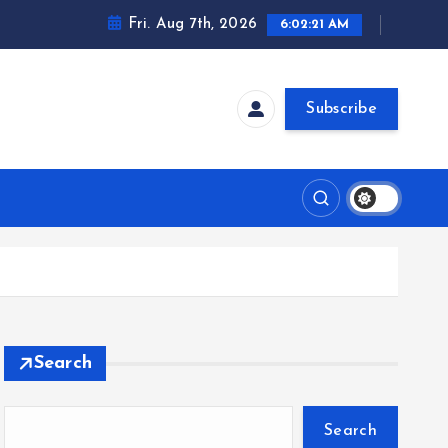
Fri. Aug 7th, 2026
6:02:22 AM
Subscribe
Search
Search