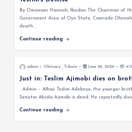
By Omowumi Hannah, Ibadan The Chairman of the 
Government Area of Oyo State, Comrade Olawale 
death…
Continue reading
admin
Obituary
,
Tribute
June 26, 2026
413
Just in: Teslim Ajimobi dies on br
Admin – Alhaji Teslim Adeboye, the younger broth
Senator Abiola Ajimobi is dead. He reportedly die
Continue reading