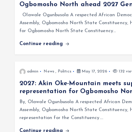
Ogbomosho North ahead 2027 Gene
Olawale Ogunbusola A respected African Democra
Assembly, Ogbomosho North State Constituency,
for Ogbomosho North State Constituency…
Continue reading
admin
News
,
Politics
May 17, 2026
132 vie
2027: Akin Oke-Mountain meets sup
representation for Ogbomosho No
By, Olawale Ogunbusola A respected African Demo
Assembly, Ogbomosho North State Constituency, H
representation for the Constituency.…
Continue reading