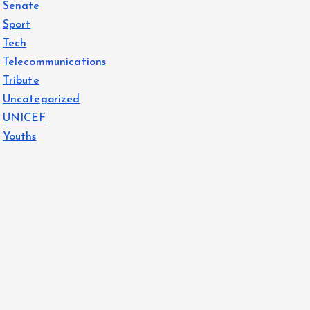
Senate
Sport
Tech
Telecommunications
Tribute
Uncategorized
UNICEF
Youths