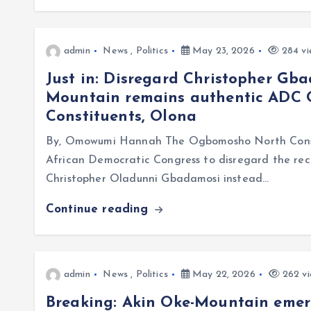
admin
News
,
Politics
May 23, 2026
284 vi
Just in: Disregard Christopher Gb
Mountain remains authentic ADC
Constituents, Olona
By, Omowumi Hannah The Ogbomosho North Constit
African Democratic Congress to disregard the rec
Christopher Oladunni Gbadamosi instead…
Continue reading
admin
News
,
Politics
May 22, 2026
262 vi
Breaking: Akin Oke-Mountain eme