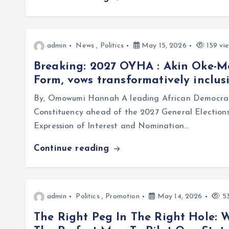
admin
News
,
Politics
May 15, 2026
159 vi
Breaking: 2027 OYHA : Akin Oke-
Form, vows transformatively inclus
By, Omowumi Hannah A leading African Democrat
Constituency ahead of the 2027 General Election
Expression of Interest and Nomination…
Continue reading
admin
Politics
,
Promotion
May 14, 2026
53
The Right Peg In The Right Hole: 