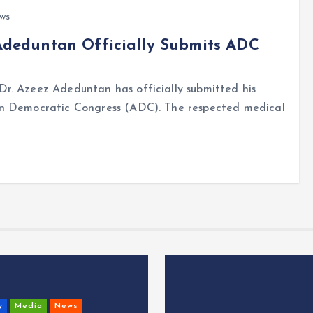
ews
 Adeduntan Officially Submits ADC
r. Azeez Adeduntan has officially submitted his
an Democratic Congress (ADC). The respected medical
y
Media
News