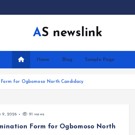
AS newslink
Home
Blog
Sample Page
n Form for Ogbomoso North Candidacy
y 9, 2026
91 views
mination Form for Ogbomoso North