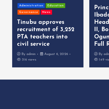
Administration
Education
Prin
Governance
News
Ibad
Tinubu approves
Head
recruitment of 3,252
II, B
r
PTA teachers into
Ogun
civil service
Full 
By
admin
August 6, 2026
By
ad
316 views
149 vi