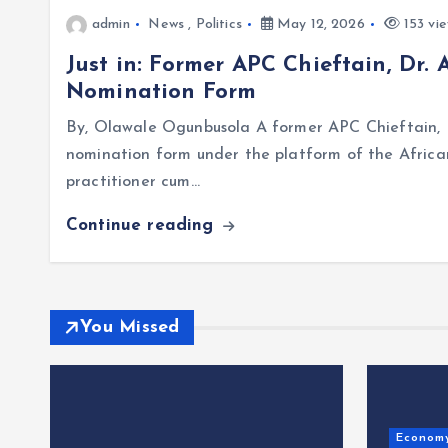
admin
News
,
Politics
May 12, 2026
153 vi
Just in: Former APC Chieftain, Dr.
Nomination Form
By, Olawale Ogunbusola A former APC Chieftain, D
nomination form under the platform of the Afric
practitioner cum…
Continue reading
You Missed
Econom