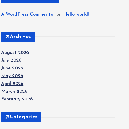
A WordPress Commenter
on
Hello world!
Archives
August 2026
July 2026
June 2026
May 2026
April 2026
March 2026
February 2026
Categories