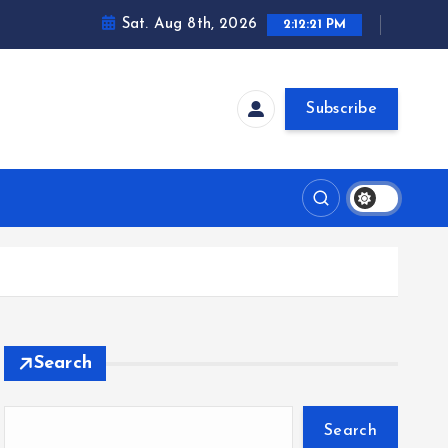
Sat. Aug 8th, 2026
2:12:21 PM
Subscribe
Search
Search