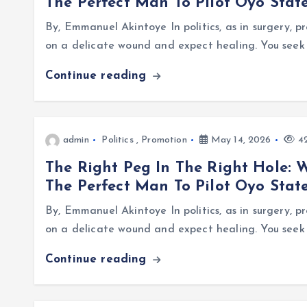
The Perfect Man To Pilot Oyo Stat
By, Emmanuel Akintoye In politics, as in surgery, 
on a delicate wound and expect healing. You seek 
Continue reading
admin
Politics
,
Promotion
May 14, 2026
42
The Right Peg In The Right Hole: 
The Perfect Man To Pilot Oyo Stat
By, Emmanuel Akintoye In politics, as in surgery, 
on a delicate wound and expect healing. You seek 
Continue reading