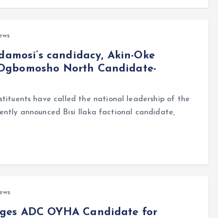
ews
adamosi’s candidacy, Akin-Oke
 Ogbomosho North Candidate-
uents have called the national leadership of the
ently announced Bisi Ilaka factional candidate,
ews
rges ADC OYHA Candidate for