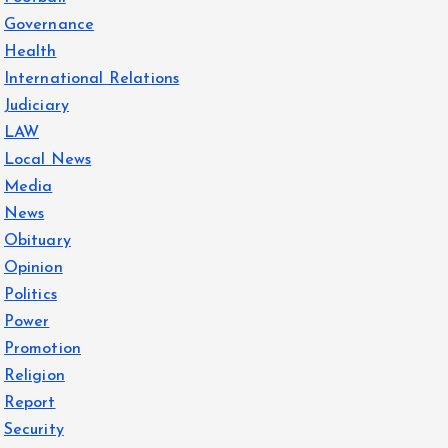
Governance
Health
International Relations
Judiciary
LAW
Local News
Media
News
Obituary
Opinion
Politics
Power
Promotion
Religion
Report
Security