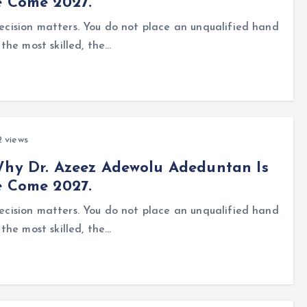
e Come 2027.
precision matters. You do not place an unqualified hand
the most skilled, the…
 views
Why Dr. Azeez Adewolu Adeduntan Is
e Come 2027.
precision matters. You do not place an unqualified hand
the most skilled, the…