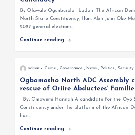
By Olawale Ogunbusola, Ibadan. The African Dem
North State Constituency, Hon. Akin John Oke-Mou
2027 general elections.…
Continue reading
admin
Crime
,
Governance
,
News
,
Politics
,
Security
Ogbomosho North ADC Assembly ca
rescue of Oriire Abductees’ Familie
By, Omowumi Hannah A candidate for the Oyo S
Constituency under the platform of the African 
has…
Continue reading