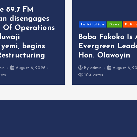
ce 89.7 FM
an disengages
Felicitation
News
Politi
 Of Operations
oluwaji
Baba Fokoko Is
yemi, begins
Evergreen Leade
Restructuring
Hon. Olawoyin
min
August 6, 2026
By
admin
August 6, 2
ews
104 views