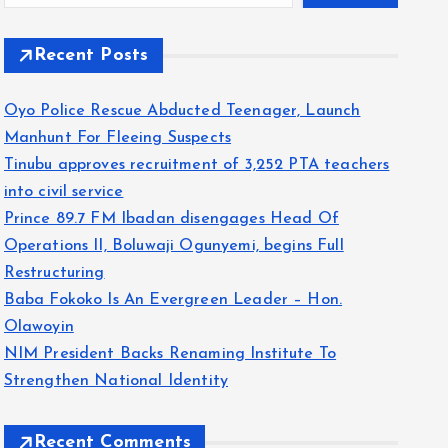
Recent Posts
Oyo Police Rescue Abducted Teenager, Launch
Manhunt For Fleeing Suspects
Tinubu approves recruitment of 3,252 PTA teachers
into civil service
Prince 89.7 FM Ibadan disengages Head Of
Operations II, Boluwaji Ogunyemi, begins Full
Restructuring
Baba Fokoko Is An Evergreen Leader – Hon.
Olawoyin
NIM President Backs Renaming Institute To
Strengthen National Identity
Recent Comments