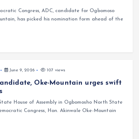
ocratic Congress, ADC, candidate for Ogbomoso
ntain, has picked his nomination form ahead of the
June 9, 2026
107 views
ndidate, Oke-Mountain urges swift
s
tate House of Assembly in Ogbomosho North State
Democratic Congress, Hon. Akinwale Oke-Mountain