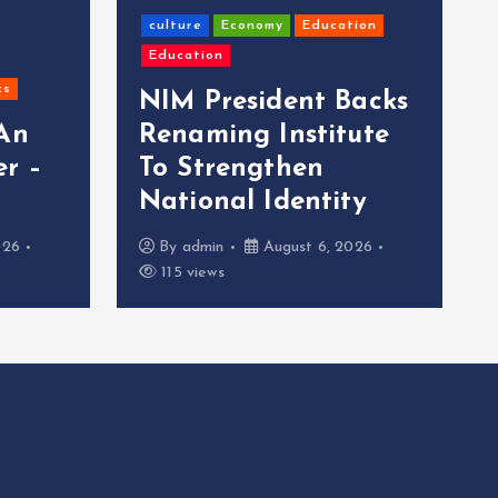
culture
Economy
Education
Education
cs
NIM President Backs
 An
Renaming Institute
r –
To Strengthen
National Identity
026
By
admin
August 6, 2026
115 views