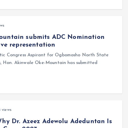
ews
Mountain submits ADC Nomination
ive representation
ic Congress Aspirant for Ogbomosho North State
s, Hon. Akinwale Oke-Mountain has submitted
 views
Why Dr. Azeez Adewolu Adeduntan Is