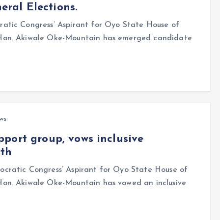
ral Elections.
tic Congress’ Aspirant for Oyo State House of
 Hon. Akiwale Oke-Mountain has emerged candidate
ws
port group, vows inclusive
rth
cratic Congress’ Aspirant for Oyo State House of
on. Akiwale Oke-Mountain has vowed an inclusive