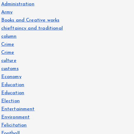
Administration
Army
Books and Creative works
chieftaincy and traditional
column
Crime
Crime
culture
customs
Economy
Education
Education
Election
Entertainment
Environment
Felicitation
Football