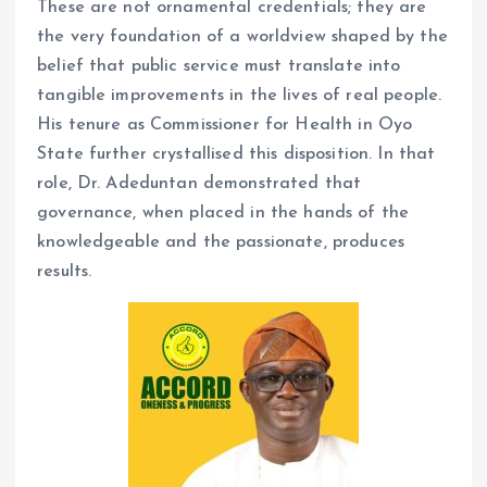
These are not ornamental credentials; they are
the very foundation of a worldview shaped by the
belief that public service must translate into
tangible improvements in the lives of real people.
His tenure as Commissioner for Health in Oyo
State further crystallised this disposition. In that
role, Dr. Adeduntan demonstrated that
governance, when placed in the hands of the
knowledgeable and the passionate, produces
results.