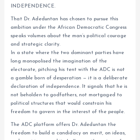
INDEPENDENCE.
That Dr. Adeduntan has chosen to pursue this
ambition under the African Democratic Congress
speaks volumes about the man’s political courage
and strategic clarity.
In a state where the two dominant parties have
long monopolised the imagination of the
electorate, pitching his tent with the ADC is not
a gamble born of desperation — it is a deliberate
declaration of independence. It signals that he is
not beholden to godfathers, not mortgaged to
political structures that would constrain his
freedom to govern in the interest of the people.
The ADC platform offers Dr. Adeduntan the
freedom to build a candidacy on merit, on ideas,