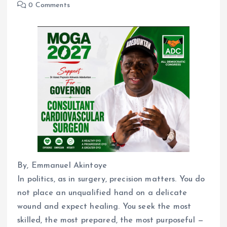
0 Comments
By, Emmanuel Akintoye
In politics, as in surgery, precision matters. You do
not place an unqualified hand on a delicate
wound and expect healing. You seek the most
skilled, the most prepared, the most purposeful —