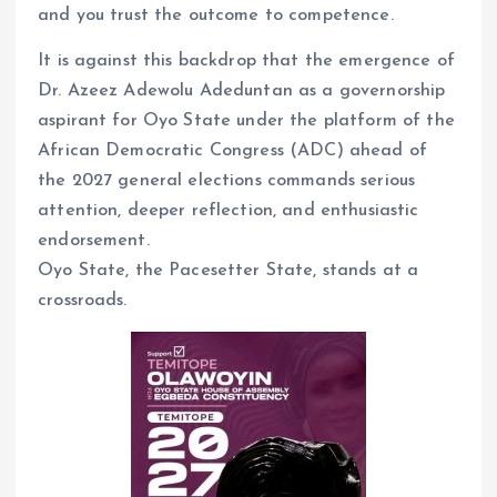
and you trust the outcome to competence.
It is against this backdrop that the emergence of
Dr. Azeez Adewolu Adeduntan as a governorship
aspirant for Oyo State under the platform of the
African Democratic Congress (ADC) ahead of
the 2027 general elections commands serious
attention, deeper reflection, and enthusiastic
endorsement.
Oyo State, the Pacesetter State, stands at a
crossroads.