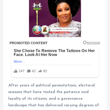
After years of political permutations, electoral
seasons that have tested the patience and
loyalty of its citizens, and a governance
landscape that has delivered varying degrees of