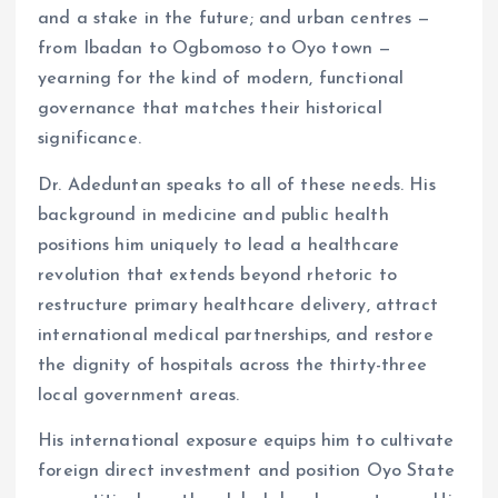
and a stake in the future; and urban centres —
from Ibadan to Ogbomoso to Oyo town —
yearning for the kind of modern, functional
governance that matches their historical
significance.
Dr. Adeduntan speaks to all of these needs. His
background in medicine and public health
positions him uniquely to lead a healthcare
revolution that extends beyond rhetoric to
restructure primary healthcare delivery, attract
international medical partnerships, and restore
the dignity of hospitals across the thirty-three
local government areas.
His international exposure equips him to cultivate
foreign direct investment and position Oyo State