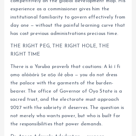
competitively on the global development map. His
experience as a commissioner gives him the
institutional familiarity to govern effectively from
day one — without the painful learning curve that
has cost previous administrations precious time.
THE RIGHT PEG, THE RIGHT HOLE, THE
RIGHT TIME
There is a Yoruba proverb that cautions: A kì í fi
ọmọ aláàárù ṣe aṣọ ilé ọba — you do not dress
the palace with the garments of the burden-
bearer. The office of Governor of Oyo State is a
sacred trust, and the electorate must approach
2027 with the sobriety it deserves. The question is
not merely who wants power, but who is built for
the responsibilities that power demands.