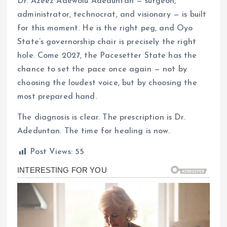
Dr. Azeez Adewolu Adeduntan — surgeon,
administrator, technocrat, and visionary — is built
for this moment. He is the right peg, and Oyo
State’s governorship chair is precisely the right
hole. Come 2027, the Pacesetter State has the
chance to set the pace once again — not by
choosing the loudest voice, but by choosing the
most prepared hand.
The diagnosis is clear. The prescription is Dr.
Adeduntan. The time for healing is now.
Post Views:
55