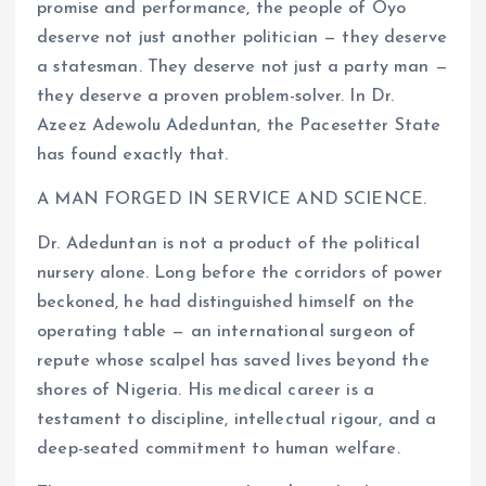
promise and performance, the people of Oyo
deserve not just another politician — they deserve
a statesman. They deserve not just a party man —
they deserve a proven problem-solver. In Dr.
Azeez Adewolu Adeduntan, the Pacesetter State
has found exactly that.
A MAN FORGED IN SERVICE AND SCIENCE.
Dr. Adeduntan is not a product of the political
nursery alone. Long before the corridors of power
beckoned, he had distinguished himself on the
operating table — an international surgeon of
repute whose scalpel has saved lives beyond the
shores of Nigeria. His medical career is a
testament to discipline, intellectual rigour, and a
deep-seated commitment to human welfare.