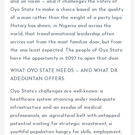
and on vision — and it challenges the voters of
Oyo State to make a choice based on the quality
of a man rather than the weight of a party logo.
History has shown, in Nigeria and across the
world, that transformational leadership often
arrives not from the most familiar door, but from
the one least expected. The people of Oyo State
have the opportunity in 2027 to open that door.
WHAT OYO STATE NEEDS — AND WHAT DR.
ADEDUNTAN OFFERS.
Oyo State’s challenges are well-known: a
healthcare system straining under inadequate
infrastructure and an exodus of medical
professionals; an agricultural belt with untapped
potential waiting for strategic investment; a
youthful population hungry for skills, employment,