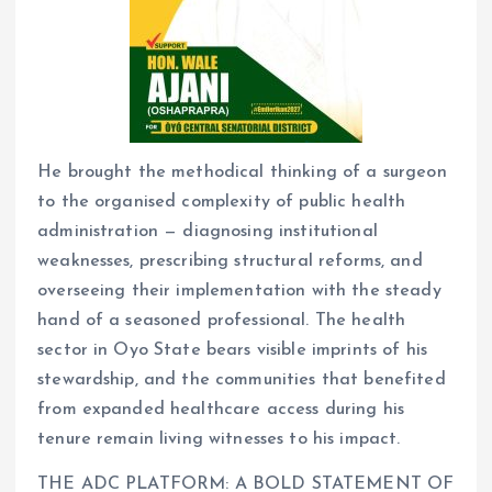
He brought the methodical thinking of a surgeon
to the organised complexity of public health
administration — diagnosing institutional
weaknesses, prescribing structural reforms, and
overseeing their implementation with the steady
hand of a seasoned professional. The health
sector in Oyo State bears visible imprints of his
stewardship, and the communities that benefited
from expanded healthcare access during his
tenure remain living witnesses to his impact.
THE ADC PLATFORM: A BOLD STATEMENT OF