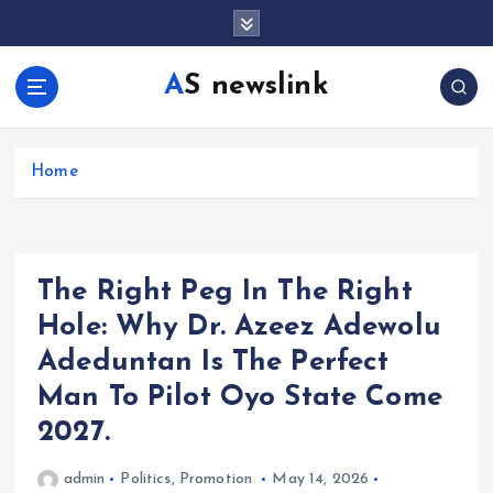
S
k
i
AS newslink
p
t
o
c
Home
o
n
t
e
The Right Peg In The Right
n
t
Hole: Why Dr. Azeez Adewolu
Adeduntan Is The Perfect
Man To Pilot Oyo State Come
2027.
admin
Politics
,
Promotion
May 14, 2026