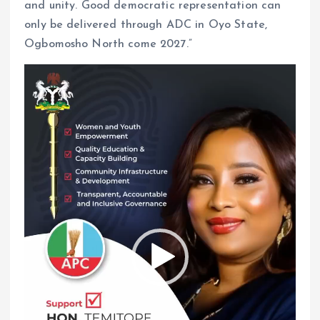
and unity. Good democratic representation can
only be delivered through ADC in Oyo State,
Ogbomosho North come 2027.”
V
i
d
e
o
P
l
a
y
e
r