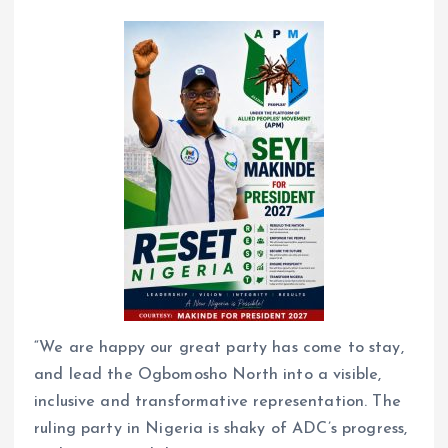
“We are happy our great party has come to stay,
and lead the Ogbomosho North into a visible,
inclusive and transformative representation. The
ruling party in Nigeria is shaky of ADC’s progress,