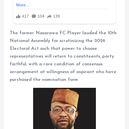
The former Nasarawa FC Player lauded the 10th
National Assembly for scrutinizing the 2026
Electoral Act such that power to choose
representatives will return to constituents, party
faithful, with a rare condition of consensus
arrangement at willingness of aspirant who have
purchased the nomination form.