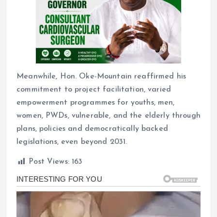
Meanwhile, Hon. Oke-Mountain reaffirmed his
commitment to project facilitation, varied
empowerment programmes for youths, men,
women, PWDs, vulnerable, and the elderly through
plans, policies and democratically backed
legislations, even beyond 2031.
Post Views:
163