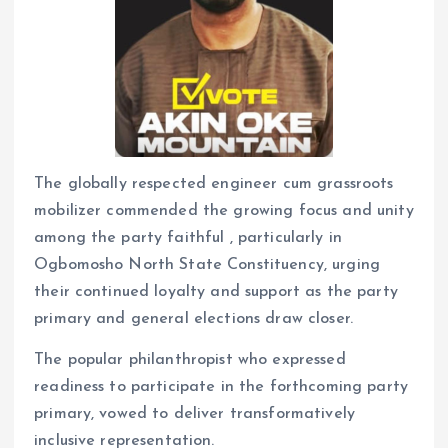
The globally respected engineer cum grassroots
mobilizer commended the growing focus and unity
among the party faithful , particularly in
Ogbomosho North State Constituency, urging
their continued loyalty and support as the party
primary and general elections draw closer.
The popular philanthropist who expressed
readiness to participate in the forthcoming party
primary, vowed to deliver transformatively
inclusive representation.