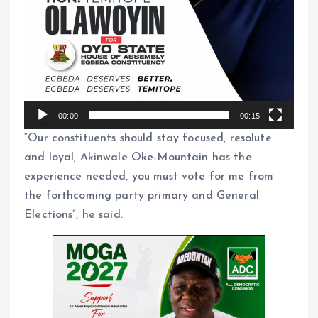
00:00
00:15
“Our constituents should stay focused, resolute
and loyal, Akinwale Oke-Mountain has the
experience needed, you must vote for me from
the forthcoming party primary and General
Elections”, he said.