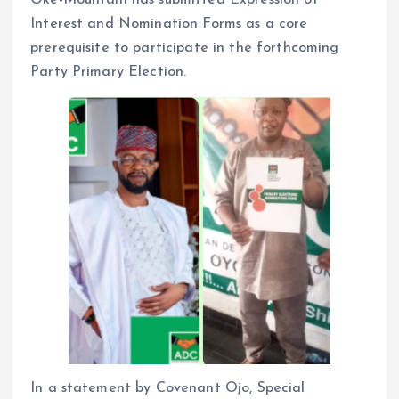
Interest and Nomination Forms as a core
prerequisite to participate in the forthcoming
Party Primary Election.
In a statement by Covenant Ojo, Special