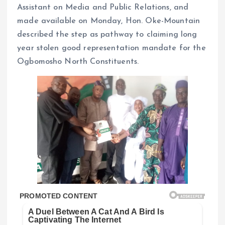
Assistant on Media and Public Relations, and
made available on Monday, Hon. Oke-Mountain
described the step as pathway to claiming long
year stolen good representation mandate for the
Ogbomosho North Constituents.