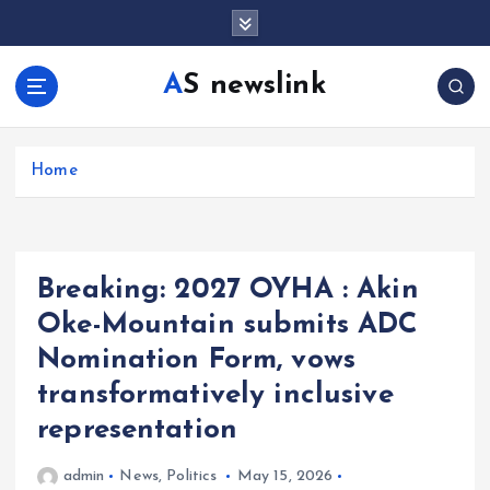
S
k
i
AS newslink
p
t
o
c
Home
o
n
t
e
Breaking: 2027 OYHA : Akin
n
t
Oke-Mountain submits ADC
Nomination Form, vows
transformatively inclusive
representation
admin
News
,
Politics
May 15, 2026