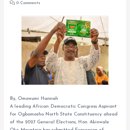
0 Comments
By, Omowumi Hannah
A leading African Democratic Congress Aspirant
for Ogbomosho North State Constituency ahead
of the 2027 General Elections, Hon. Akinwale
Oke-Mountain has submitted Expression of