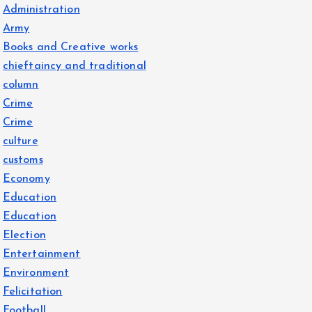
Administration
Army
Books and Creative works
chieftaincy and traditional
column
Crime
Crime
culture
customs
Economy
Education
Education
Election
Entertainment
Environment
Felicitation
Football