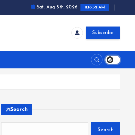
Sat. Aug 8th, 2026
11:18:32 AM
Subscribe
Search
Search