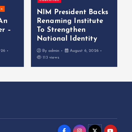
Education
cs
NIM President Backs
 An
Renaming Institute
r –
To Strengthen
National Identity
026
By
admin
August 6, 2026
113 views