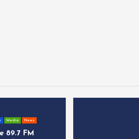
y
Media
News
ce 89.7 FM