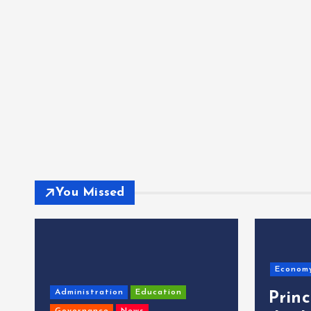
You Missed
Econom
Administration
Education
Prin