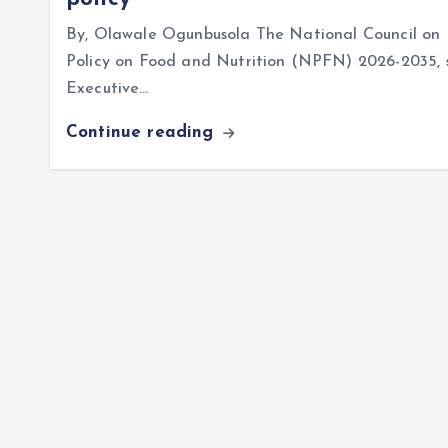
By, Olawale Ogunbusola The National Council on 
Policy on Food and Nutrition (NPFN) 2026-2035, se
Executive…
Continue reading