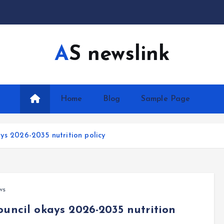
AS newslink
Home
Blog
Sample Page
ys 2026-2035 nutrition policy
ws
ouncil okays 2026-2035 nutrition