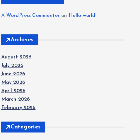
A WordPress Commenter
on
Hello world!
Archives
August 2026
July 2026
June 2026
May 2026
April 2026
March 2026
February 2026
Categories