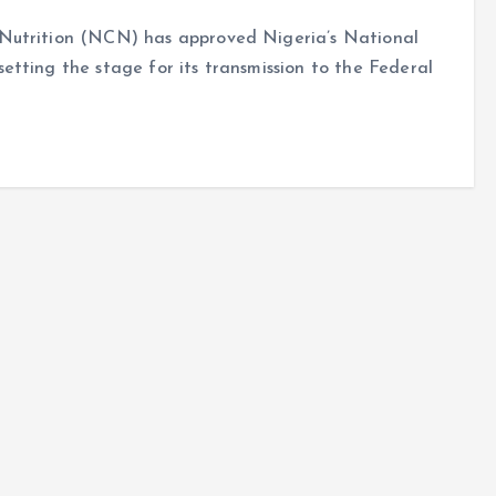
Nutrition (NCN) has approved Nigeria’s National
tting the stage for its transmission to the Federal