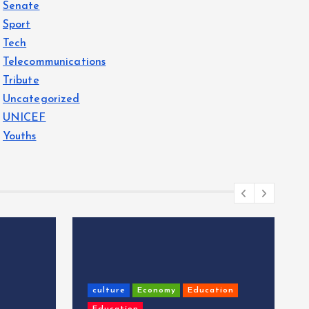
Senate
Sport
Tech
Telecommunications
Tribute
Uncategorized
UNICEF
Youths
culture
Economy
Education