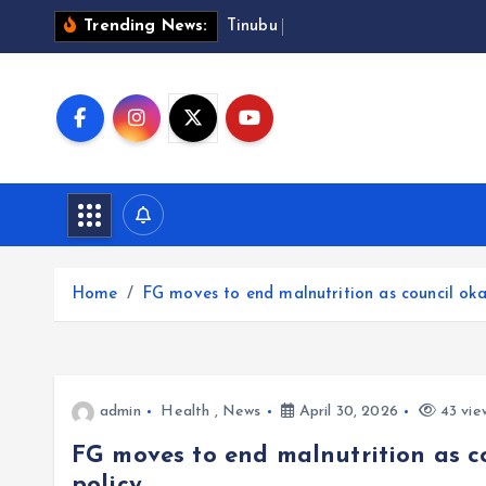
S
T
i
n
u
b
u
a
p
p
r
Trending News:
k
i
p
t
o
c
o
n
t
Home
FG moves to end malnutrition as council oka
e
n
t
admin
Health
,
News
April 30, 2026
43 vie
FG moves to end malnutrition as c
policy