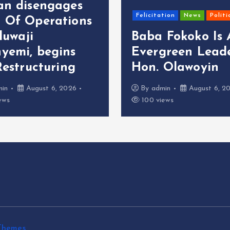
an disengages
Felicitation
News
Politi
 Of Operations
oluwaji
Baba Fokoko Is
yemi, begins
Evergreen Leade
Restructuring
Hon. Olawoyin
min
August 6, 2026
By
admin
August 6, 2
ews
100 views
Themes