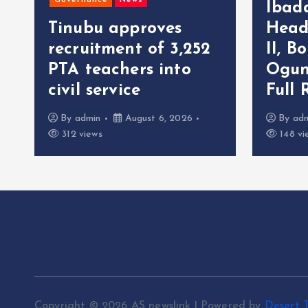
Governance
News
Ibad
Tinubu approves
Head
recruitment of 3,252
II, B
r
PTA teachers into
Ogun
civil service
Full 
By
admin
August 6, 2026
By
ad
312 views
148 vi
Copyright © 2026 AS newslink | Powered by
Desert 