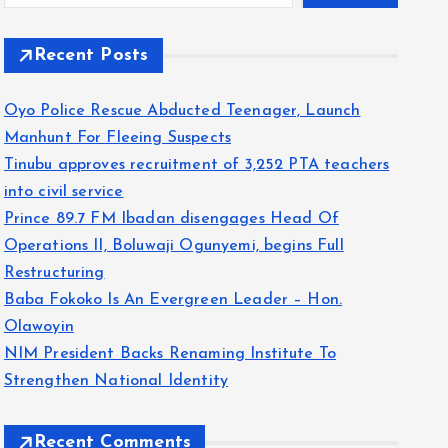
Recent Posts
Oyo Police Rescue Abducted Teenager, Launch
Manhunt For Fleeing Suspects
Tinubu approves recruitment of 3,252 PTA teachers
into civil service
Prince 89.7 FM Ibadan disengages Head Of
Operations II, Boluwaji Ogunyemi, begins Full
Restructuring
Baba Fokoko Is An Evergreen Leader – Hon.
Olawoyin
NIM President Backs Renaming Institute To
Strengthen National Identity
Recent Comments