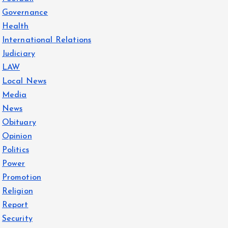
Governance
Health
International Relations
Judiciary
LAW
Local News
Media
News
Obituary
Opinion
Politics
Power
Promotion
Religion
Report
Security