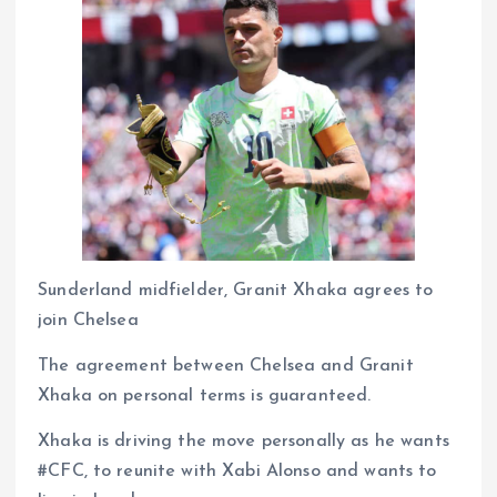
Sunderland midfielder, Granit Xhaka agrees to
join Chelsea
The agreement between Chelsea and Granit
Xhaka on personal terms is guaranteed.
Xhaka is driving the move personally as he wants
#CFC, to reunite with Xabi Alonso and wants to