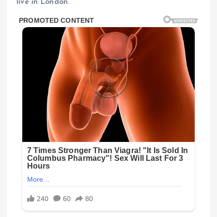
live in London.