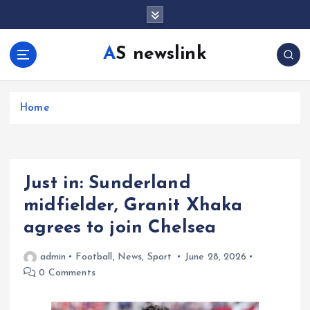
S
k
i
AS newslink
p
t
o
c
Home
o
n
t
e
Just in: Sunderland
n
t
midfielder, Granit Xhaka
agrees to join Chelsea
admin
Football
,
News
,
Sport
June 28, 2026
0 Comments