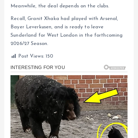
Meanwhile, the deal depends on the clubs.
Recall, Granit Xhaka had played with Arsenal,
Bayer Leverkusen, and is ready to leave
Sunderland for West London in the forthcoming
2026/27 Season.
Post Views:
150