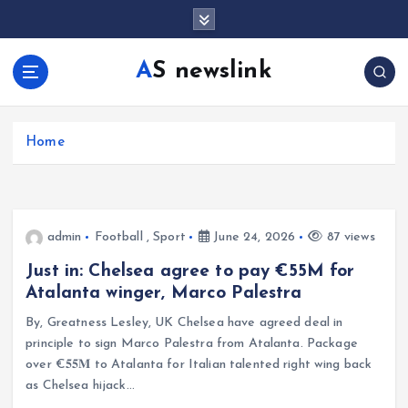
S
k
i
AS newslink
p
t
o
c
Home
o
n
t
e
admin
Football
,
Sport
June 24, 2026
87 views
n
t
Just in: Chelsea agree to pay €55M for
Atalanta winger, Marco Palestra
By, Greatness Lesley, UK Chelsea have agreed deal in
principle to sign Marco Palestra from Atalanta. Package
over €𝟓𝟓𝐌 to Atalanta for Italian talented right wing back
as Chelsea hijack…