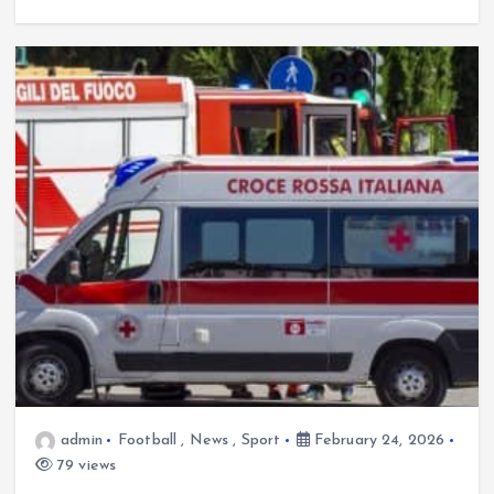
admin
Football
,
News
,
Sport
February 24, 2026
79 views