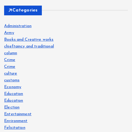
Categories
Administration
Army
Books and Creative works
chieftaincy and traditional
column
Crime
Crime
culture
customs
Economy
Education
Education
Election
Entertainment
Environment
Felicitation