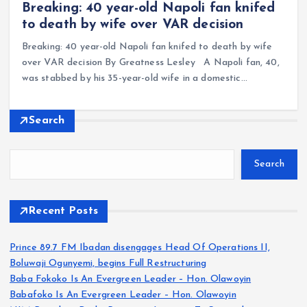
Breaking: 40 year-old Napoli fan knifed
to death by wife over VAR decision
Breaking: 40 year-old Napoli fan knifed to death by wife
over VAR decision By Greatness Lesley A Napoli fan, 40,
was stabbed by his 35-year-old wife in a domestic…
Search
Search
Recent Posts
Prince 89.7 FM Ibadan disengages Head Of Operations II,
Boluwaji Ogunyemi, begins Full Restructuring
Baba Fokoko Is An Evergreen Leader – Hon. Olawoyin
Babafoko Is An Evergreen Leader – Hon. Olawoyin