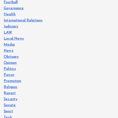
Football
Governance
Health
International Relations
Judiciary
LAW
Local News
Media
News
Obituary
Opinion
Politics
Power
Promotion
Religion
Report
Security
Senate
Sport
Tech