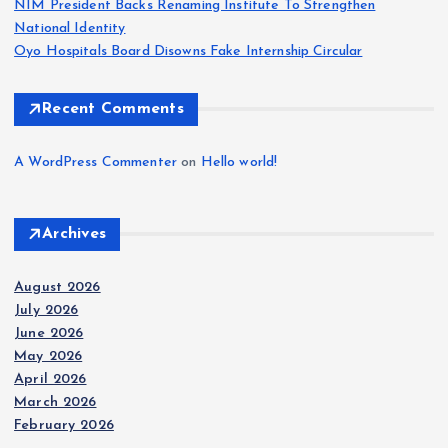
NIM President Backs Renaming Institute To Strengthen
National Identity
Oyo Hospitals Board Disowns Fake Internship Circular
Recent Comments
A WordPress Commenter
on
Hello world!
Archives
August 2026
July 2026
June 2026
May 2026
April 2026
March 2026
February 2026