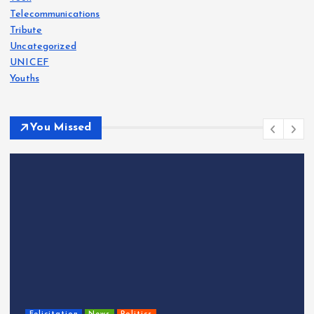
Telecommunications
Tribute
Uncategorized
UNICEF
Youths
You Missed