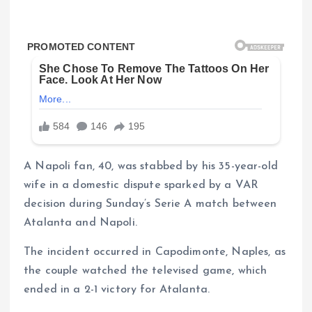
A Napoli fan, 40, was stabbed by his 35-year-old
wife in a domestic dispute sparked by a VAR
decision during Sunday’s Serie A match between
Atalanta and Napoli.
The incident occurred in Capodimonte, Naples, as
the couple watched the televised game, which
ended in a 2-1 victory for Atalanta.