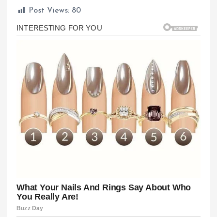
Post Views:
80