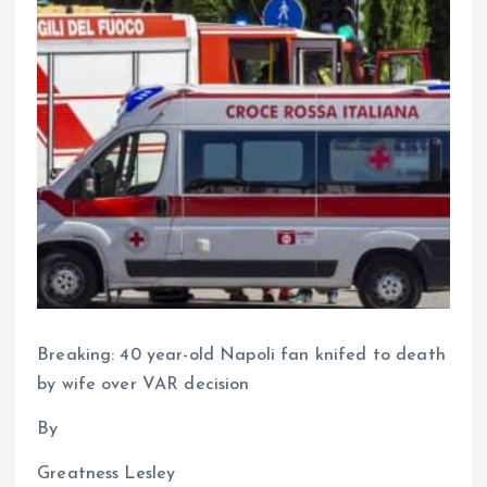
Breaking: 40 year-old Napoli fan knifed to death
by wife over VAR decision
By
Greatness Lesley