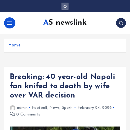
S
k
i
AS newslink
p
t
o
c
Home
o
n
t
e
Breaking: 40 year-old Napoli
n
t
fan knifed to death by wife
over VAR decision
admin
Football
,
News
,
Sport
February 24, 2026
0 Comments