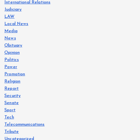
International Relations
Judiciary
LAW
Local News
Media
News
Obituary
Opinion
Politics
Power
Promotion
Religion
Report
Security
Senate
Sport
Tech
Telecommunications
Tribute
Uncategorized