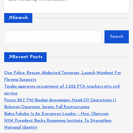
Search
Search
Recent Posts
Oyo Police Rescue Abducted Teenager, Launch Manhunt For
Fleeing Suspects
Tinubu approves recruitment of 3,252 PTA teachers into civil
service
Prince 89.7 FM Ibadan disengages Head Of Operations II,
Boluwaji Ogunyemi, begins Full Restructuring
Baba Fokoko Is An Evergreen Leader – Hon. Olawoyin
NIM President Backs Renaming Institute To Strengthen
National Identity