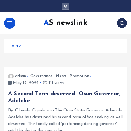
S
k
i
AS newslink
p
t
o
c
Home
o
n
t
e
admin
Governance
,
News
,
Promotion
n
May 19, 2026
111 views
t
A Second Term deserved- Osun Governor,
Adeleke
By, Olawale Ogunbusola The Osun State Governor, Ademola
Adeleke has described his second term office seeking as well
deserved. The fondly called ‘performing dancing governor’
said this during the concluded…