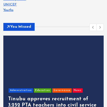
UNICEF
Youths
You Missed
Administration
Education
Governance
News
Tinubu approves recruitment of
3,252 PTA teachers into civil service