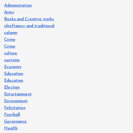
Administration
Army
Books and Creative works
chieftaincy and traditional
column
Crime
Crime
culture
customs
Economy
Education
Education
Election
Entertainment
Environment
Felicitation
Football
Governance
Health