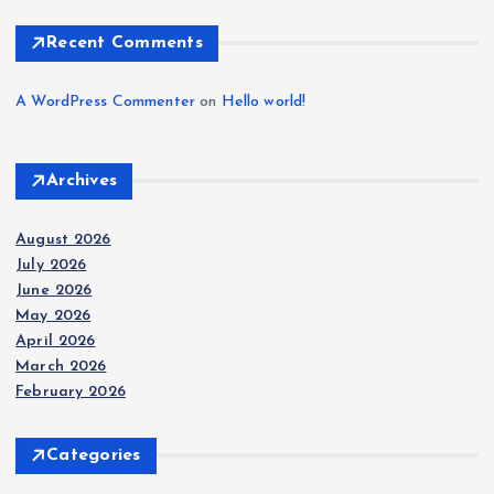
Recent Comments
A WordPress Commenter
on
Hello world!
Archives
August 2026
July 2026
June 2026
May 2026
April 2026
March 2026
February 2026
Categories