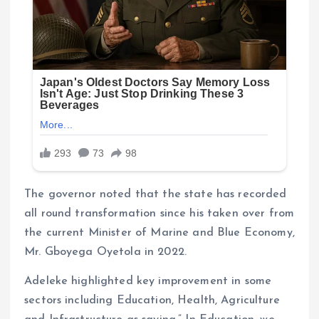
The governor noted that the state has recorded
all round transformation since his taken over from
the current Minister of Marine and Blue Economy,
Mr. Gboyega Oyetola in 2022.
Adeleke highlighted key improvement in some
sectors including Education, Health, Agriculture