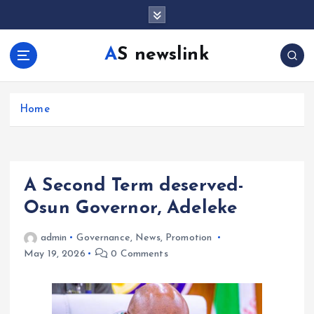
S
k
i
AS newslink
p
t
o
c
Home
o
n
t
e
A Second Term deserved-
n
t
Osun Governor, Adeleke
admin
Governance
,
News
,
Promotion
May 19, 2026
0 Comments