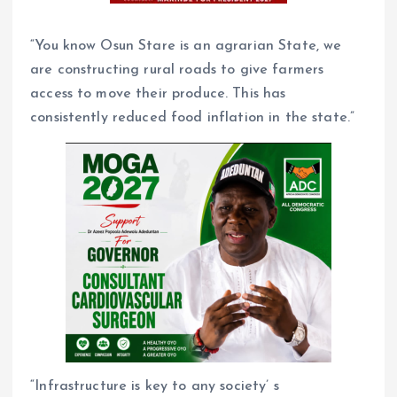
“You know Osun Stare is an agrarian State, we
are constructing rural roads to give farmers
access to move their produce. This has
consistently reduced food inflation in the state.”
“Infrastructure is key to any society’ s