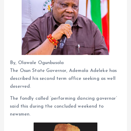
By, Olawale Ogunbusola
The Osun State Governor, Ademola Adeleke has
described his second term office seeking as well
deserved.
The fondly called ‘performing dancing governor’
said this during the concluded weekend to
newsmen.