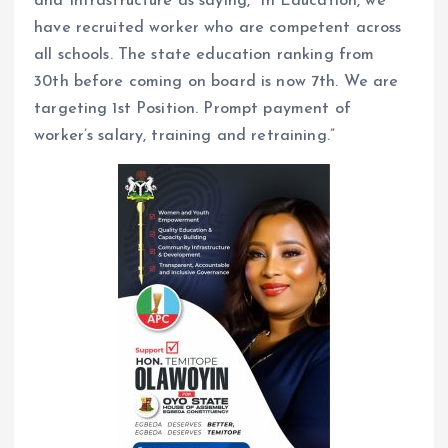
and Infrastructure as saying,” In Education, we
have recruited worker who are competent across
all schools. The state education ranking from
30th before coming on board is now 7th. We are
targeting 1st Position. Prompt payment of
worker’s salary, training and retraining.”