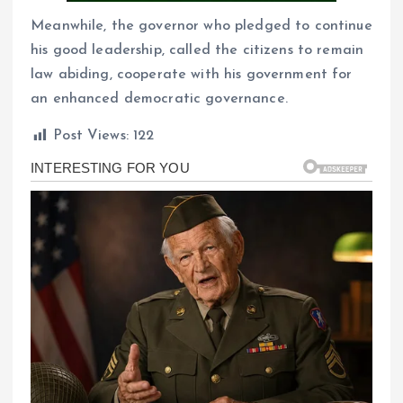
Meanwhile, the governor who pledged to continue
his good leadership, called the citizens to remain
law abiding, cooperate with his government for
an enhanced democratic governance.
Post Views:
122