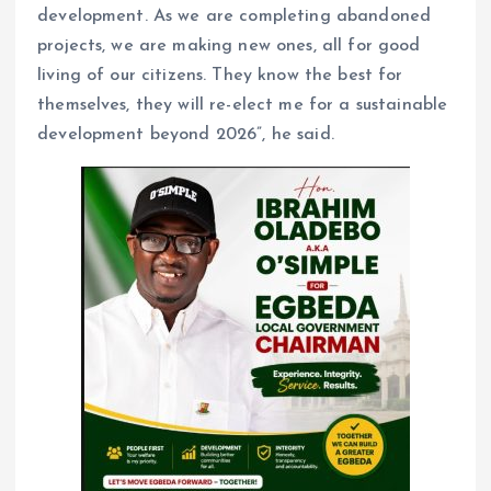
development. As we are completing abandoned
projects, we are making new ones, all for good
living of our citizens. They know the best for
themselves, they will re-elect me for a sustainable
development beyond 2026”, he said.