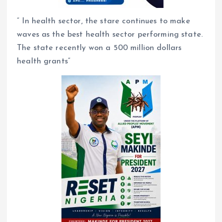
” In health sector, the stare continues to make
waves as the best health sector performing state.
The state recently won a 500 million dollars
health grants”