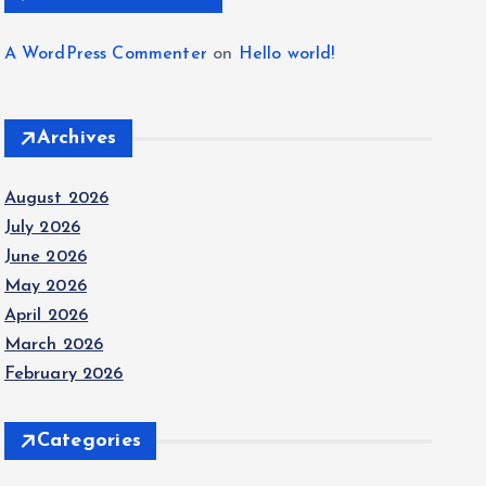
A WordPress Commenter
on
Hello world!
Archives
August 2026
July 2026
June 2026
May 2026
April 2026
March 2026
February 2026
Categories