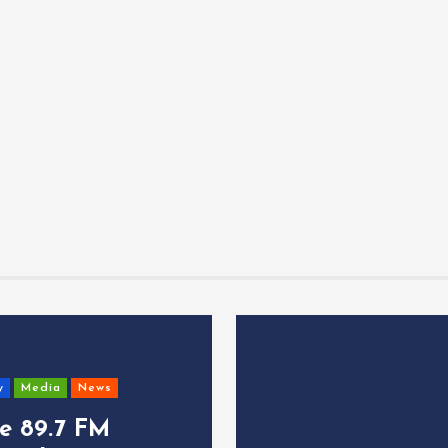
y
Media
News
ce 89.7 FM