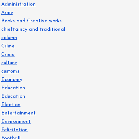
Administration
Army
Books and Creative works
chieftaincy and traditional
column
Crime
Crime
culture
customs
Economy
Education
Education
Election
Entertainment
Environment
Felicitation
Football