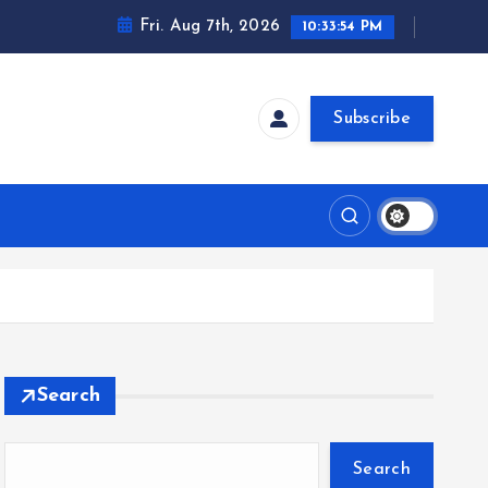
Fri. Aug 7th, 2026
10:33:54 PM
Subscribe
Search
Search