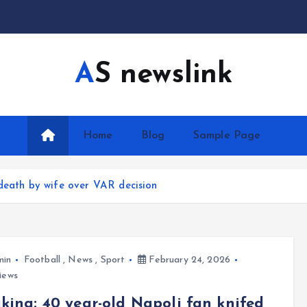
AS newslink
Home
Blog
Sample Page
 death by wife over VAR decision
min
Football
,
News
,
Sport
February 24, 2026
iews
king: 40 year-old Napoli fan knifed