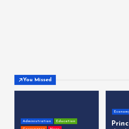
You Missed
Econom
Administration
Education
Prin