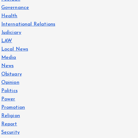
Governance
Health
International Relations
Judiciary
LAW
Local News
Media
News
Obituary
Opinion
Politics
Power
Promotion
Religion
Report
Security