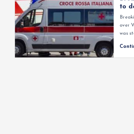
to d
Breaki
over 
was st
Cont