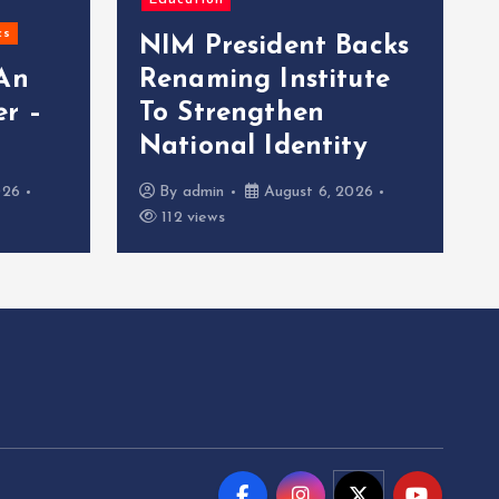
Education
cs
NIM President Backs
 An
Renaming Institute
r –
To Strengthen
National Identity
026
By
admin
August 6, 2026
112 views