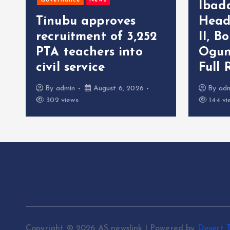
Governance
News
Ibad
Tinubu approves
Head
recruitment of 3,252
II, B
r
PTA teachers into
Ogun
civil service
Full 
By
admin
August 6, 2026
By
ad
302 views
144 vi
Copyright © 2026 AS newslink | Powered by
Desert 