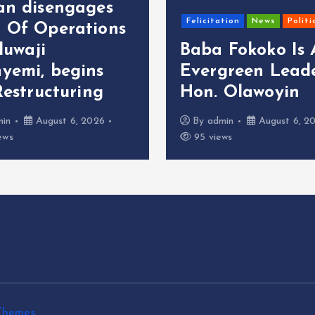
an disengages
Felicitation
News
Politi
 Of Operations
oluwaji
Baba Fokoko Is
yemi, begins
Evergreen Leade
Restructuring
Hon. Olawoyin
min
August 6, 2026
By
admin
August 6, 2
ews
95 views
Themes