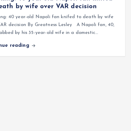
eath by wife over VAR decision
ng: 40 year-old Napoli fan knifed to death by wife
VAR decision By Greatness Lesley A Napoli fan, 40,
abbed by his 35-year-old wife in a domestic…
inue reading