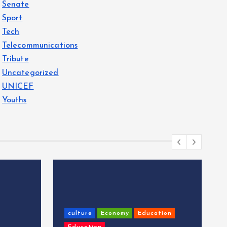
Senate
Sport
Tech
Telecommunications
Tribute
Uncategorized
UNICEF
Youths
culture
Economy
Education