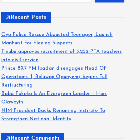
Recent Posts
Oyo Police Rescue Abducted Teenager, Launch
Manhunt For Fleeing Suspects
Tinubu approves recruitment of 3,252 PTA teachers
into civil service
Prince 89.7 FM Ibadan disengages Head Of
Operations II, Boluwaji Ogunyemi, begins Full
Restructuring
Baba Fokoko Is An Evergreen Leader – Hon.
Olawoyin
NIM President Backs Renaming Institute To
Strengthen National Identity
Recent Comments