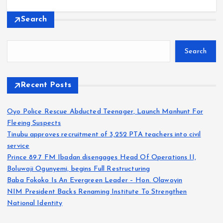
Search
Search
Recent Posts
Oyo Police Rescue Abducted Teenager, Launch Manhunt For
Fleeing Suspects
Tinubu approves recruitment of 3,252 PTA teachers into civil
service
Prince 89.7 FM Ibadan disengages Head Of Operations II,
Boluwaji Ogunyemi, begins Full Restructuring
Baba Fokoko Is An Evergreen Leader – Hon. Olawoyin
NIM President Backs Renaming Institute To Strengthen
National Identity