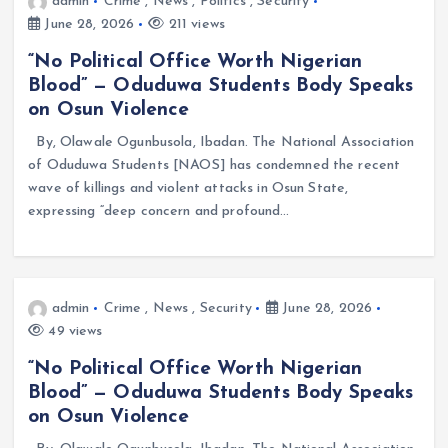
admin
Crime
,
News
,
Politics
,
Security
June 28, 2026
211 views
“No Political Office Worth Nigerian
Blood” — Oduduwa Students Body Speaks
on Osun Violence
By, Olawale Ogunbusola, Ibadan. The National Association
of Oduduwa Students [NAOS] has condemned the recent
wave of killings and violent attacks in Osun State,
expressing “deep concern and profound…
admin
Crime
,
News
,
Security
June 28, 2026
49 views
“No Political Office Worth Nigerian
Blood” — Oduduwa Students Body Speaks
on Osun Violence