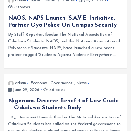
admin
News
,
Security
,
Youths
July 7, 2026
70 views
NAOS, NAPS Launch ‘S.A.V.E’ Initiative,
Partner Oyo Police On Campus Security
By Staff Reporter, Ibadan The National Association of
Oduduwa Students, NAOS, and the National Association of
Polytechnic Students, NAPS, have launched a new peace
project tagged “Students Against Violence Everywhere,…
admin
Economy
,
Governance
,
News
June 29, 2026
46 views
Nigerians Deserve Benefit of Low Crude
— Oduduwa Students Body
By, Omowumi Hannah, Ibadan The National Association of
Oduduwa Students has called on the federal government to
ensure the decline in global crude oil prices reflects in lower