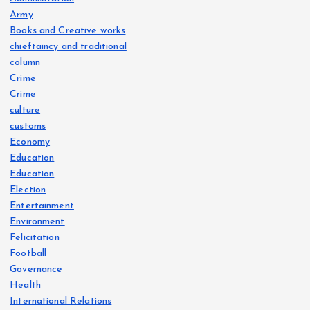
Army
Books and Creative works
chieftaincy and traditional
column
Crime
Crime
culture
customs
Economy
Education
Education
Election
Entertainment
Environment
Felicitation
Football
Governance
Health
International Relations