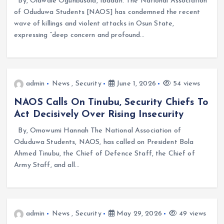
By, Olawale Ogunbusola, Ibadan. The National Association
of Oduduwa Students [NAOS] has condemned the recent
wave of killings and violent attacks in Osun State,
expressing “deep concern and profound…
admin
News
,
Security
June 1, 2026
54 views
NAOS Calls On Tinubu, Security Chiefs To
Act Decisively Over Rising Insecurity
By, Omowumi Hannah The National Association of
Oduduwa Students, NAOS, has called on President Bola
Ahmed Tinubu, the Chief of Defence Staff, the Chief of
Army Staff, and all…
admin
News
,
Security
May 29, 2026
49 views