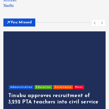
Youths
You Missed
Administration
Education
Governance
News
Tinubu approves recruitment of
3,252 PTA teachers into civil service