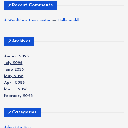
Recent Comments
A WordPress Commenter
on
Hello world!
Archives
August 2026
July 2026
June 2026
May 2026
April 2026
March 2026
February 2026
Categories
Administration