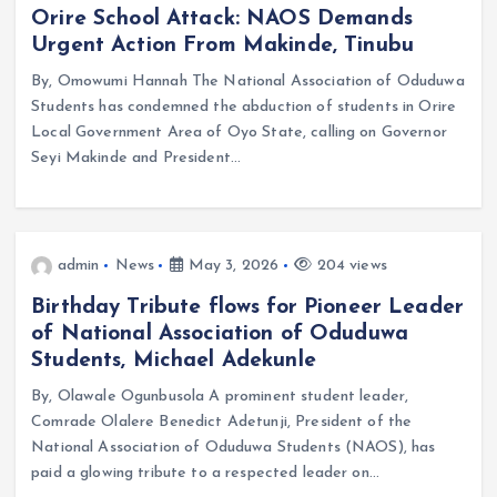
Orire School Attack: NAOS Demands
Urgent Action From Makinde, Tinubu
By, Omowumi Hannah The National Association of Oduduwa
Students has condemned the abduction of students in Orire
Local Government Area of Oyo State, calling on Governor
Seyi Makinde and President…
admin
News
May 3, 2026
204 views
Birthday Tribute flows for Pioneer Leader
of National Association of Oduduwa
Students, Michael Adekunle
By, Olawale Ogunbusola A prominent student leader,
Comrade Olalere Benedict Adetunji, President of the
National Association of Oduduwa Students (NAOS), has
paid a glowing tribute to a respected leader on…