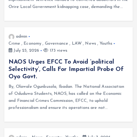
Orire Local Government kidnapping case, demanding the…
admin
Crime
,
Economy
,
Governance
,
LAW
,
News
,
Youths
July 23, 2026
173 views
NAOS Urges EFCC To Avoid ‘political
Selectivity’, Calls For Impartial Probe Of
Oyo Govt.
By, Olawale Ogunbusola, Ibadan. The National Association
of Oduduwa Students, NAOS, has called on the Economic
and Financial Crimes Commission, EFCC, to uphold
professionalism and ensure its operations are not…