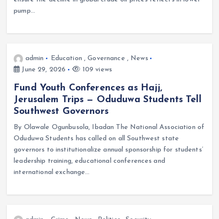
pump…
admin
Education
,
Governance
,
News
June 29, 2026
109 views
Fund Youth Conferences as Hajj,
Jerusalem Trips — Oduduwa Students Tell
Southwest Governors
By Olawale Ogunbusola, Ibadan The National Association of
Oduduwa Students has called on all Southwest state
governors to institutionalize annual sponsorship for students’
leadership training, educational conferences and
international exchange…