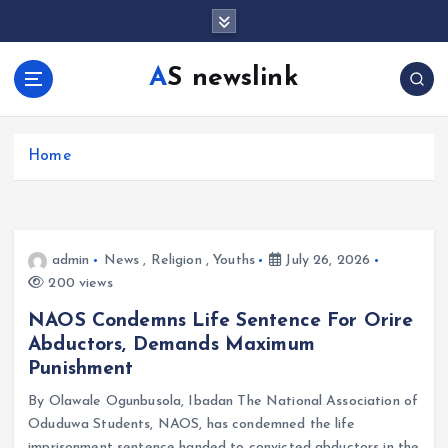
S
k
i
AS newslink
p
t
o
c
Home
o
n
t
e
admin
News
,
Religion
,
Youths
July 26, 2026
n
200 views
t
NAOS Condemns Life Sentence For Orire
Abductors, Demands Maximum
Punishment
By Olawale Ogunbusola, Ibadan The National Association of
Oduduwa Students, NAOS, has condemned the life
imprisonment sentence handed to convicted abductors in the