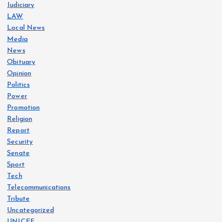
Judiciary
LAW
Local News
Media
News
Obituary
Opinion
Politics
Power
Promotion
Religion
Report
Security
Senate
Sport
Tech
Telecommunications
Tribute
Uncategorized
UNICEF