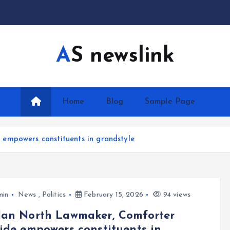
AS newslink
Home
Blog
Sample Page
empowers constituents in grandstyle
min
News
,
Politics
February 15, 2026
94 views
dan North Lawmaker, Comforter
ide empowers constituents in