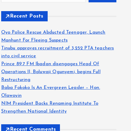
Recent Posts
Oyo Police Rescue Abducted Teenager, Launch
Manhunt For Fleeing Suspects
Tinubu approves recruitment of 3,252 PTA teachers
into civil service
Prince 89.7 FM Ibadan disengages Head Of
Operations II, Boluwaji Ogunyemi, begins Full
Restructuring
Baba Fokoko Is An Evergreen Leader – Hon.
Olawoyin
NIM President Backs Renaming Institute To
Strengthen National Identity
Recent Comments