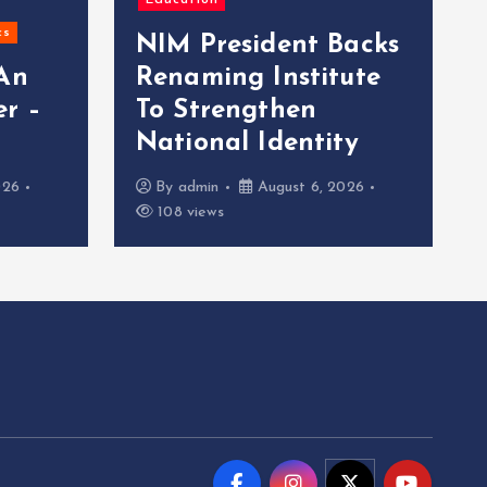
Education
cs
NIM President Backs
 An
Renaming Institute
r –
To Strengthen
National Identity
026
By
admin
August 6, 2026
108 views