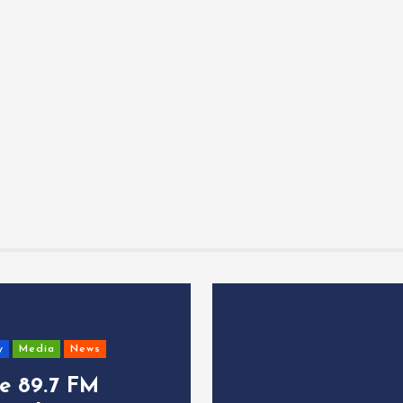
y
Media
News
ce 89.7 FM