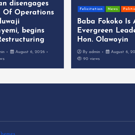
an disengages
Felicitation
News
Politi
 Of Operations
oluwaji
Baba Fokoko Is
yemi, begins
Evergreen Leade
Restructuring
Hon. Olawoyin
min
August 6, 2026
By
admin
August 6, 2
ews
90 views
Themes