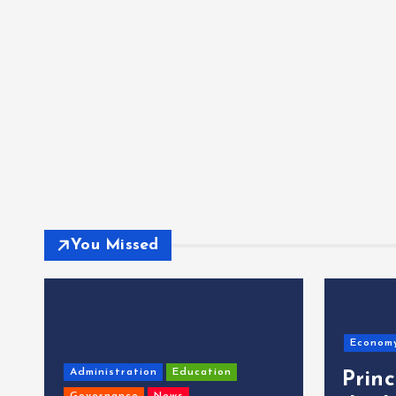
You Missed
Econom
Administration
Education
Prin