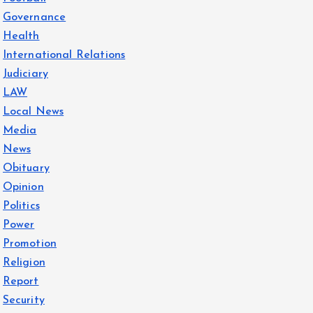
Governance
Health
International Relations
Judiciary
LAW
Local News
Media
News
Obituary
Opinion
Politics
Power
Promotion
Religion
Report
Security