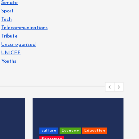
Senate
Sport
Tech
Telecommunications
Tribute
Uncategorized
UNICEF
Youths
culture
Economy
Education