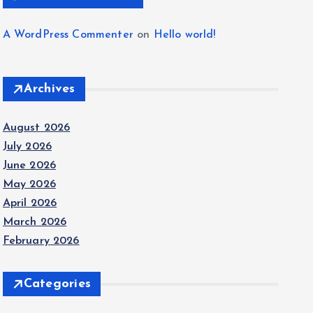
A WordPress Commenter
on
Hello world!
Archives
August 2026
July 2026
June 2026
May 2026
April 2026
March 2026
February 2026
Categories