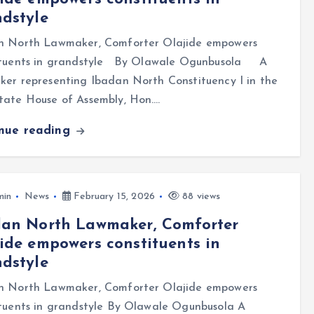
dstyle
n North Lawmaker, Comforter Olajide empowers
ituents in grandstyle By Olawale Ogunbusola A
er representing Ibadan North Constituency I in the
tate House of Assembly, Hon.…
inue reading
min
News
February 15, 2026
88 views
dan North Lawmaker, Comforter
ide empowers constituents in
dstyle
n North Lawmaker, Comforter Olajide empowers
tuents in grandstyle By Olawale Ogunbusola A