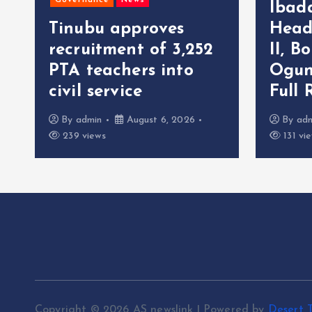
Governance
News
Ibad
Tinubu approves
Head
recruitment of 3,252
II, B
r
PTA teachers into
Ogun
civil service
Full 
By
admin
August 6, 2026
By
ad
239 views
131 vi
Copyright © 2026 AS newslink | Powered by
Desert 