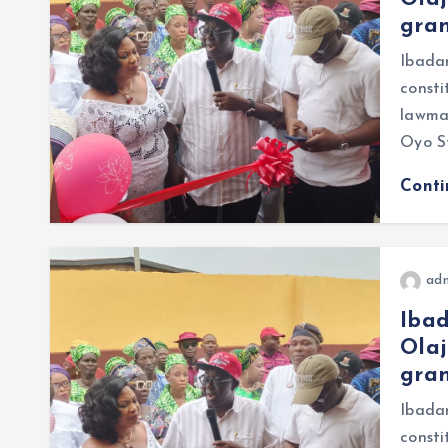
gran
Ibada
const
lawmak
Oyo S
Cont
ad
Iba
Olaj
gran
Ibada
consti