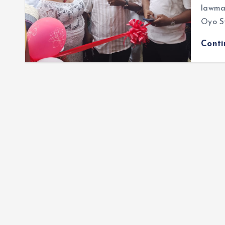
lawmak
Oyo S
Cont