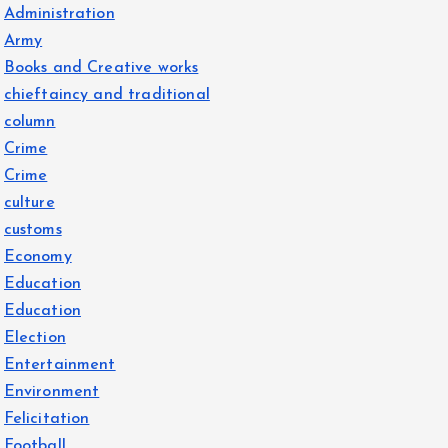
Administration
Army
Books and Creative works
chieftaincy and traditional
column
Crime
Crime
culture
customs
Economy
Education
Education
Election
Entertainment
Environment
Felicitation
Football