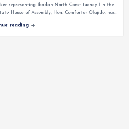
er representing Ibadan North Constituency I in the
tate House of Assembly, Hon. Comforter Olajide, has…
inue reading