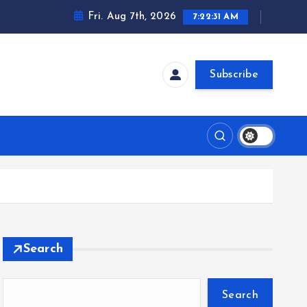
Fri. Aug 7th, 2026
7:22:32 AM
Subscribe
Search
Search