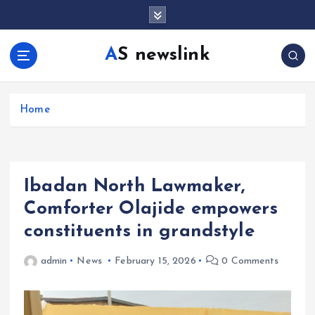
S
k
i
AS newslink
p
t
o
c
Home
o
n
t
e
Ibadan North Lawmaker,
n
t
Comforter Olajide empowers
constituents in grandstyle
admin
News
February 15, 2026
0 Comments