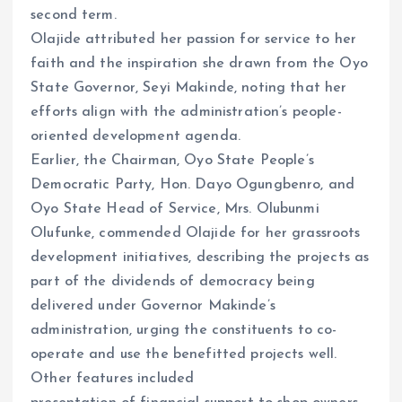
second term.
Olajide attributed her passion for service to her
faith and the inspiration she drawn from the Oyo
State Governor, Seyi Makinde, noting that her
efforts align with the administration’s people-
oriented development agenda.
Earlier, the Chairman, Oyo State People’s
Democratic Party, Hon. Dayo Ogungbenro, and
Oyo State Head of Service, Mrs. Olubunmi
Olufunke, commended Olajide for her grassroots
development initiatives, describing the projects as
part of the dividends of democracy being
delivered under Governor Makinde’s
administration, urging the constituents to co-
operate and use the benefitted projects well.
Other features included