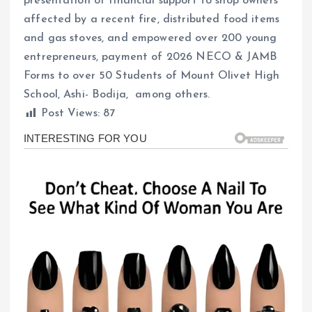
presentation of financial support to shop owners
affected by a recent fire, distributed food items
and gas stoves, and empowered over 200 young
entrepreneurs, payment of 2026 NECO & JAMB
Forms to over 50 Students of Mount Olivet High
School, Ashi- Bodija, among others.
Post Views:
87