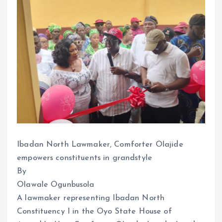
Ibadan North Lawmaker, Comforter Olajide
empowers constituents in grandstyle
By
Olawale Ogunbusola
A lawmaker representing Ibadan North
Constituency I in the Oyo State House of