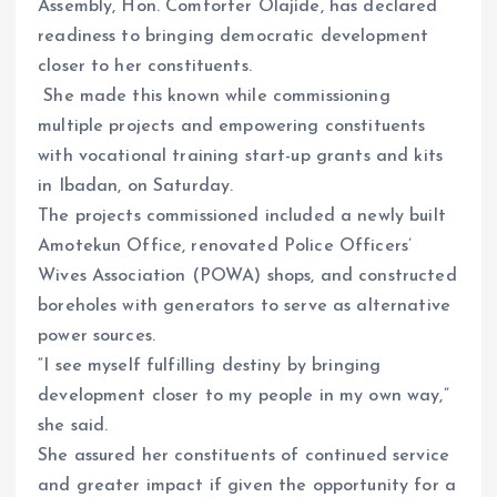
Assembly, Hon. Comforter Olajide, has declared
readiness to bringing democratic development
closer to her constituents.
She made this known while commissioning
multiple projects and empowering constituents
with vocational training start-up grants and kits
in Ibadan, on Saturday.
The projects commissioned included a newly built
Amotekun Office, renovated Police Officers’
Wives Association (POWA) shops, and constructed
boreholes with generators to serve as alternative
power sources.
“I see myself fulfilling destiny by bringing
development closer to my people in my own way,”
she said.
She assured her constituents of continued service
and greater impact if given the opportunity for a