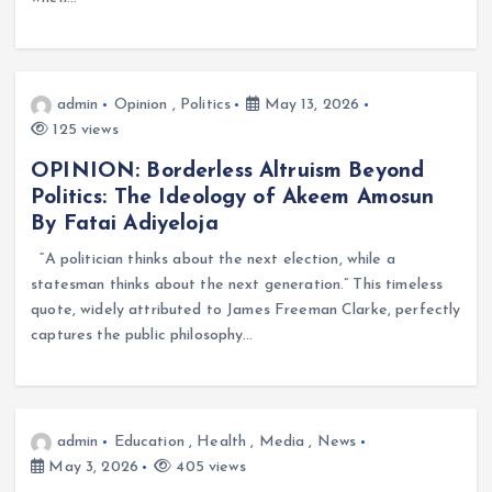
admin
Opinion
,
Politics
May 13, 2026
125 views
OPINION: Borderless Altruism Beyond
Politics: The Ideology of Akeem Amosun
By Fatai Adiyeloja
“A politician thinks about the next election, while a
statesman thinks about the next generation.” This timeless
quote, widely attributed to James Freeman Clarke, perfectly
captures the public philosophy…
admin
Education
,
Health
,
Media
,
News
May 3, 2026
405 views