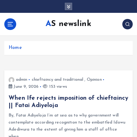
S
k
i
AS newslink
p
t
o
c
Home
o
n
t
e
admin
chieftaincy and traditional
,
Opinion
n
June 9, 2026
153 views
t
When Ife rejects imposition of chieftaincy
|| Fatai Adiyeloja
By, Fatai Adiyeloja I’m at sea as to why government will
contemplate according recognition to the embattled Idowu
Adediwura to the extent of giving him a staff of office
when…