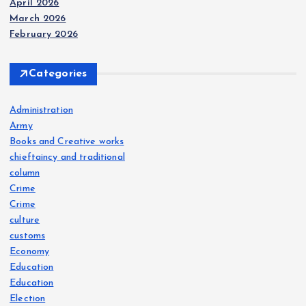
April 2026
March 2026
February 2026
Categories
Administration
Army
Books and Creative works
chieftaincy and traditional
column
Crime
Crime
culture
customs
Economy
Education
Education
Election