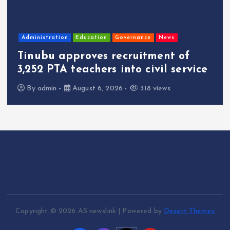
Administration
Education
Governance
News
Tinubu approves recruitment of
3,252 PTA teachers into civil service
By
admin
August 6, 2026
318 views
Copyright © 2026 AS newslink | Powered by
Desert Themes