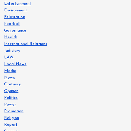
Entertainment
Environment
Felicitation
Football
Governance
Health
International Relations
Judiciary
LAW
Local News
Media
News
Obituary
Opinion
Politics
Power
Promotion
Religion
Report