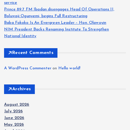
service
Prince 89.7 FM Ibadan disengages Head Of Operations II,
Boluwaji Ogunyemi, begins Full Restructuring
Baba Fokoko Is An Evergreen Leader – Hon. Olawoyin
NIM President Backs Renaming Institute To Strengthen
National Identity
Recent Comments
A WordPress Commenter
on
Hello world!
Archives
August 2026
July 2026
June 2026
May 2026