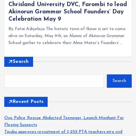
Chrisland University DVC, Farombi to lead
Akinorun Grammar School Founders’ Day
Celebration May 9
By Fatai Adiyeloja The historic town of Ikirun is set to come
alive on Saturday, May 9th, as Alumni of Akinorun Grammar
School gather to celebrate their Alma Mater’s Founders’…
Search
Search
Recent Posts
Oyo Police Rescue Abducted Teenager, Launch Manhunt For
Fleeing Suspects
Tinubu approves recruitment of 3,252 PTA teachers into civil