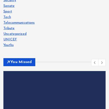
Security
Senate
Sport
Tech
Telecommunications
Tribute
Uncategorized
UNICEF
Youths
You Missed