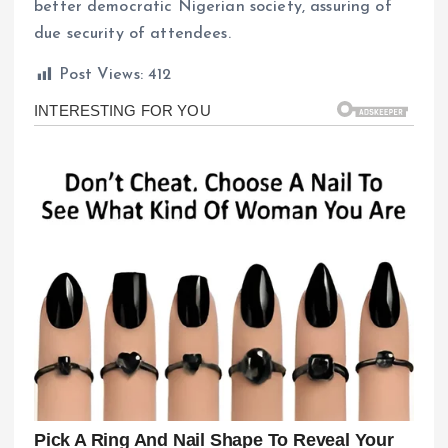
better democratic Nigerian society, assuring of
due security of attendees.
Post Views:
412