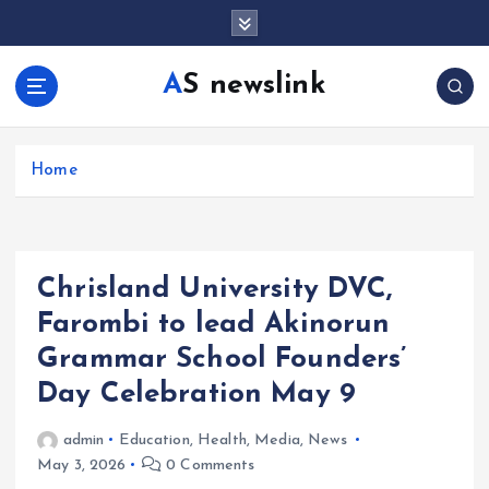
S
k
i
AS newslink
p
t
o
c
Home
o
n
t
e
Chrisland University DVC,
n
t
Farombi to lead Akinorun
Grammar School Founders’
Day Celebration May 9
admin
Education
,
Health
,
Media
,
News
May 3, 2026
0 Comments