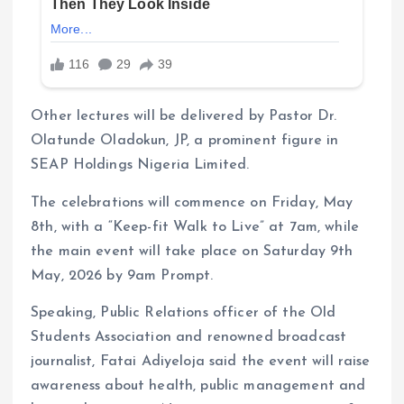
Other lectures will be delivered by Pastor Dr.
Olatunde Oladokun, JP, a prominent figure in
SEAP Holdings Nigeria Limited.
The celebrations will commence on Friday, May
8th, with a “Keep-fit Walk to Live” at 7am, while
the main event will take place on Saturday 9th
May, 2026 by 9am Prompt.
Speaking, Public Relations officer of the Old
Students Association and renowned broadcast
journalist, Fatai Adiyeloja said the event will raise
awareness about health, public management and