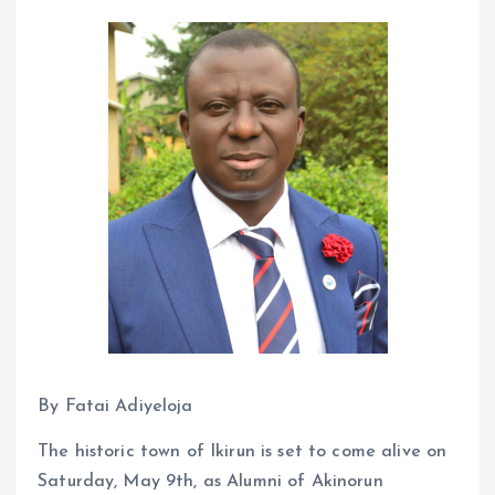
By Fatai Adiyeloja
The historic town of Ikirun is set to come alive on
Saturday, May 9th, as Alumni of Akinorun