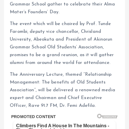
Grammar School gather to celebrate their Alma
Mater’s Founders’ Day.
The event which will be chaired by Prof. Tunde
Farombi, deputy vice chancellor, Chrisland
University, Abeokuta and President of Akinorun
Grammar School Old Students’ Association,
promises to be a grand reunion, as it will gather
alumni from around the world for attendance.
The Anniversary Lecture, themed “Relationship
Management: The benefits of Old Students
Association”, will be delivered a renowned media
expert and Chairman and Chief Executive
Officer, Rave 91.7 FM, Dr. Femi Adefila.