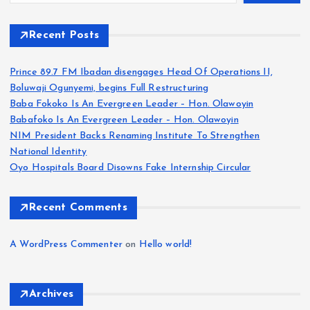
Recent Posts
Prince 89.7 FM Ibadan disengages Head Of Operations II,
Boluwaji Ogunyemi, begins Full Restructuring
Baba Fokoko Is An Evergreen Leader – Hon. Olawoyin
Babafoko Is An Evergreen Leader – Hon. Olawoyin
NIM President Backs Renaming Institute To Strengthen
National Identity
Oyo Hospitals Board Disowns Fake Internship Circular
Recent Comments
A WordPress Commenter
on
Hello world!
Archives