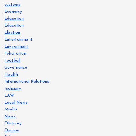
customs
Economy
Education
Education
Election
Entertainment
Environment
Felicitation
Football
Governance
Health
International Relations
Judiciary
LAW
Local News
Media
News
Obituary
Opinion