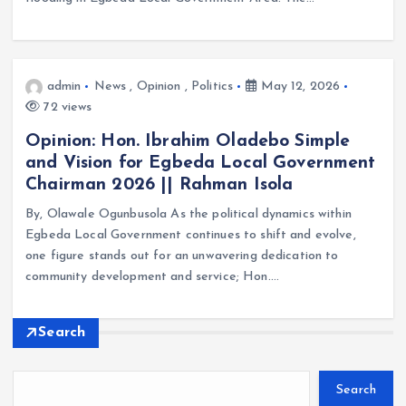
admin
News
,
Opinion
,
Politics
May 12, 2026
72 views
Opinion: Hon. Ibrahim Oladebo Simple
and Vision for Egbeda Local Government
Chairman 2026 || Rahman Isola
By, Olawale Ogunbusola As the political dynamics within
Egbeda Local Government continues to shift and evolve,
one figure stands out for an unwavering dedication to
community development and service; Hon.…
Search
Search