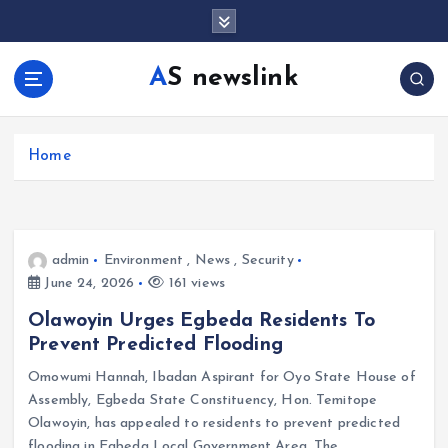
S
k
i
AS newslink
p
t
o
c
Home
o
n
t
e
admin
Environment
,
News
,
Security
n
June 24, 2026
161 views
t
Olawoyin Urges Egbeda Residents To
Prevent Predicted Flooding
Omowumi Hannah, Ibadan Aspirant for Oyo State House of
Assembly, Egbeda State Constituency, Hon. Temitope
Olawoyin, has appealed to residents to prevent predicted
flooding in Egbeda Local Government Area. The…