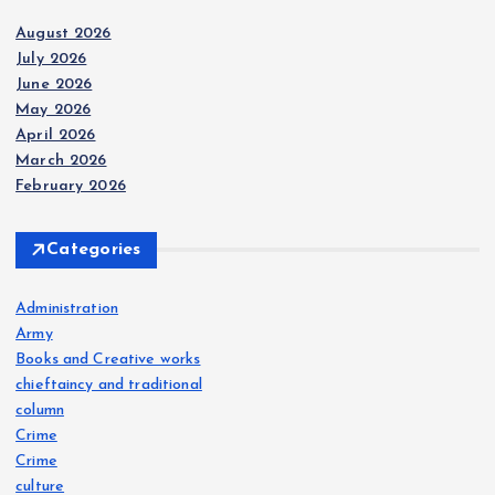
August 2026
July 2026
June 2026
May 2026
April 2026
March 2026
February 2026
Categories
Administration
Army
Books and Creative works
chieftaincy and traditional
column
Crime
Crime
culture