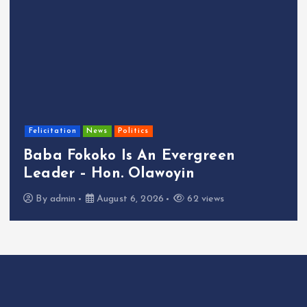
Felicitation
News
Politics
Baba Fokoko Is An Evergreen
Leader – Hon. Olawoyin
By
admin
August 6, 2026
62 views