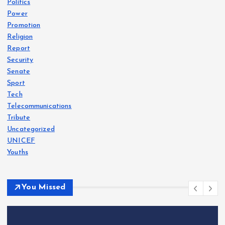
Politics
Power
Promotion
Religion
Report
Security
Senate
Sport
Tech
Telecommunications
Tribute
Uncategorized
UNICEF
Youths
You Missed