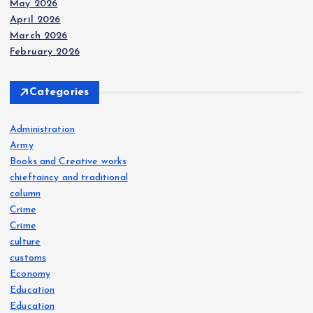
May 2026
April 2026
March 2026
February 2026
Categories
Administration
Army
Books and Creative works
chieftaincy and traditional
column
Crime
Crime
culture
customs
Economy
Education
Education