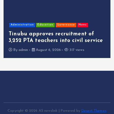
Administration
Education
Governance
News
Tinubu approves recruitment of
3,252 PTA teachers into civil service
By
admin
August 6, 2026
317 views
Copyright © 2026 AS newslink | Powered by
Desert Themes