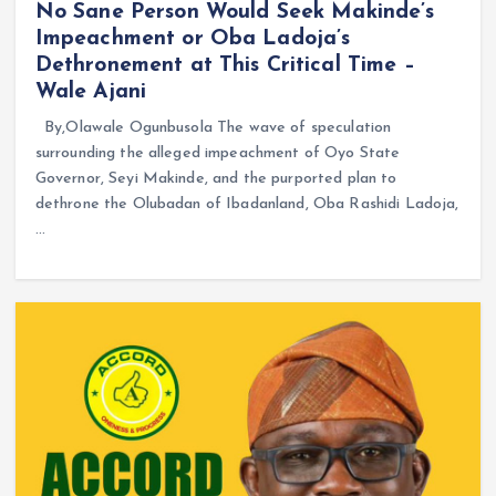
No Sane Person Would Seek Makinde’s
Impeachment or Oba Ladoja’s
Dethronement at This Critical Time –
Wale Ajani
By,Olawale Ogunbusola The wave of speculation
surrounding the alleged impeachment of Oyo State
Governor, Seyi Makinde, and the purported plan to
dethrone the Olubadan of Ibadanland, Oba Rashidi Ladoja,
…