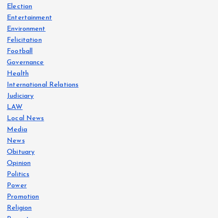
Election
Entertainment
Environment
Felicitation
Football
Governance
Health
International Relations
Judiciary
LAW
Local News
Media
News
Obituary
Opinion
Politics
Power
Promotion
Religion