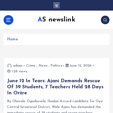
S
k
i
AS newslink
p
t
o
c
Home
o
n
t
e
admin
Crime
,
News
,
Politics
June 12, 2026
n
128 views
t
June 12 In Tears: Ajani Demands Rescue
Of 39 Students, 7 Teachers Held 28 Days
In Oriire
By Olawale Ogunbusola, Ibadan Accord candidate for Oyo
Central Senatorial District, Wale Ajani, has demanded the
immediate rescue of 39 students and seven teachers