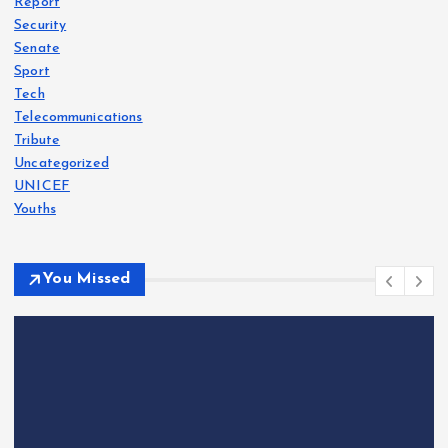
Report
Security
Senate
Sport
Tech
Telecommunications
Tribute
Uncategorized
UNICEF
Youths
You Missed