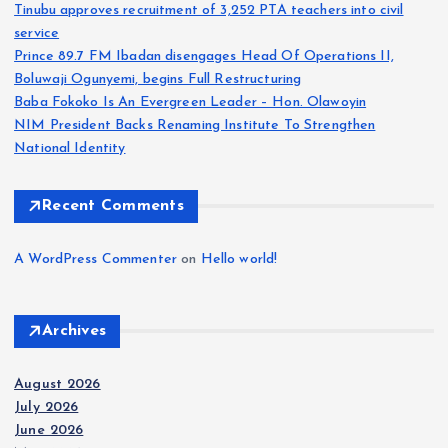
Tinubu approves recruitment of 3,252 PTA teachers into civil
service
Prince 89.7 FM Ibadan disengages Head Of Operations II,
Boluwaji Ogunyemi, begins Full Restructuring
Baba Fokoko Is An Evergreen Leader – Hon. Olawoyin
NIM President Backs Renaming Institute To Strengthen
National Identity
Recent Comments
A WordPress Commenter
on
Hello world!
Archives
August 2026
July 2026
June 2026