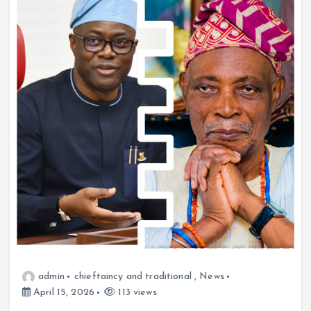
admin
chieftaincy and traditional
,
News
April 15, 2026
113 views