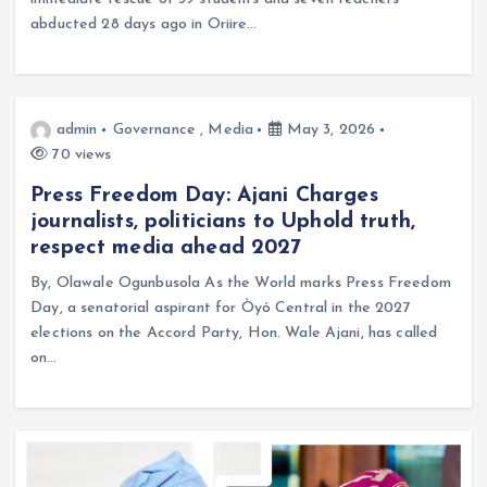
abducted 28 days ago in Oriire…
admin
Governance
,
Media
May 3, 2026
70 views
Press Freedom Day: Ajani Charges
journalists, politicians to Uphold truth,
respect media ahead 2027
By, Olawale Ogunbusola As the World marks Press Freedom
Day, a senatorial aspirant for Òyó Central in the 2027
elections on the Accord Party, Hon. Wale Ajani, has called
on…