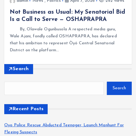
admin
News
,
Politics
April 7, 2026
242 views
Not Business as Usual: My Senatorial Bid
Is a Call to Serve — OSHAPRAPRA
By, Olawale Ogunbusola A respected media guru,
Wale Ajani, fondly called OSHAPRAPRA, has declared
that his ambition to represent Òyó Central Senatorial
District on the platform…
Search
Search
Recent Posts
Oyo Police Rescue Abducted Teenager, Launch Manhunt For
Fleeing Suspects