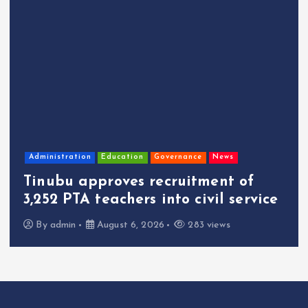
Administration
Education
Governance
News
Tinubu approves recruitment of
3,252 PTA teachers into civil service
By
admin
August 6, 2026
283 views