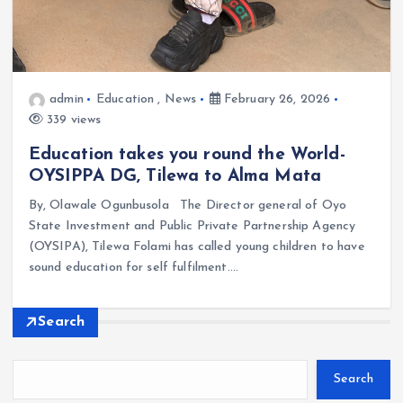
admin
Education
,
News
February 26, 2026
339 views
Education takes you round the World-
OYSIPPA DG, Tilewa to Alma Mata
By, Olawale Ogunbusola The Director general of Oyo
State Investment and Public Private Partnership Agency
(OYSIPA), Tilewa Folami has called young children to have
sound education for self fulfilment.…
Search
Search