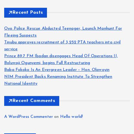
Recent Posts
Oyo Police Rescue Abducted Teenager, Launch Manhunt For
Fleeing Suspects
Tinubu approves recruitment of 3,252 PTA teachers into civil
service
Prince 89.7 FM Ibadan disengages Head Of Operations II,
Boluwaji Ogunyemi, begins Full Restructuring
Baba Fokoko Is An Evergreen Leader – Hon. Olawoyin
NIM President Backs Renaming Institute To Strengthen
National Identity
Recent Comments
A WordPress Commenter
on
Hello world!