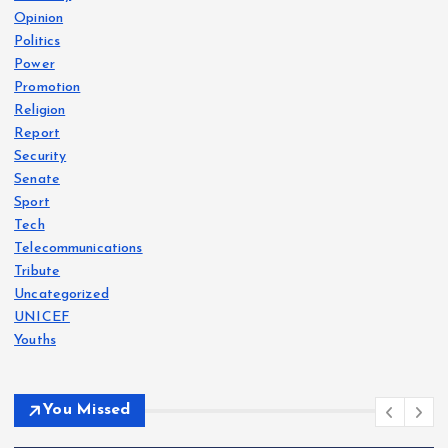
Opinion
Politics
Power
Promotion
Religion
Report
Security
Senate
Sport
Tech
Telecommunications
Tribute
Uncategorized
UNICEF
Youths
You Missed