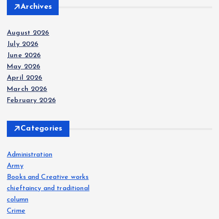
Archives
August 2026
July 2026
June 2026
May 2026
April 2026
March 2026
February 2026
Categories
Administration
Army
Books and Creative works
chieftaincy and traditional
column
Crime