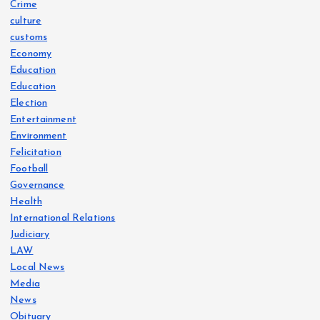
Crime
culture
customs
Economy
Education
Education
Election
Entertainment
Environment
Felicitation
Football
Governance
Health
International Relations
Judiciary
LAW
Local News
Media
News
Obituary