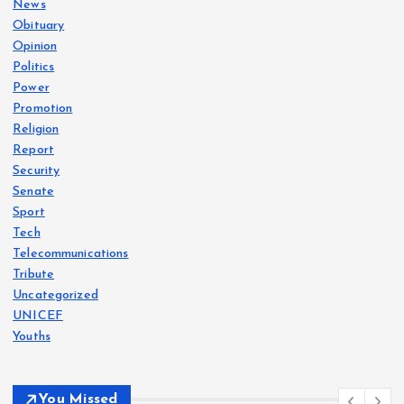
News
Obituary
Opinion
Politics
Power
Promotion
Religion
Report
Security
Senate
Sport
Tech
Telecommunications
Tribute
Uncategorized
UNICEF
Youths
You Missed