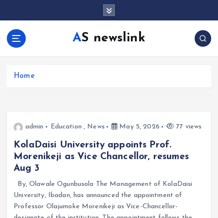
S
k
i
AS newslink
p
t
o
c
Home
o
n
t
e
admin
Education
,
News
May 5, 2026
77 views
n
t
KolaDaisi University appoints Prof.
Morenikeji as Vice Chancellor, resumes
Aug 3
By, Olawale Ogunbusola The Management of KolaDaisi
University, Ibadan, has announced the appointment of
Professor Olajumoke Morenikeji as Vice-Chancellor-
designate of the institution. The appointment follows the