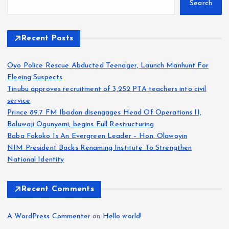
Search
Recent Posts
Oyo Police Rescue Abducted Teenager, Launch Manhunt For
Fleeing Suspects
Tinubu approves recruitment of 3,252 PTA teachers into civil
service
Prince 89.7 FM Ibadan disengages Head Of Operations II,
Boluwaji Ogunyemi, begins Full Restructuring
Baba Fokoko Is An Evergreen Leader – Hon. Olawoyin
NIM President Backs Renaming Institute To Strengthen
National Identity
Recent Comments
A WordPress Commenter
on
Hello world!