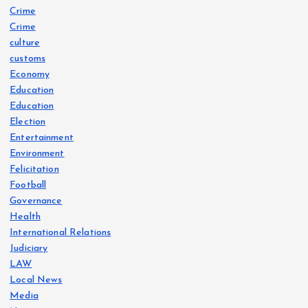
Crime
Crime
culture
customs
Economy
Education
Education
Election
Entertainment
Environment
Felicitation
Football
Governance
Health
International Relations
Judiciary
LAW
Local News
Media