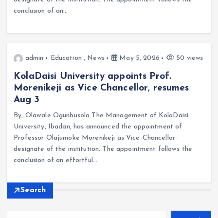
conclusion of an…
admin
Education
,
News
May 5, 2026
50 views
KolaDaisi University appoints Prof.
Morenikeji as Vice Chancellor, resumes
Aug 3
By, Olawale Ogunbusola The Management of KolaDaisi
University, Ibadan, has announced the appointment of
Professor Olajumoke Morenikeji as Vice-Chancellor-
designate of the institution. The appointment follows the
conclusion of an effortful…
Search