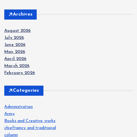
Archives
August 2026
July 2026
June 2026
May 2026
April 2026
March 2026
February 2026
Categories
Administration
Army
Books and Creative works
chieftaincy and traditional
column