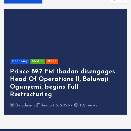
Economy
Media
News
Prince 89.7 FM Ibadan disengages
Head Of Operations II, Boluwaji
Ogunyemi, begins Full
Restructuring
By
admin
August 6, 2026
127 views