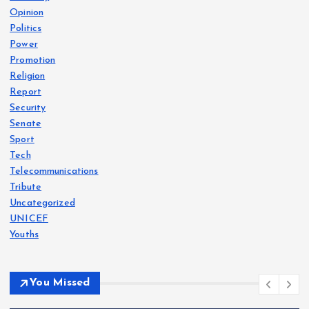
Opinion
Politics
Power
Promotion
Religion
Report
Security
Senate
Sport
Tech
Telecommunications
Tribute
Uncategorized
UNICEF
Youths
You Missed