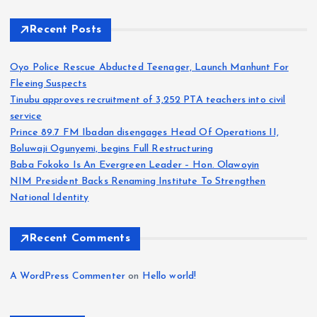
Recent Posts
Oyo Police Rescue Abducted Teenager, Launch Manhunt For
Fleeing Suspects
Tinubu approves recruitment of 3,252 PTA teachers into civil
service
Prince 89.7 FM Ibadan disengages Head Of Operations II,
Boluwaji Ogunyemi, begins Full Restructuring
Baba Fokoko Is An Evergreen Leader – Hon. Olawoyin
NIM President Backs Renaming Institute To Strengthen
National Identity
Recent Comments
A WordPress Commenter
on
Hello world!