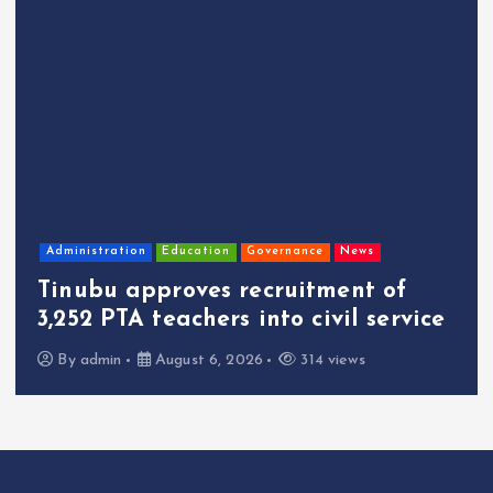
Administration
Education
Governance
News
Tinubu approves recruitment of
3,252 PTA teachers into civil service
By
admin
August 6, 2026
314 views