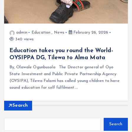
admin
Education
,
News
February 26, 2026
340 views
Education takes you round the World-
OYSIPPA DG, Tilewa to Alma Mata
By, Olawale Ogunbusola The Director general of Oyo
State Investment and Public Private Partnership Agency
(OYSIPA), Tilewa Folami has called young children to have
sound education for self fulfilment.…
Search
Search