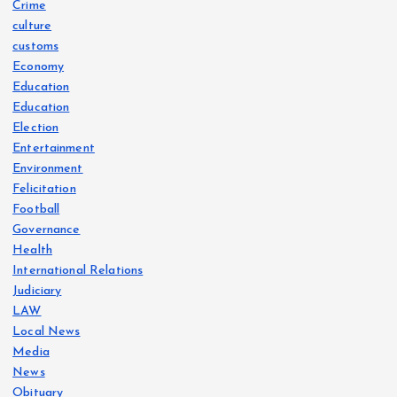
Crime
culture
customs
Economy
Education
Education
Election
Entertainment
Environment
Felicitation
Football
Governance
Health
International Relations
Judiciary
LAW
Local News
Media
News
Obituary