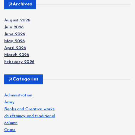
Archives
August 2026
July 2026
June 2026
May 2026
April 2026
March 2026
February 2026
Categories
Administration
Army
Books and Creative works
chieftaincy and traditional
column
Crime