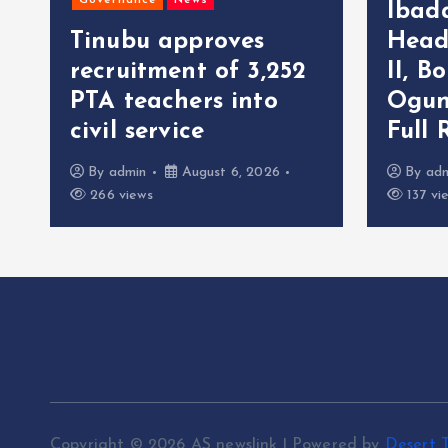
Governance
News
Ibad
Tinubu approves
Head
recruitment of 3,252
II, B
r
PTA teachers into
Ogun
civil service
Full 
By
admin
August 6, 2026
By
ad
266 views
137 vi
Copyright © 2026 AS newslink | Powered by
Desert 