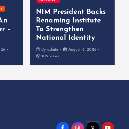
Education
cs
NIM President Backs
 An
Renaming Institute
r –
To Strengthen
National Identity
026
By
admin
August 6, 2026
109 views