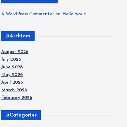
A WordPress Commenter
on
Hello world!
Archives
August 2026
July 2026
June 2026
May 2026
April 2026
March 2026
February 2026
Categories