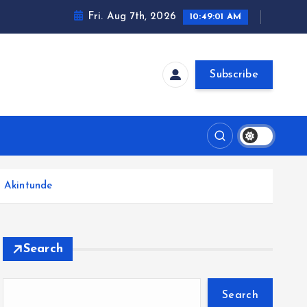
Fri. Aug 7th, 2026
10:49:02 AM
Subscribe
r Akintunde
Search
Search