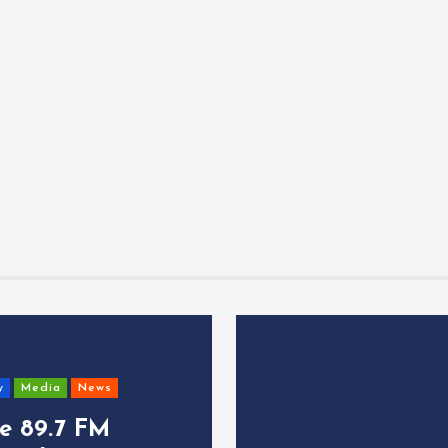
y
Media
News
ce 89.7 FM