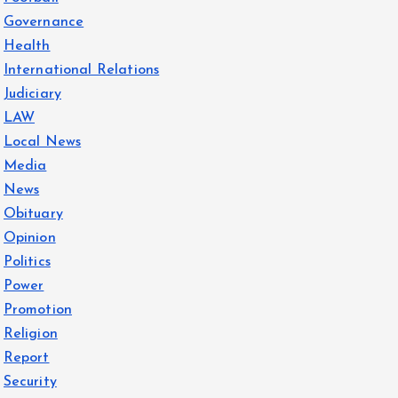
Governance
Health
International Relations
Judiciary
LAW
Local News
Media
News
Obituary
Opinion
Politics
Power
Promotion
Religion
Report
Security