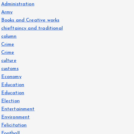
Administration
Army
Books and Creative works
chieftaincy and traditional
column
Crime
Crime
culture
customs
Economy
Education
Education
Election
Entertainment
Environment
Felicitation
Football