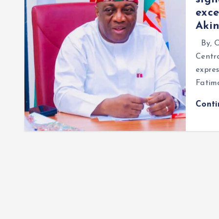
exce
Aki
By, O
Centra
expres
Fatim
Cont