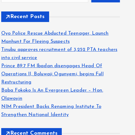
Recent Posts
Oyo Police Rescue Abducted Teenager, Launch
Manhunt For Fleeing Suspects
Tinubu approves recruitment of 3,252 PTA teachers
into civil service
Prince 89.7 FM Ibadan disengages Head Of
Operations II, Boluwaji Ogunyemi, begins Full
Restructuring
Baba Fokoko Is An Evergreen Leader – Hon.
Olawoyin
NIM President Backs Renaming Institute To
Strengthen National Identity
Recent Comments