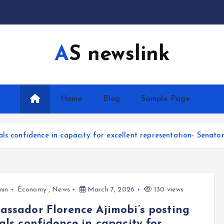
AS newslink
Home
Blog
Sample Page
ls confidence in capacity for excellent representation- Senato
min
Economy
,
News
March 7, 2026
130 views
ssador Florence Ajimobi’s posting
als confidence in capacity for