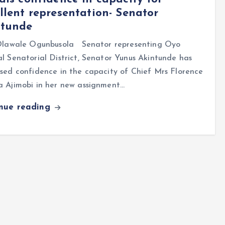
llent representation- Senator
ntunde
lawale Ogunbusola Senator representing Oyo
l Senatorial District, Senator Yunus Akintunde has
sed confidence in the capacity of Chief Mrs Florence
a Ajimobi in her new assignment…
inue reading