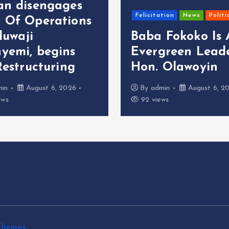
an disengages
Felicitation
News
Politi
 Of Operations
oluwaji
Baba Fokoko Is
yemi, begins
Evergreen Leade
Restructuring
Hon. Olawoyin
min
August 6, 2026
By
admin
August 6, 2
ews
92 views
Themes