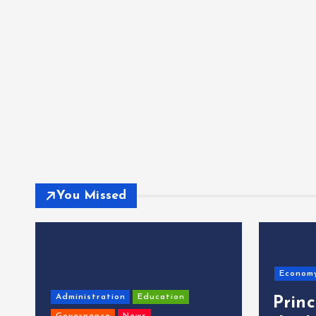
You Missed
Econom
Administration
Education
Prin