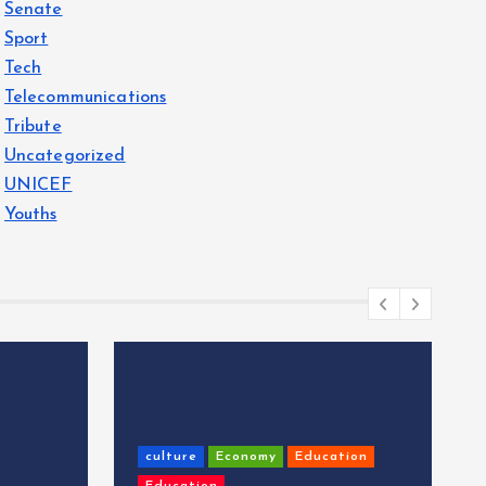
Senate
Sport
Tech
Telecommunications
Tribute
Uncategorized
UNICEF
Youths
culture
Economy
Education