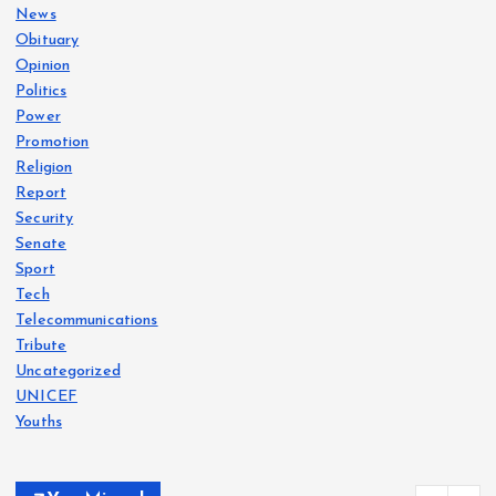
News
Obituary
Opinion
Politics
Power
Promotion
Religion
Report
Security
Senate
Sport
Tech
Telecommunications
Tribute
Uncategorized
UNICEF
Youths