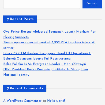
Search
Recent Posts
Oyo Police Rescue Abducted Teenager, Launch Manhunt For
Fleeing Suspects
Tinubu approves recruitment of 3,252 PTA teachers into civil
service
Prince 89.7 FM Ibadan disengages Head Of Operations II,
Boluwaji Ogunyemi, begins Full Restructuring
Baba Fokoko Is An Evergreen Leader – Hon. Olawoyin
NIM President Backs Renaming Institute To Strengthen
National Identity
Recent Comments
A WordPress Commenter
on
Hello world!