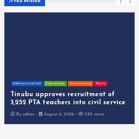
You Missed
Administration
Education
Governance
News
Tinubu approves recruitment of
3,252 PTA teachers into civil service
By
admin
August 6, 2026
285 views