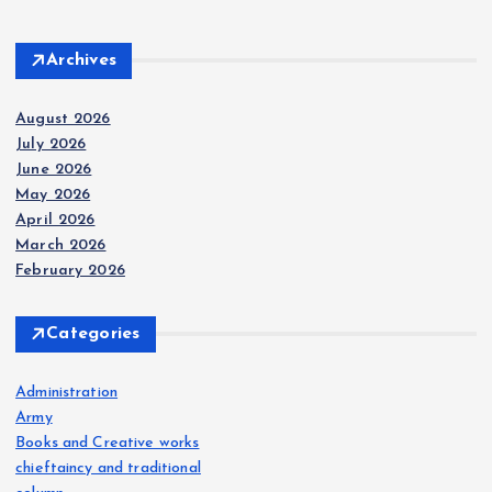
Archives
August 2026
July 2026
June 2026
May 2026
April 2026
March 2026
February 2026
Categories
Administration
Army
Books and Creative works
chieftaincy and traditional