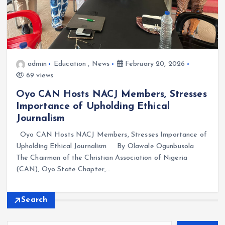
admin
Education
,
News
February 20, 2026
69 views
Oyo CAN Hosts NACJ Members, Stresses
Importance of Upholding Ethical
Journalism
Oyo CAN Hosts NACJ Members, Stresses Importance of
Upholding Ethical Journalism By Olawale Ogunbusola
The Chairman of the Christian Association of Nigeria
(CAN), Oyo State Chapter,…
Search