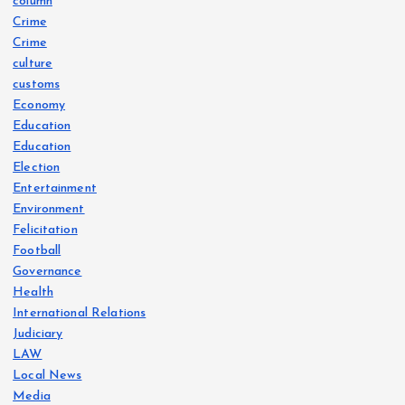
column
Crime
Crime
culture
customs
Economy
Education
Education
Election
Entertainment
Environment
Felicitation
Football
Governance
Health
International Relations
Judiciary
LAW
Local News
Media