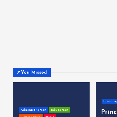
You Missed
Econom
Administration
Education
Prin