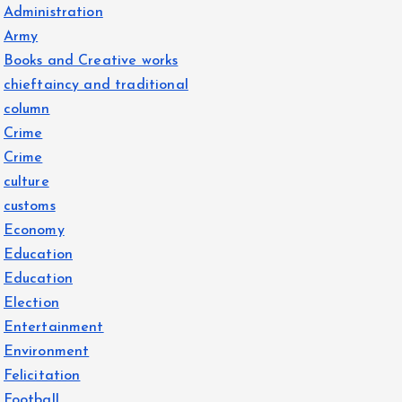
Administration
Army
Books and Creative works
chieftaincy and traditional
column
Crime
Crime
culture
customs
Economy
Education
Education
Election
Entertainment
Environment
Felicitation
Football