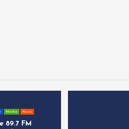
y
Media
News
ce 89.7 FM