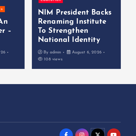
Education
cs
NIM President Backs
 An
Renaming Institute
r –
To Strengthen
National Identity
026
By
admin
August 6, 2026
108 views