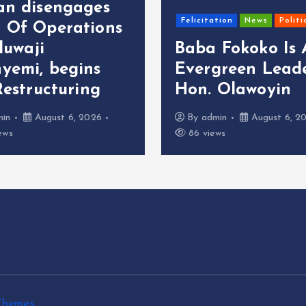
an disengages
Felicitation
News
Politi
 Of Operations
oluwaji
Baba Fokoko Is
yemi, begins
Evergreen Leade
Restructuring
Hon. Olawoyin
min
August 6, 2026
By
admin
August 6, 2
ews
86 views
Themes