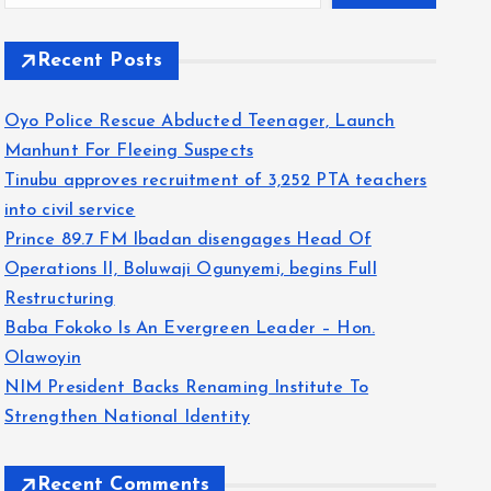
Recent Posts
Oyo Police Rescue Abducted Teenager, Launch
Manhunt For Fleeing Suspects
Tinubu approves recruitment of 3,252 PTA teachers
into civil service
Prince 89.7 FM Ibadan disengages Head Of
Operations II, Boluwaji Ogunyemi, begins Full
Restructuring
Baba Fokoko Is An Evergreen Leader – Hon.
Olawoyin
NIM President Backs Renaming Institute To
Strengthen National Identity
Recent Comments