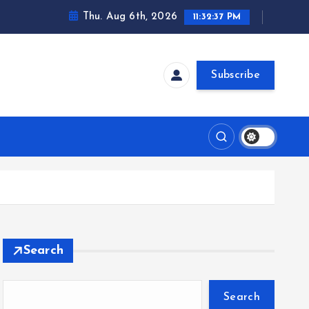
Thu. Aug 6th, 2026
11:32:38 PM
Subscribe
Search
Search