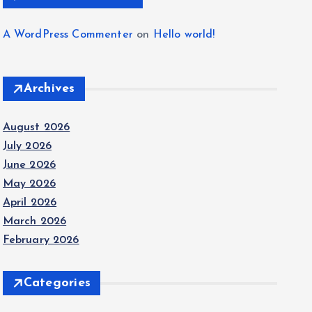
A WordPress Commenter
on
Hello world!
Archives
August 2026
July 2026
June 2026
May 2026
April 2026
March 2026
February 2026
Categories