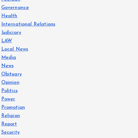
Governance
Health
International Relations
Judiciary
LAW
Local News
Media
News
Obituary
Opinion
Politics
Power
Promotion
Religion
Report
Security