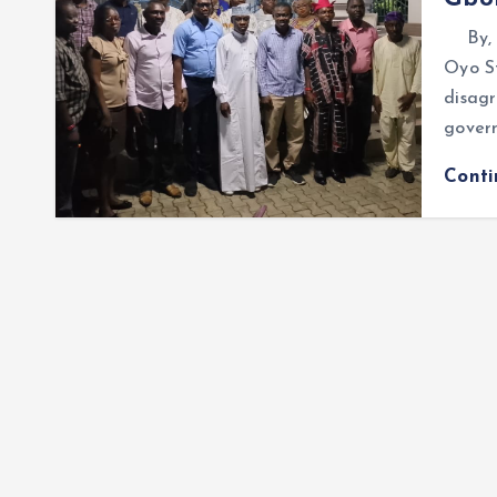
By, O
Oyo S
disag
govern
Cont