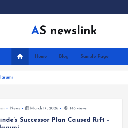
AS newslink
Home
Blog
Sample Page
olarumi
min
News
March 17, 2026
148 views
nde’s Successor Plan Caused Rift –
larumi