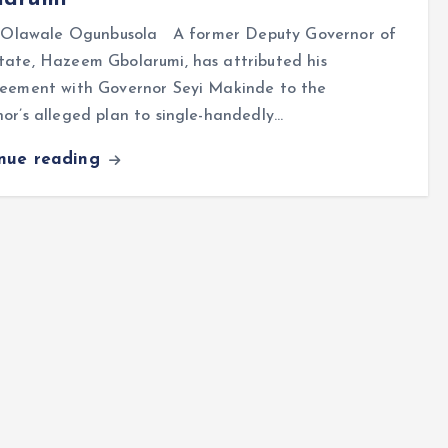
lawale Ogunbusola A former Deputy Governor of
tate, Hazeem Gbolarumi, has attributed his
reement with Governor Seyi Makinde to the
or’s alleged plan to single-handedly…
inue reading