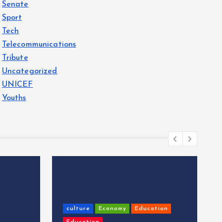
Senate
Sport
Tech
Telecommunications
Tribute
Uncategorized
UNICEF
Youths
culture
Economy
Education