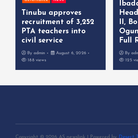
Governance
News
Ibad
Tinubu approves
Head
recruitment of 3,252
II, B
r
PTA teachers into
Ogun
civil service
Full 
By
admin
August 6, 2026
By
ad
188 views
125 vi
Copyright © 2026 AS newslink | Powered by
Desert 