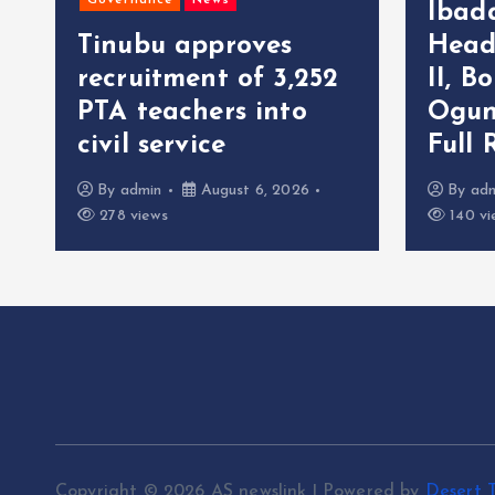
Governance
News
Ibad
Tinubu approves
Head
recruitment of 3,252
II, B
r
PTA teachers into
Ogun
civil service
Full 
By
admin
August 6, 2026
By
ad
278 views
140 vi
Copyright © 2026 AS newslink | Powered by
Desert 