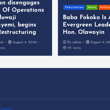
an disengages
Felicitation
News
Politi
 Of Operations
oluwaji
Baba Fokoko Is
yemi, begins
Evergreen Leade
Restructuring
Hon. Olawoyin
min
August 6, 2026
By
admin
August 6, 2
ews
93 views
Themes