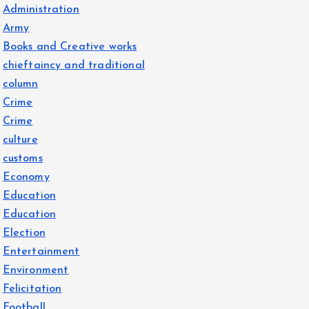
Administration
Army
Books and Creative works
chieftaincy and traditional
column
Crime
Crime
culture
customs
Economy
Education
Education
Election
Entertainment
Environment
Felicitation
Football