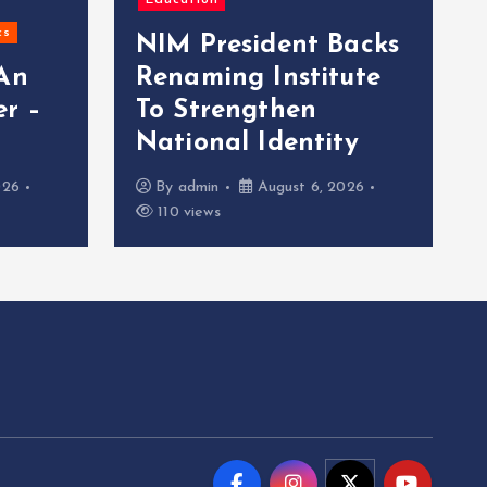
Education
cs
NIM President Backs
 An
Renaming Institute
r –
To Strengthen
National Identity
026
By
admin
August 6, 2026
110 views