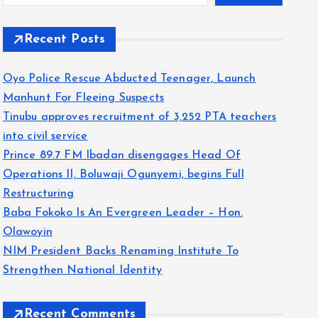
Recent Posts
Oyo Police Rescue Abducted Teenager, Launch
Manhunt For Fleeing Suspects
Tinubu approves recruitment of 3,252 PTA teachers
into civil service
Prince 89.7 FM Ibadan disengages Head Of
Operations II, Boluwaji Ogunyemi, begins Full
Restructuring
Baba Fokoko Is An Evergreen Leader – Hon.
Olawoyin
NIM President Backs Renaming Institute To
Strengthen National Identity
Recent Comments