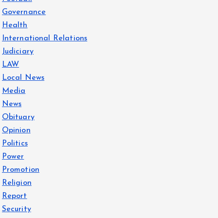
Governance
Health
International Relations
Judiciary
LAW
Local News
Media
News
Obituary
Opinion
Politics
Power
Promotion
Religion
Report
Security