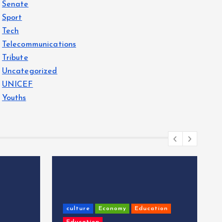
Senate
Sport
Tech
Telecommunications
Tribute
Uncategorized
UNICEF
Youths
culture
Economy
Education