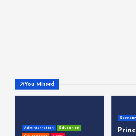
You Missed
Econom
Administration
Education
Prin