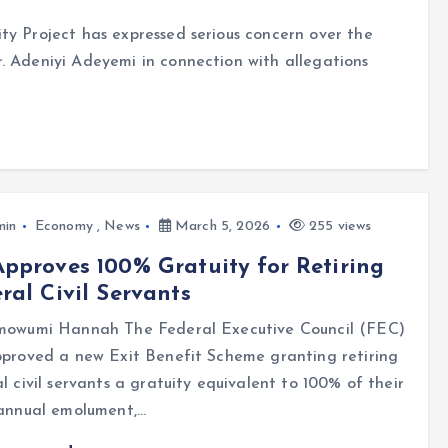
ty Project has expressed serious concern over the
. Adeniyi Adeyemi in connection with allegations
min
Economy
,
News
March 5, 2026
255 views
pproves 100% Gratuity for Retiring
ral Civil Servants
mowumi Hannah The Federal Executive Council (FEC)
pproved a new Exit Benefit Scheme granting retiring
l civil servants a gratuity equivalent to 100% of their
 annual emolument,…