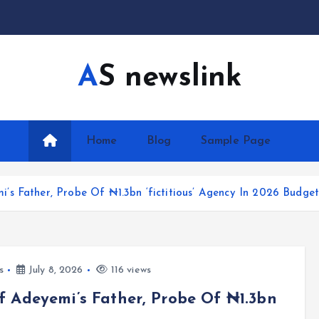
AS newslink
Home
Blog
Sample Page
s Father, Probe Of ₦1.3bn ‘fictitious’ Agency In 2026 Budge
s
July 8, 2026
116 views
 Adeyemi’s Father, Probe Of ₦1.3bn