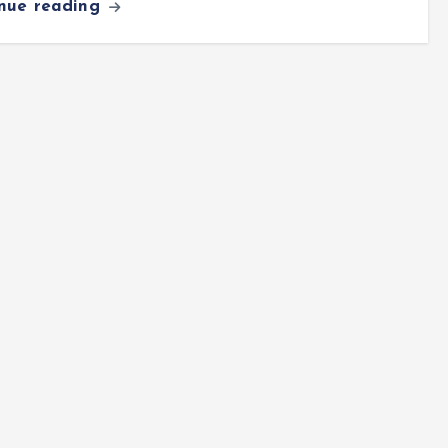
inue reading