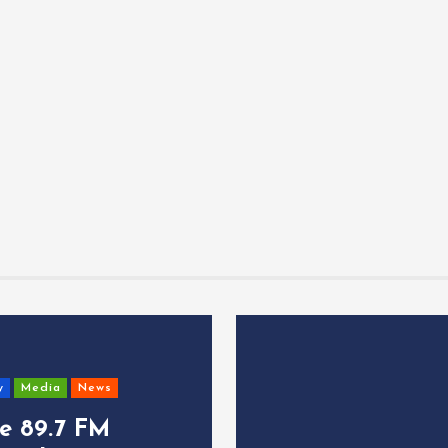
y
Media
News
ce 89.7 FM