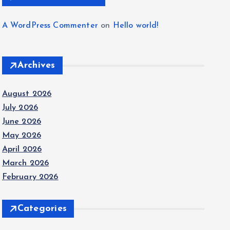
A WordPress Commenter
on
Hello world!
Archives
August 2026
July 2026
June 2026
May 2026
April 2026
March 2026
February 2026
Categories