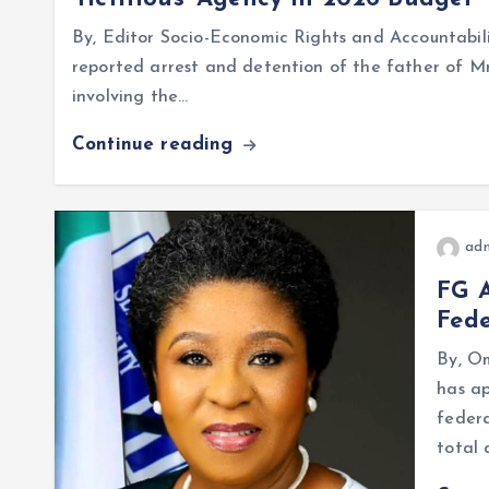
By, Editor Socio-Economic Rights and Accountabili
reported arrest and detention of the father of Mr
involving the…
Continue reading
ad
FG A
Fede
By, O
has a
federa
total