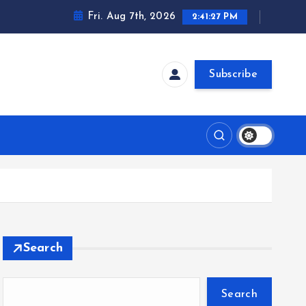
Fri. Aug 7th, 2026
2:41:28 PM
Subscribe
t
Search
Search