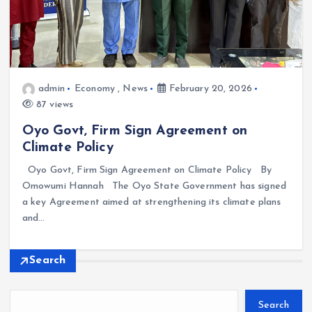
admin
Economy
,
News
February 20, 2026
87 views
Oyo Govt, Firm Sign Agreement on
Climate Policy
Oyo Govt, Firm Sign Agreement on Climate Policy By
Omowumi Hannah The Oyo State Government has signed
a key Agreement aimed at strengthening its climate plans
and…
Search
Search