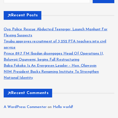
Recent Posts
Oyo Police Rescue Abducted Teenager, Launch Manhunt For
Fleeing Suspects
Tinubu approves recruitment of 3,252 PTA teachers into civil
service
Prince 89.7 FM Ibadan disengages Head Of Operations II,
Boluwaji Ogunyemi, begins Full Restructuring
Baba Fokoko Is An Evergreen Leader – Hon. Olawoyin
NIM President Backs Renaming Institute To Strengthen
National Identity
Recent Comments
A WordPress Commenter
on
Hello world!