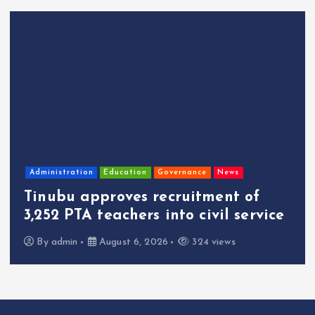
Administration
Education
Governance
News
Tinubu approves recruitment of
3,252 PTA teachers into civil service
By
admin
August 6, 2026
324 views