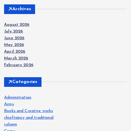
Archives
August 2026
July 2026
June 2026
May 2026
April 2026
March 2026
February 2026
Categories
Administration
Army
Books and Creative works
chieftaincy and traditional
column