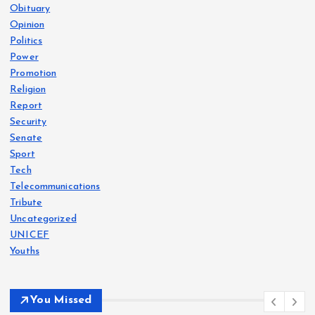
Obituary
Opinion
Politics
Power
Promotion
Religion
Report
Security
Senate
Sport
Tech
Telecommunications
Tribute
Uncategorized
UNICEF
Youths
You Missed