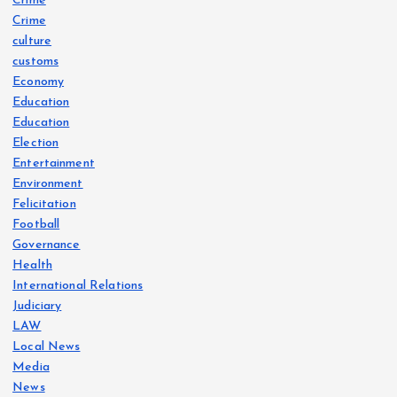
Crime
Crime
culture
customs
Economy
Education
Education
Election
Entertainment
Environment
Felicitation
Football
Governance
Health
International Relations
Judiciary
LAW
Local News
Media
News