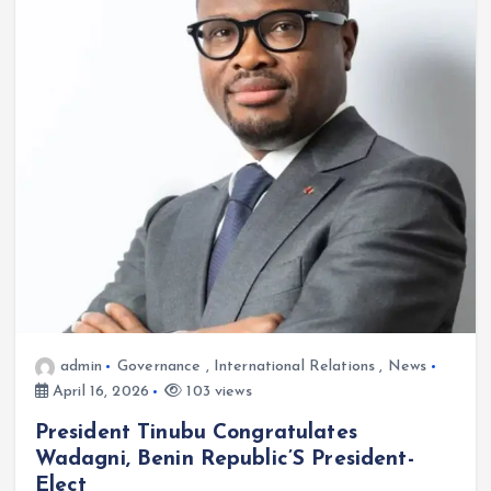
admin
Governance
,
International Relations
,
News
April 16, 2026
103 views
President Tinubu Congratulates
Wadagni, Benin Republic’S President-
Elect