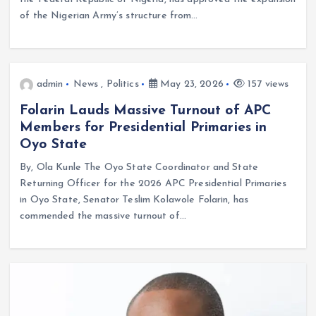
of the Nigerian Army’s structure from…
admin
News
,
Politics
May 23, 2026
157 views
Folarin Lauds Massive Turnout of APC
Members for Presidential Primaries in
Oyo State
By, Ola Kunle The Oyo State Coordinator and State
Returning Officer for the 2026 APC Presidential Primaries
in Oyo State, Senator Teslim Kolawole Folarin, has
commended the massive turnout of…