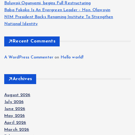
Boluwaji Ogunyemi, begins Full Restructuring
Baba Fokoko Is An Evergreen Leader – Hon. Olawoyin
NIM President Backs Renaming Institute To Strengthen
National Identity
Recent Comments
A WordPress Commenter
on
Hello world!
Archives
August 2026
July 2026
June 2026
May 2026
April 2026
March 2026