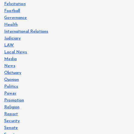
Felicitation
Football
Governance
Health
International Relations
Judiciary
LAW
Local News
Media
News
Obituary
Opinion
Politics
Power
Promotion
Religion
Report
Security
Senate