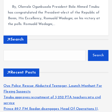
By, Olawale Ogunbusola President Bola Ahmed Tinubu
has congratulated the President-elect of the Republic of
Benin, His Excellency, Romuald Wadagni, on his victory at
the polls. Romuald Wadagni,…
Search
Search
Recent Posts
Oyo Police Rescue Abducted Teenager, Launch Manhunt For
Fleeing Suspects
Tinubu approves recruitment of 3,252 PTA teachers into civil
service
Prince 89.7 FM Ibadan disengages Head Of Operations II,