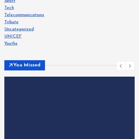
Sport
Tech
Telecommunications
Tribute
Uncategorized
UNICEF
Youths
You Missed