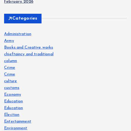
February 2026
Categories
Administration
Army
Books and Creative works
chieftaincy and traditional
column
Crime
Crime
culture
customs
Economy
Education
Education
Election
Entertainment
Environment