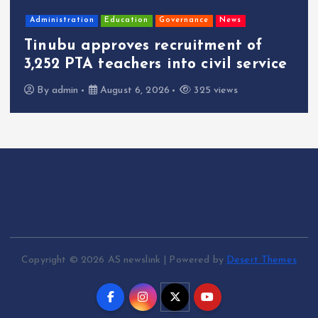
Administration
Education
Governance
News
Tinubu approves recruitment of
3,252 PTA teachers into civil service
By
admin
August 6, 2026
325 views
Copyright © 2026 AS newslink | Powered by
Desert Themes