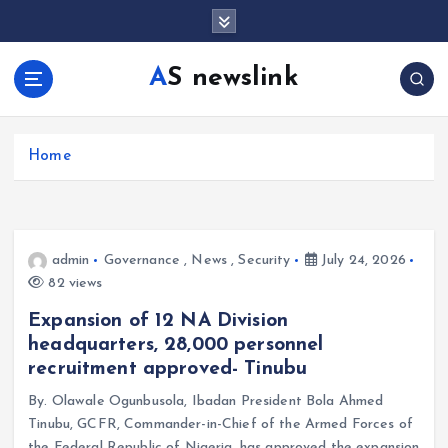
S
k
i
AS newslink
p
t
o
c
Home
o
n
t
e
admin
Governance
,
News
,
Security
July 24, 2026
n
82 views
t
Expansion of 12 NA Division
headquarters, 28,000 personnel
recruitment approved- Tinubu
By. Olawale Ogunbusola, Ibadan President Bola Ahmed
Tinubu, GCFR, Commander-in-Chief of the Armed Forces of
the Federal Republic of Nigeria, has approved the expansion