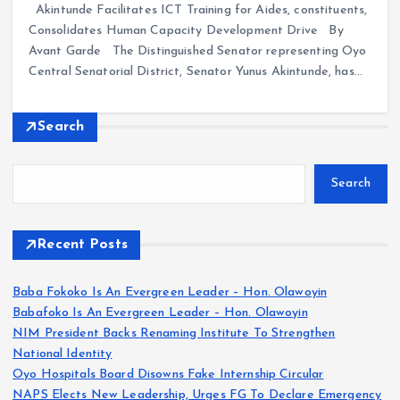
Akintunde Facilitates ICT Training for Aides, constituents,
Consolidates Human Capacity Development Drive By
Avant Garde The Distinguished Senator representing Oyo
Central Senatorial District, Senator Yunus Akintunde, has…
Search
Search
Recent Posts
Baba Fokoko Is An Evergreen Leader – Hon. Olawoyin
Babafoko Is An Evergreen Leader – Hon. Olawoyin
NIM President Backs Renaming Institute To Strengthen
National Identity
Oyo Hospitals Board Disowns Fake Internship Circular
NAPS Elects New Leadership, Urges FG To Declare Emergency