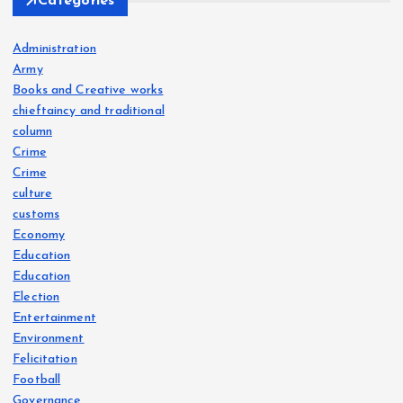
Categories
Administration
Army
Books and Creative works
chieftaincy and traditional
column
Crime
Crime
culture
customs
Economy
Education
Education
Election
Entertainment
Environment
Felicitation
Football
Governance