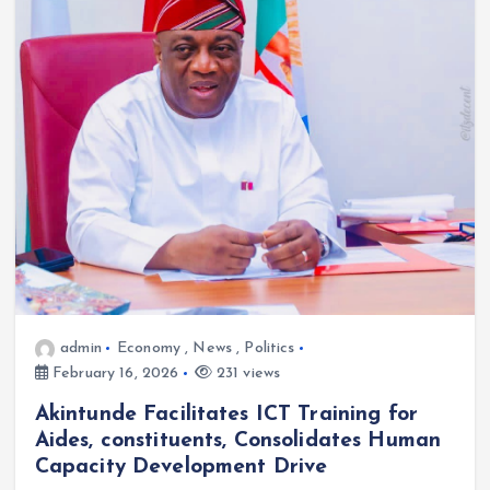
admin
Economy
,
News
,
Politics
February 16, 2026
231 views
Akintunde Facilitates ICT Training for
Aides, constituents, Consolidates Human
Capacity Development Drive