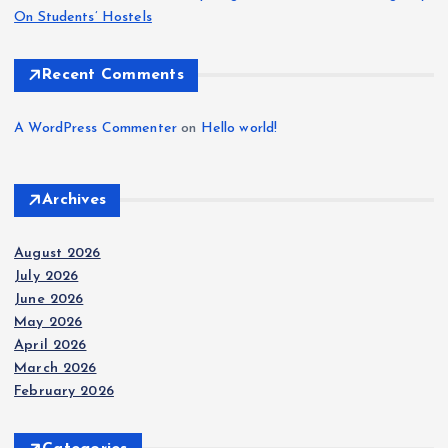
On Students’ Hostels
Recent Comments
A WordPress Commenter
on
Hello world!
Archives
August 2026
July 2026
June 2026
May 2026
April 2026
March 2026
February 2026