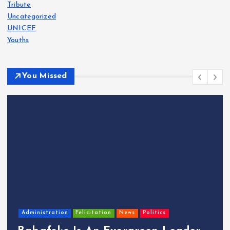
Tribute
Uncategorized
UNICEF
Youths
You Missed
Administration
Felicitation
News
Politics