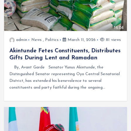
admin
News
,
Politics
March 11, 2026
81 views
Akintunde Fetes Constituents, Distributes
Gifts During Lent and Ramadan
By, Avant Garde Senator Yunus Akintunde, the
Distinguished Senator representing Oyo Central Senatorial
District, has extended his benevolence to several
constituents and party faithful during the ongoing…