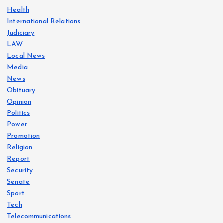
Health
International Relations
Judiciary
LAW
Local News
Media
News
Obituary
Opinion
Politics
Power
Promotion
Religion
Report
Security
Senate
Sport
Tech
Telecommunications