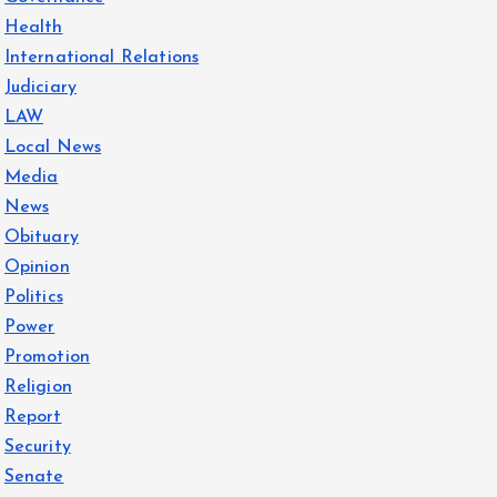
Health
International Relations
Judiciary
LAW
Local News
Media
News
Obituary
Opinion
Politics
Power
Promotion
Religion
Report
Security
Senate