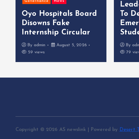
Governance
News
Lead
Oyo Hospitals Board
To D
Disowns Fake
Emer
Internship Circular
Stude
By
admin
August 5, 2026
By
ad
59 views
79 vie
Copyright © 2026 AS newslink | Powered by
Desert 