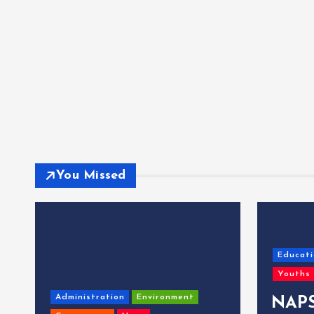
You Missed
Educati
Youths
Administration
Environment
NAPS