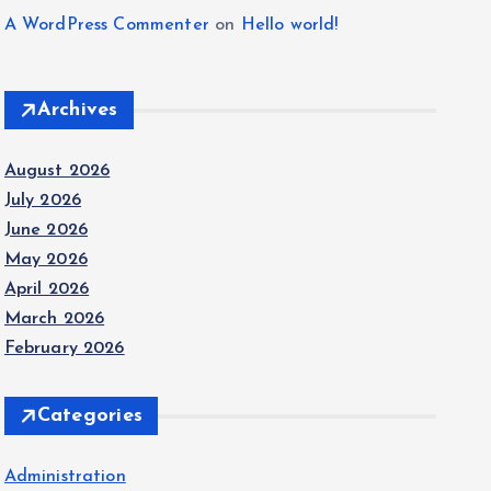
A WordPress Commenter
on
Hello world!
Archives
August 2026
July 2026
June 2026
May 2026
April 2026
March 2026
February 2026
Categories
Administration