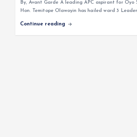
By, Avant Garde A leading APC aspirant for Oyo 
Hon. Temitope Olawoyin has hailed ward 3 Leader,
Continue reading