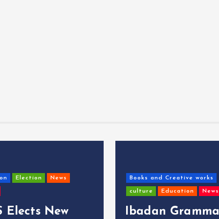
on
Election
News
Books and Creative works
culture
Education
News
 Elects New
Ibadan Gramma