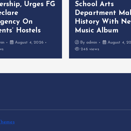
ership, Urges FG
School Arts
eclare
Department Ma
gency On
History With N
nts’ Hostels
Music Album
min
August 4, 2026
By
admin
August 4, 2
ws
246 views
Themes