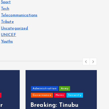
Sport
Tech
Telecommunications
Tribute
Uncategorized
UNICEF
Youths
Administration
Army
Governance
News
Security
r
Breaking: Tinubu