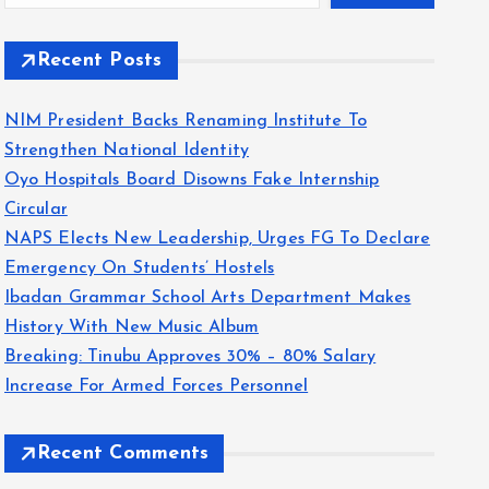
Recent Posts
NIM President Backs Renaming Institute To
Strengthen National Identity
Oyo Hospitals Board Disowns Fake Internship
Circular
NAPS Elects New Leadership, Urges FG To Declare
Emergency On Students’ Hostels
Ibadan Grammar School Arts Department Makes
History With New Music Album
Breaking: Tinubu Approves 30% – 80% Salary
Increase For Armed Forces Personnel
Recent Comments