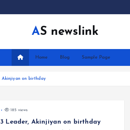
AS newslink
Home
Blog
Sample Page
Akinjiyan on birthday
185 views
 Leader, Akinjiyan on birthday