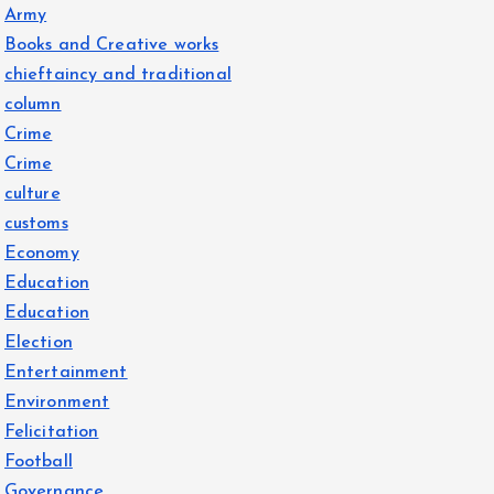
Army
Books and Creative works
chieftaincy and traditional
column
Crime
Crime
culture
customs
Economy
Education
Education
Election
Entertainment
Environment
Felicitation
Football
Governance