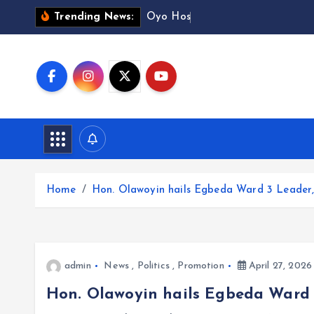
S
O
y
o
H
o
s
p
i
t
a
Trending News:
k
i
p
t
o
c
o
n
t
Home
Hon. Olawoyin hails Egbeda Ward 3 Leader, 
e
n
t
admin
News
,
Politics
,
Promotion
April 27, 2026
Hon. Olawoyin hails Egbeda Ward 3