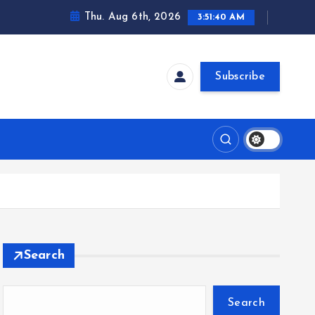
Thu. Aug 6th, 2026
3:51:41 AM
Subscribe
Search
Search