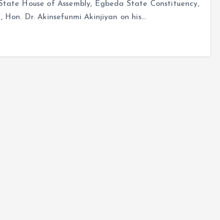
State House of Assembly, Egbeda State Constituency,
 Hon. Dr. Akinsefunmi Akinjiyan on his…