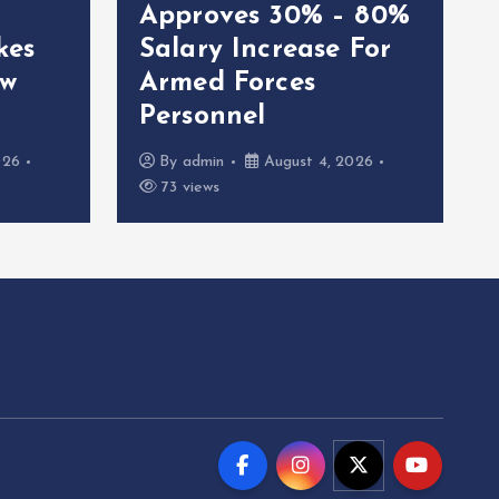
Approves 30% – 80%
kes
Salary Increase For
ew
Armed Forces
Personnel
026
By
admin
August 4, 2026
73 views