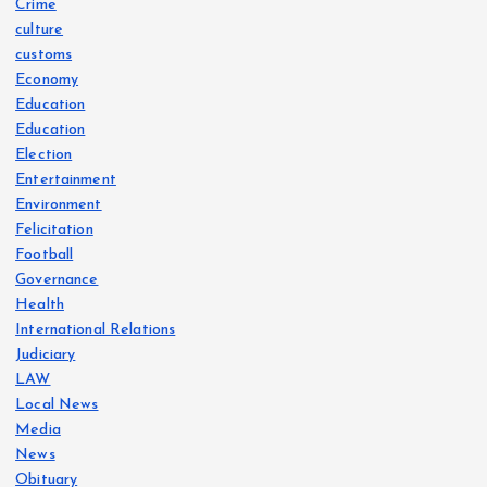
Crime
culture
customs
Economy
Education
Education
Election
Entertainment
Environment
Felicitation
Football
Governance
Health
International Relations
Judiciary
LAW
Local News
Media
News
Obituary