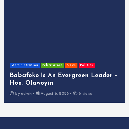
Administration
Felicitation
News
Politics
Babafoko Is An Evergreen Leader –
Hon. Olawoyin
By
admin
August 6, 2026
6 views