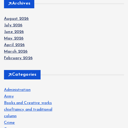
Archives
August 2026
July 2026
June 2026
May 2026
April 2026
March 2026
February 2026
Categories
Administration
Army
Books and Creative works
chieftaincy and traditional
column
Crime