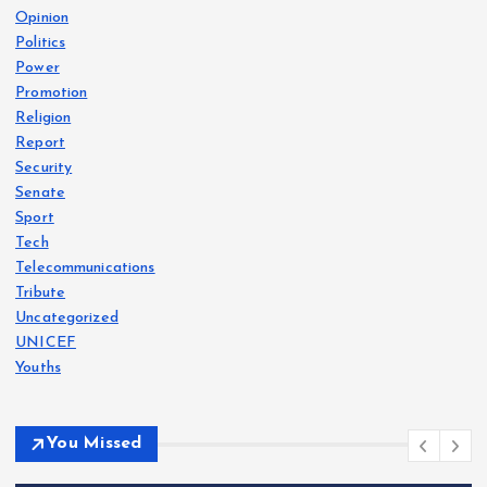
Opinion
Politics
Power
Promotion
Religion
Report
Security
Senate
Sport
Tech
Telecommunications
Tribute
Uncategorized
UNICEF
Youths
You Missed