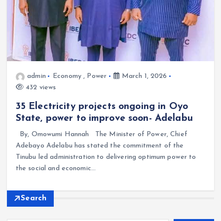
admin
Economy
,
Power
March 1, 2026
432 views
35 Electricity projects ongoing in Oyo
State, power to improve soon- Adelabu
By, Omowumi Hannah The Minister of Power, Chief
Adebayo Adelabu has stated the commitment of the
Tinubu led administration to delivering optimum power to
the social and economic…
Search