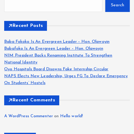
Search
Recent Posts
Baba Fokoko Is An Evergreen Leader – Hon. Olawoyin
Babafoko Is An Evergreen Leader – Hon. Olawoyin
NIM President Backs Renaming Institute To Strengthen
National Identity
Oyo Hospitals Board Disowns Fake Internship Circular
NAPS Elects New Leadership, Urges FG To Declare Emergency
On Students’ Hostels
Recent Comments
A WordPress Commenter
on
Hello world!