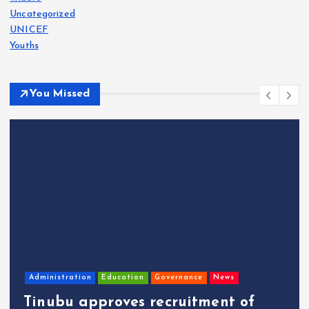
Uncategorized
UNICEF
Youths
You Missed
Administration
Education
Governance
News
Tinubu approves recruitment of