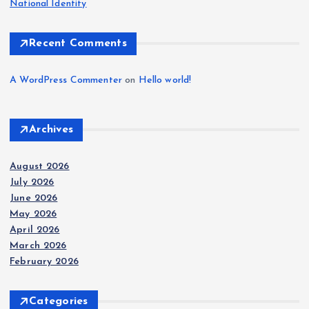
National Identity
Recent Comments
A WordPress Commenter
on
Hello world!
Archives
August 2026
July 2026
June 2026
May 2026
April 2026
March 2026
February 2026
Categories