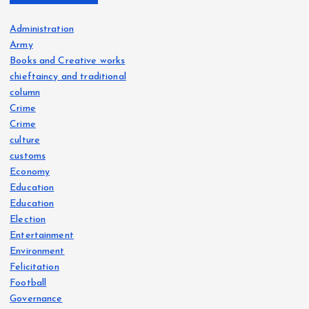
Administration
Army
Books and Creative works
chieftaincy and traditional
column
Crime
Crime
culture
customs
Economy
Education
Education
Election
Entertainment
Environment
Felicitation
Football
Governance