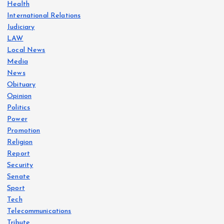
Health
International Relations
Judiciary
LAW
Local News
Media
News
Obituary
Opinion
Politics
Power
Promotion
Religion
Report
Security
Senate
Sport
Tech
Telecommunications
Tribute