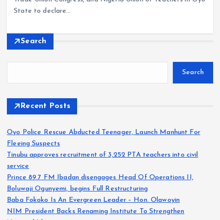
State to declare…
Search
Search
Recent Posts
Oyo Police Rescue Abducted Teenager, Launch Manhunt For
Fleeing Suspects
Tinubu approves recruitment of 3,252 PTA teachers into civil
service
Prince 89.7 FM Ibadan disengages Head Of Operations II,
Boluwaji Ogunyemi, begins Full Restructuring
Baba Fokoko Is An Evergreen Leader – Hon. Olawoyin
NIM President Backs Renaming Institute To Strengthen