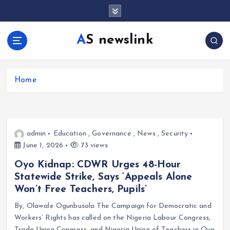
S
k
i
AS newslink
p
t
o
c
Home
o
n
t
e
admin
Education
,
Governance
,
News
,
Security
n
June 1, 2026
73 views
t
Oyo Kidnap: CDWR Urges 48-Hour
Statewide Strike, Says ‘Appeals Alone
Won’t Free Teachers, Pupils’
By, Olawale Ogunbusola The Campaign for Democratic and
Workers’ Rights has called on the Nigeria Labour Congress,
Trade Union Congress, and Nigeria Union of Teachers in Oyo