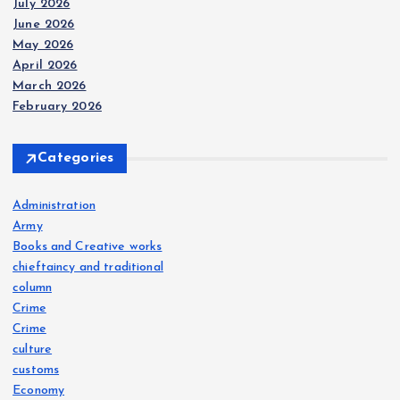
July 2026
June 2026
May 2026
April 2026
March 2026
February 2026
Categories
Administration
Army
Books and Creative works
chieftaincy and traditional
column
Crime
Crime
culture
customs
Economy