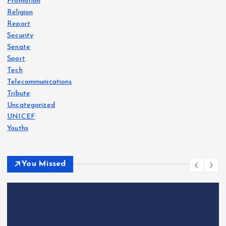
Promotion
Religion
Report
Security
Senate
Sport
Tech
Telecommunications
Tribute
Uncategorized
UNICEF
Youths
You Missed