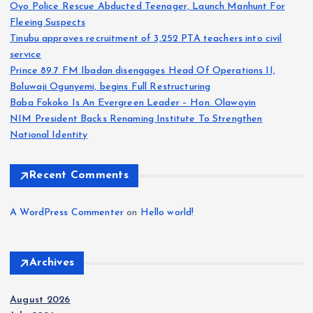
Oyo Police Rescue Abducted Teenager, Launch Manhunt For
Fleeing Suspects
Tinubu approves recruitment of 3,252 PTA teachers into civil
service
Prince 89.7 FM Ibadan disengages Head Of Operations II,
Boluwaji Ogunyemi, begins Full Restructuring
Baba Fokoko Is An Evergreen Leader – Hon. Olawoyin
NIM President Backs Renaming Institute To Strengthen
National Identity
Recent Comments
A WordPress Commenter
on
Hello world!
Archives
August 2026