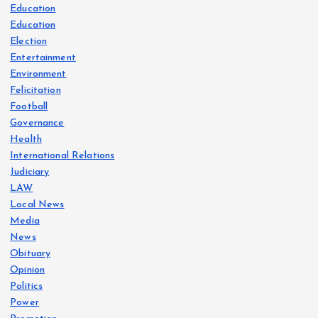
Education
Education
Election
Entertainment
Environment
Felicitation
Football
Governance
Health
International Relations
Judiciary
LAW
Local News
Media
News
Obituary
Opinion
Politics
Power