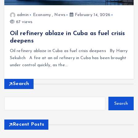
admin
Economy
,
News
February 14, 2026
67 views
Oil refinery ablaze in Cuba as fuel crisis
deepens
Oil refinery ablaze in Cuba as fuel crisis deepens By Harry
Sekulich A fire at an oil refinery in Cuba has been brought
under control quickly, as the…
Search
Search
Recent Posts