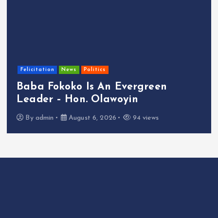
cultu
citation
News
Politics
NIM
ba Fokoko Is An Evergreen
Ins
ader – Hon. Olawoyin
Ide
y
admin
August 6, 2026
94 views
B