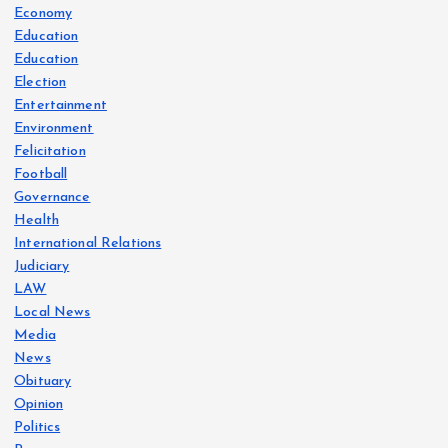
Economy
Education
Education
Election
Entertainment
Environment
Felicitation
Football
Governance
Health
International Relations
Judiciary
LAW
Local News
Media
News
Obituary
Opinion
Politics