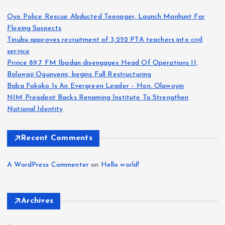
Oyo Police Rescue Abducted Teenager, Launch Manhunt For
Fleeing Suspects
Tinubu approves recruitment of 3,252 PTA teachers into civil
service
Prince 89.7 FM Ibadan disengages Head Of Operations II,
Boluwaji Ogunyemi, begins Full Restructuring
Baba Fokoko Is An Evergreen Leader – Hon. Olawoyin
NIM President Backs Renaming Institute To Strengthen
National Identity
Recent Comments
A WordPress Commenter
on
Hello world!
Archives