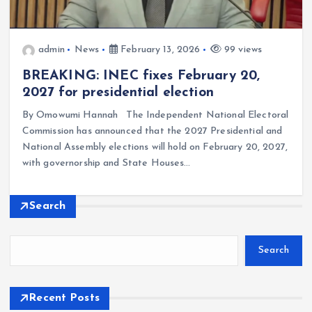
admin
News
February 13, 2026
99 views
BREAKING: INEC fixes February 20,
2027 for presidential election
By Omowumi Hannah The Independent National Electoral
Commission has announced that the 2027 Presidential and
National Assembly elections will hold on February 20, 2027,
with governorship and State Houses…
Search
Search
Recent Posts