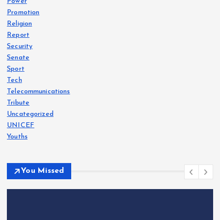
Power
Promotion
Religion
Report
Security
Senate
Sport
Tech
Telecommunications
Tribute
Uncategorized
UNICEF
Youths
You Missed