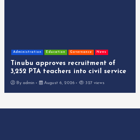
Administration
Education
Governance
News
Tinubu approves recruitment of
3,252 PTA teachers into civil service
By
admin
August 6, 2026
327 views