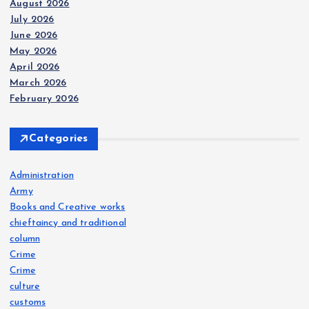
August 2026
July 2026
June 2026
May 2026
April 2026
March 2026
February 2026
Categories
Administration
Army
Books and Creative works
chieftaincy and traditional
column
Crime
Crime
culture
customs