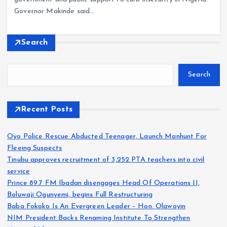
Governor Makinde said…
Search
Search
Recent Posts
Oyo Police Rescue Abducted Teenager, Launch Manhunt For
Fleeing Suspects
Tinubu approves recruitment of 3,252 PTA teachers into civil
service
Prince 89.7 FM Ibadan disengages Head Of Operations II,
Boluwaji Ogunyemi, begins Full Restructuring
Baba Fokoko Is An Evergreen Leader – Hon. Olawoyin
NIM President Backs Renaming Institute To Strengthen