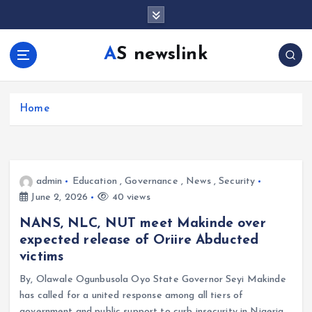
S
k
i
AS newslink
p
t
o
c
Home
o
n
t
e
admin
Education
,
Governance
,
News
,
Security
n
June 2, 2026
40 views
t
NANS, NLC, NUT meet Makinde over
expected release of Oriire Abducted
victims
By, Olawale Ogunbusola Oyo State Governor Seyi Makinde
has called for a united response among all tiers of
government and public support to curb insecurity in Nigeria.