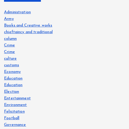
Administration
Army
Books and Creative works
chieftaincy and traditional
column
Crime
Crime
culture
customs
Economy
Education
Education
Election
Entertainment
Environment
Felicitation
Football
Governance