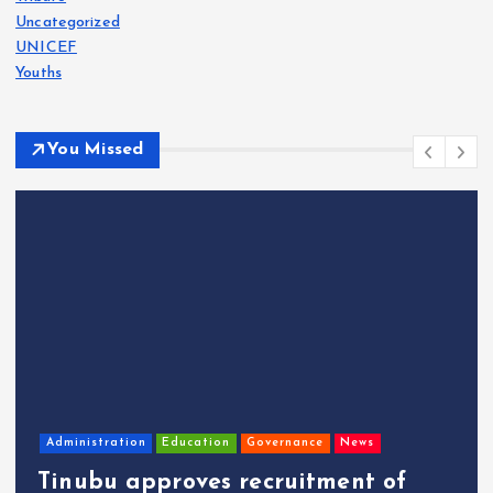
Uncategorized
UNICEF
Youths
You Missed
Administration
Education
Governance
News
Tinubu approves recruitment of