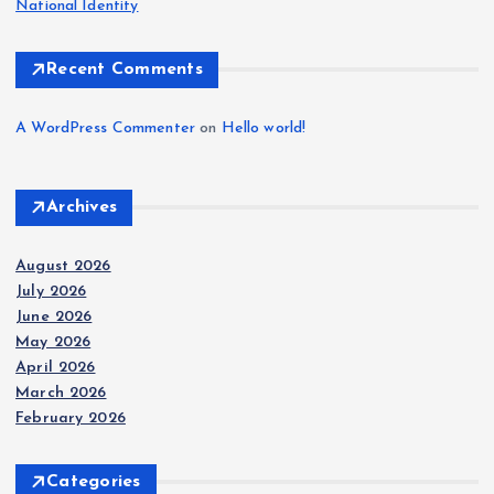
National Identity
Recent Comments
A WordPress Commenter
on
Hello world!
Archives
August 2026
July 2026
June 2026
May 2026
April 2026
March 2026
February 2026
Categories