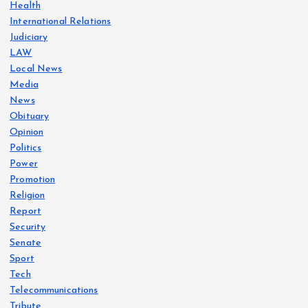
Health
International Relations
Judiciary
LAW
Local News
Media
News
Obituary
Opinion
Politics
Power
Promotion
Religion
Report
Security
Senate
Sport
Tech
Telecommunications
Tribute