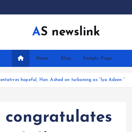
AS newslink
Home
Blog
Sample Page
entatives hopeful, Hon. Ashad on turbaning as “Iya Adeen “
 congratulates