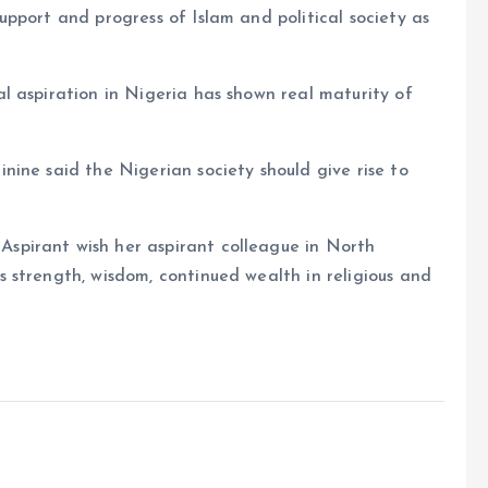
pport and progress of Islam and political society as
l aspiration in Nigeria has shown real maturity of
ine said the Nigerian society should give rise to
pirant wish her aspirant colleague in North
 strength, wisdom, continued wealth in religious and