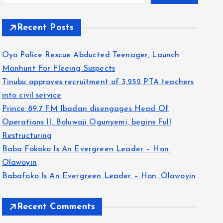
Recent Posts
Oyo Police Rescue Abducted Teenager, Launch
Manhunt For Fleeing Suspects
Tinubu approves recruitment of 3,252 PTA teachers
into civil service
Prince 89.7 FM Ibadan disengages Head Of
Operations II, Boluwaji Ogunyemi, begins Full
Restructuring
Baba Fokoko Is An Evergreen Leader – Hon.
Olawoyin
Babafoko Is An Evergreen Leader – Hon. Olawoyin
Recent Comments