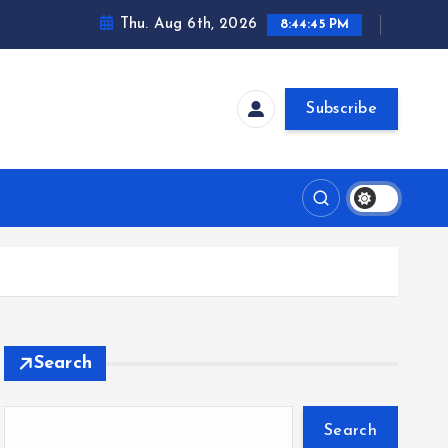
Thu. Aug 6th, 2026
8:44:46 PM
Subscribe
Search
Search