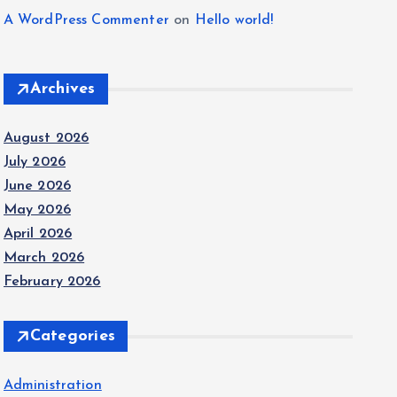
A WordPress Commenter
on
Hello world!
Archives
August 2026
July 2026
June 2026
May 2026
April 2026
March 2026
February 2026
Categories
Administration