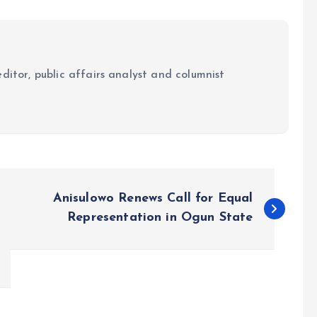
ditor, public affairs analyst and columnist
Anisulowo Renews Call for Equal
Representation in Ogun State