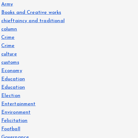
Army
Books and Creative works
chieftaincy and traditional
column
Crime
Crime
culture
customs
Economy
Education
Education
Election
Entertainment
Environment
Felicitation
Football
Governance