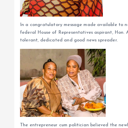
In a congratulatory message made available to 
federal House of Representatives aspirant, Hon. A
tolerant, dedicated and good news spreader.
The entrepreneur cum politician believed the newly