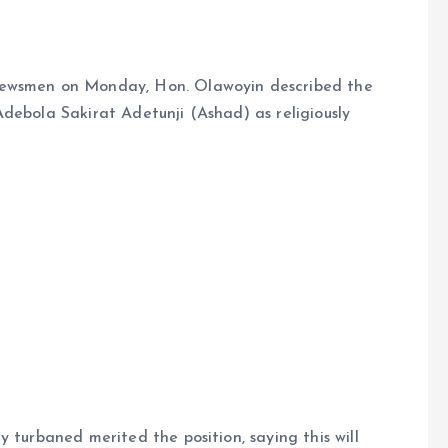
newsmen on Monday, Hon. Olawoyin described the
debola Sakirat Adetunji (Ashad) as religiously
 turbaned merited the position, saying this will