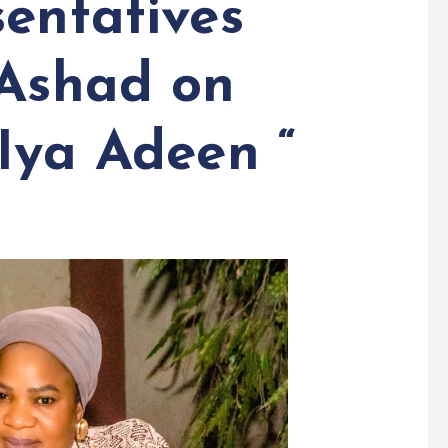
sentatives
 Ashad on
Iya Adeen “