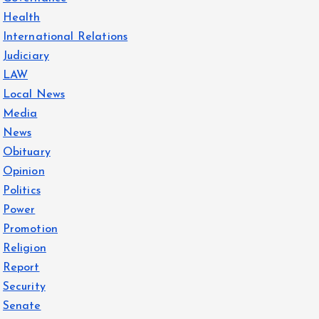
Health
International Relations
Judiciary
LAW
Local News
Media
News
Obituary
Opinion
Politics
Power
Promotion
Religion
Report
Security
Senate