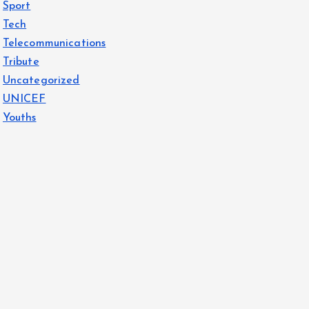
Sport
Tech
Telecommunications
Tribute
Uncategorized
UNICEF
Youths