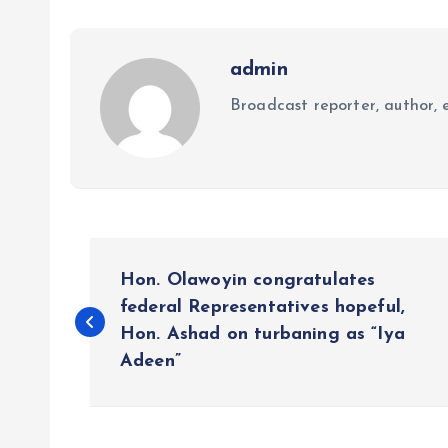
admin
Broadcast reporter, author, e
P
Hon. Olawoyin congratulates
o
federal Representatives hopeful,
Hon. Ashad on turbaning as “Iya
Adeen”
s
t