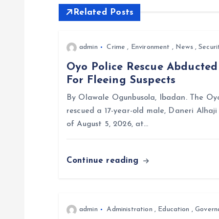
Related Posts
n
a
admin
Crime
,
Environment
,
News
,
Securi
Oyo Police Rescue Abducte
v
For Fleeing Suspects
i
By Olawale Ogunbusola, Ibadan. The Oyo
rescued a 17-year-old male, Daneri Alhaj
g
of August 5, 2026, at…
a
Continue reading
t
i
admin
Administration
,
Education
,
Govern