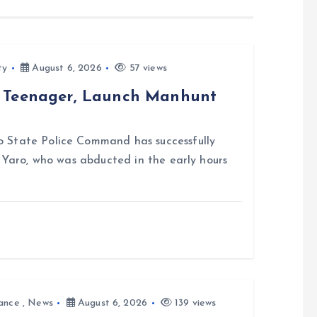
ty
August 6, 2026
57 views
d Teenager, Launch Manhunt
 State Police Command has successfully
i Yaro, who was abducted in the early hours
ance
,
News
August 6, 2026
139 views