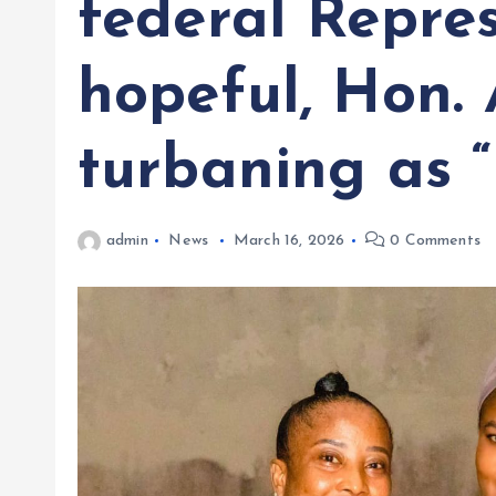
federal Repre
hopeful, Hon.
turbaning as “
admin
News
March 16, 2026
0 Comments