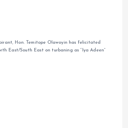
rant, Hon. Temitope Olawoyin has felicitated
rth East/South East on turbaning as “Iya Adeen”