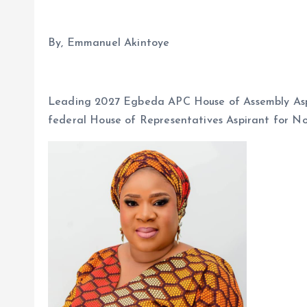
By, Emmanuel Akintoye
Leading 2027 Egbeda APC House of Assembly Aspi
federal House of Representatives Aspirant for No