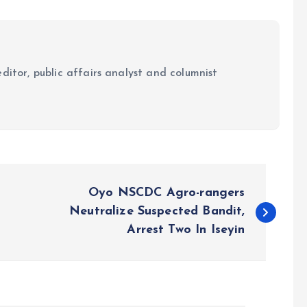
ditor, public affairs analyst and columnist
Oyo NSCDC Agro-rangers
Neutralize Suspected Bandit,
Arrest Two In Iseyin