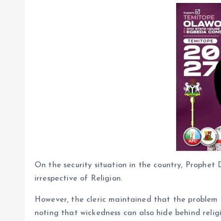
On the security situation in the country, Prophe
irrespective of Religion.
However, the cleric maintained that the problem f
noting that wickedness can also hide behind religi