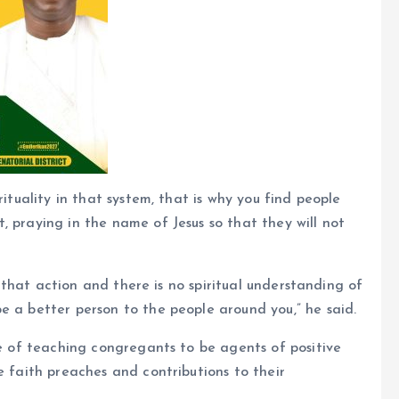
rituality in that system, that is why you find people
, praying in the name of Jesus so that they will not
in that action and there is no spiritual understanding of
e a better person to the people around you,” he said.
le of teaching congregants to be agents of positive
e faith preaches and contributions to their