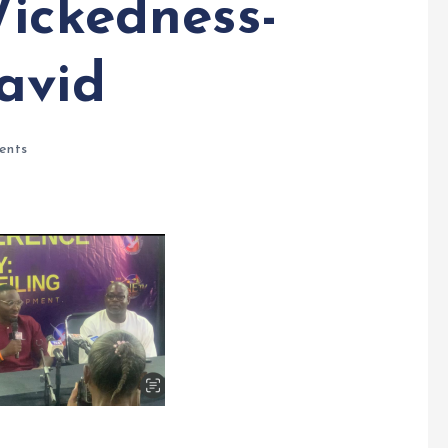
Wickedness-
avid
ents