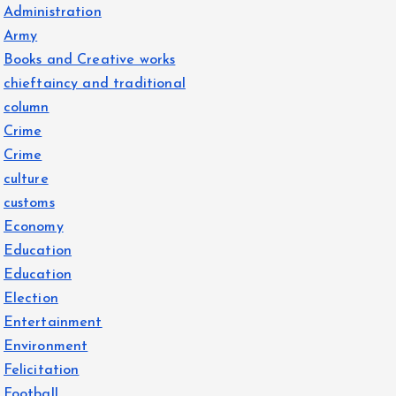
Administration
Army
Books and Creative works
chieftaincy and traditional
column
Crime
Crime
culture
customs
Economy
Education
Education
Election
Entertainment
Environment
Felicitation
Football