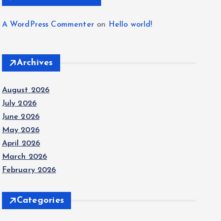
A WordPress Commenter
on
Hello world!
Archives
August 2026
July 2026
June 2026
May 2026
April 2026
March 2026
February 2026
Categories