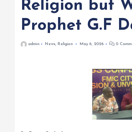
Religion but 
Prophet G.F D
admin
News
,
Religion
May 6, 2026
0 Comm