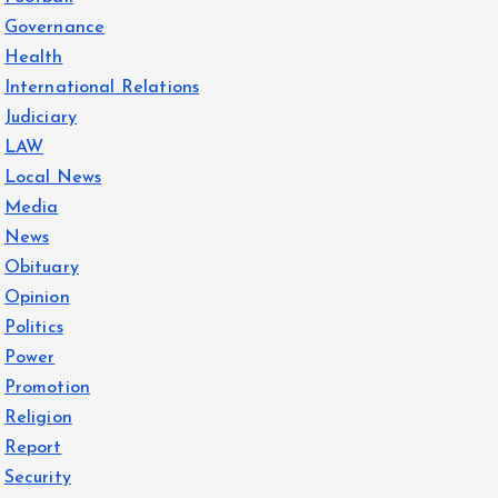
Governance
Health
International Relations
Judiciary
LAW
Local News
Media
News
Obituary
Opinion
Politics
Power
Promotion
Religion
Report
Security