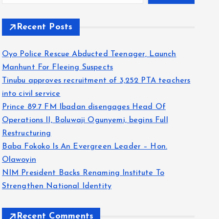
Recent Posts
Oyo Police Rescue Abducted Teenager, Launch
Manhunt For Fleeing Suspects
Tinubu approves recruitment of 3,252 PTA teachers
into civil service
Prince 89.7 FM Ibadan disengages Head Of
Operations II, Boluwaji Ogunyemi, begins Full
Restructuring
Baba Fokoko Is An Evergreen Leader – Hon.
Olawoyin
NIM President Backs Renaming Institute To
Strengthen National Identity
Recent Comments