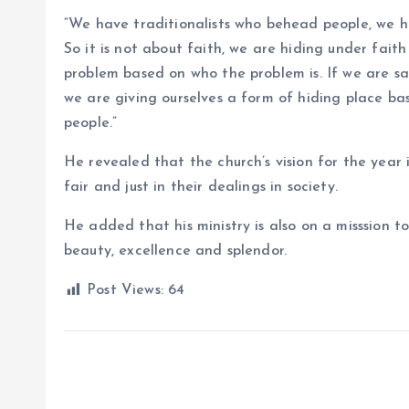
“We have traditionalists who behead people, we ha
So it is not about faith, we are hiding under fait
problem based on who the problem is. If we are sa
we are giving ourselves a form of hiding place base
people.”
He revealed that the church’s vision for the year i
fair and just in their dealings in society.
He added that his ministry is also on a misssion 
beauty, excellence and splendor.
Post Views:
64