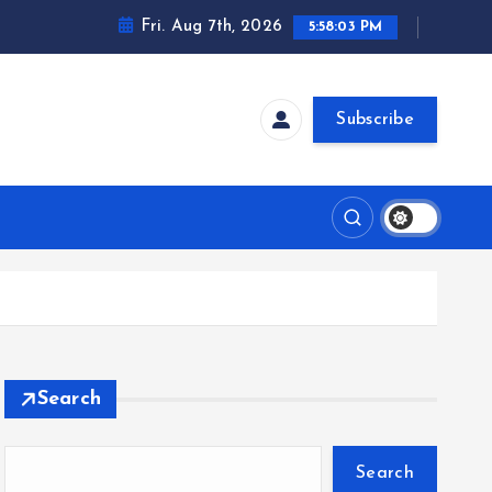
Fri. Aug 7th, 2026
5:58:04 PM
Subscribe
Search
Search