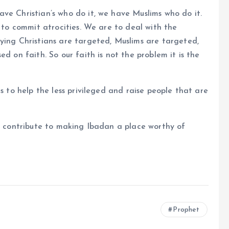
ve Christian’s who do it, we have Muslims who do it.
h to commit atrocities. We are to deal with the
ying Christians are targeted, Muslims are targeted,
d on faith. So our faith is not the problem it is the
s to help the less privileged and raise people that are
to contribute to making Ibadan a place worthy of
Prophet