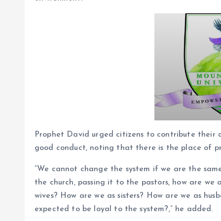
Prophet David urged citizens to contribute their
good conduct, noting that there is the place of p
“We cannot change the system if we are the same
the church, passing it to the pastors, how are we
wives? How are we as sisters? How are we as husb
expected to be loyal to the system?,” he added.