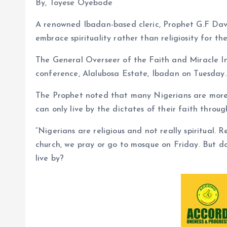
By, Toyese Oyebode
A renowned Ibadan-based cleric, Prophet G.F Dav
embrace spirituality rather than religiosity for t
The General Overseer of the Faith and Miracle In
conference, Alalubosa Estate, Ibadan on Tuesday.
The Prophet noted that many Nigerians are more r
can only live by the dictates of their faith through
“Nigerians are religious and not really spiritual. 
church, we pray or go to mosque on Friday. But do
live by?