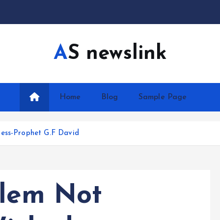
AS newslink
Home
Blog
Sample Page
ness-Prophet G.F David
blem Not