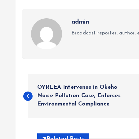
admin
Broadcast reporter, author, e
P
OYRLEA Intervenes in Okeho
o
Noise Pollution Case, Enforces
Environmental Compliance
s
t
Related Posts