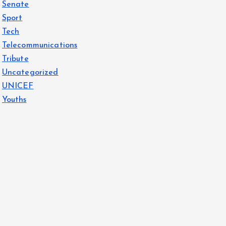
Senate
Sport
Tech
Telecommunications
Tribute
Uncategorized
UNICEF
Youths