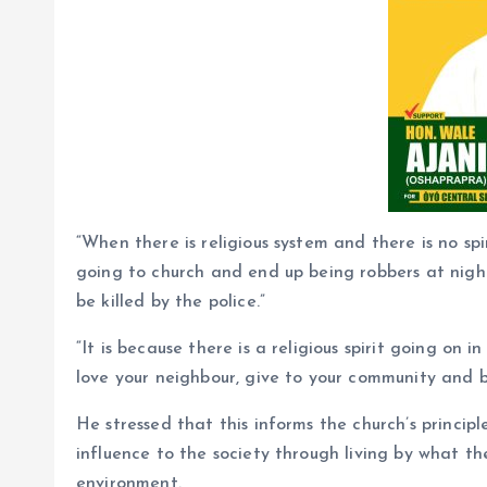
“When there is religious system and there is no spi
going to church and end up being robbers at night
be killed by the police.”
“It is because there is a religious spirit going on 
love your neighbour, give to your community and b
He stressed that this informs the church’s princip
influence to the society through living by what th
environment.