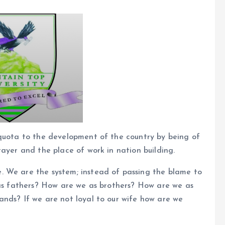
 quota to the development of the country by being of
rayer and the place of work in nation building.
. We are the system; instead of passing the blame to
 as fathers? How are we as brothers? How are we as
ands? If we are not loyal to our wife how are we