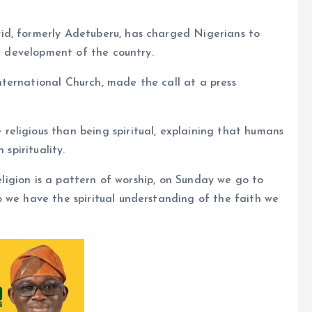
id, formerly Adetuberu, has charged Nigerians to
he development of the country.
ternational Church, made the call at a press
eligious than being spiritual, explaining that humans
 spirituality.
Religion is a pattern of worship, on Sunday we go to
 we have the spiritual understanding of the faith we