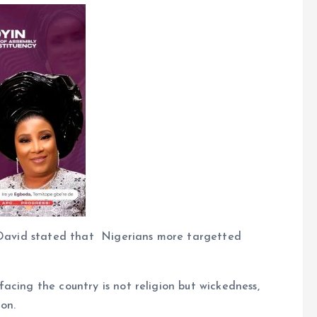
t David stated that Nigerians more targetted
acing the country is not religion but wickedness,
on.