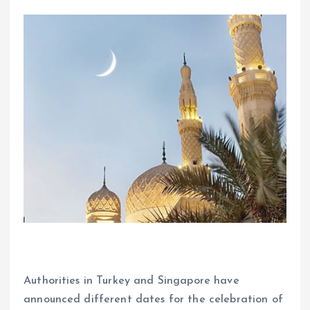
Authorities in Turkey and Singapore have
announced different dates for the celebration of