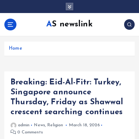
S
k
i
AS newslink
p
t
o
c
Home
o
n
t
e
Breaking: Eid-Al-Fitr: Turkey,
n
t
Singapore announce
Thursday, Friday as Shawwal
crescent searching continues
admin
News
,
Religion
March 18, 2026
0 Comments