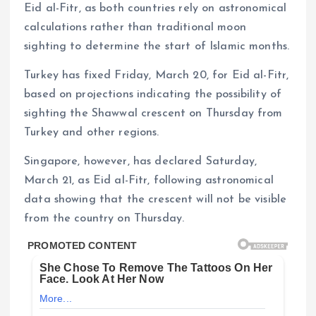
Eid al-Fitr, as both countries rely on astronomical
calculations rather than traditional moon
sighting to determine the start of Islamic months.
Turkey has fixed Friday, March 20, for Eid al-Fitr,
based on projections indicating the possibility of
sighting the Shawwal crescent on Thursday from
Turkey and other regions.
Singapore, however, has declared Saturday,
March 21, as Eid al-Fitr, following astronomical
data showing that the crescent will not be visible
from the country on Thursday.