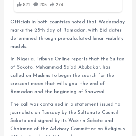
Officials in both countries noted that Wednesday
marks the 28th day of Ramadan, with Eid dates
determined through pre-calculated lunar visibility
models.
In Nigeria, Tribune Online reports that the Sultan
of Sokoto, Muhammad Sa’ad Abubakar, has
called on Muslims to begin the search for the
crescent moon that will signal the end of
Ramadan and the beginning of Shawwal.
The call was contained in a statement issued to
journalists on Tuesday by the Sultanate Council
Sokoto and signed by its Wazirin Sokoto and
Chairman of the Advisory Committee on Religious