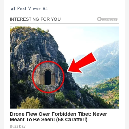
Post Views:
64