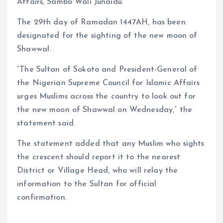
Affairs, Sambo Wali Junaidu.
The 29th day of Ramadan 1447AH, has been
designated for the sighting of the new moon of
Shawwal.
“The Sultan of Sokoto and President-General of
the Nigerian Supreme Council for Islamic Affairs
urges Muslims across the country to look out for
the new moon of Shawwal on Wednesday,” the
statement said.
The statement added that any Muslim who sights
the crescent should report it to the nearest
District or Village Head, who will relay the
information to the Sultan for official
confirmation.