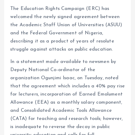
The Education Rights Campaign (ERC) has
welcomed the newly signed agreement between
the Academic Staff Union of Universities (ASUU)
and the Federal Government of Nigeria,
describing it as a product of years of resolute
struggle against attacks on public education.
In a statement made available to newsmen by
Deputy National Co-ordinator of the
organization Ogunjimi Isaac, on Tuesday, noted
that the agreement which includes a 40% pay rise
for lecturers, incorporation of Earned Emolument
Allowance (EEA) as a monthly salary component,
and Consolidated Academic Tools Allowance
(CATA) for teaching and research tools; however,
is inadequate to reverse the decay in public