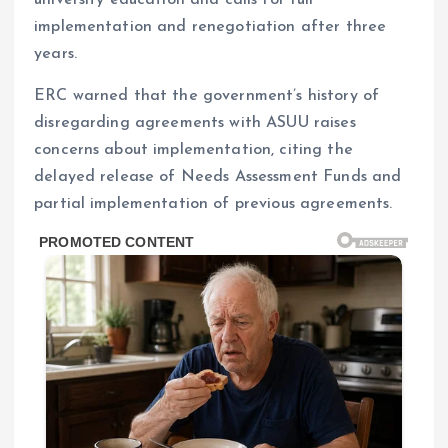
university education and calls for full
implementation and renegotiation after three
years.
ERC warned that the government’s history of
disregarding agreements with ASUU raises
concerns about implementation, citing the
delayed release of Needs Assessment Funds and
partial implementation of previous agreements.