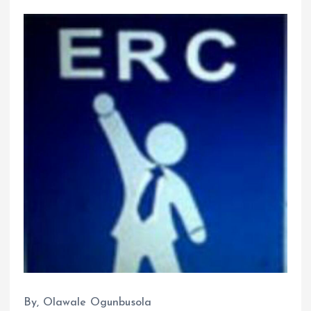
By, Olawale Ogunbusola