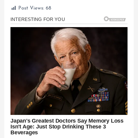
Post Views:
68