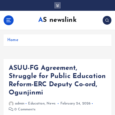
S
k
i
AS newslink
p
t
o
c
Home
o
n
t
e
ASUU-FG Agreement,
n
t
Struggle for Public Education
Reform-ERC Deputy Co-ord,
Ogunjinmi
admin
Education
,
News
February 24, 2026
0 Comments