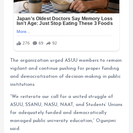
The organization urged ASUU members to remain
vigilant and continue pushing for proper funding
and democratization of decision-making in public
institutions.
“We reiterate our call for a united struggle of
ASUU, SSANU, NASU, NAAT, and Students’ Unions
for adequately funded and democratically
managed public university education,” Ogunjimi
said.