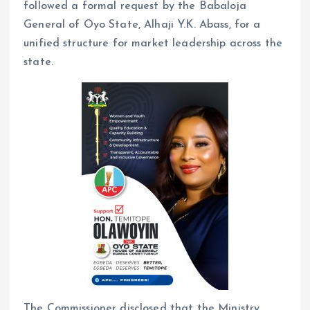
followed a formal request by the Babaloja
General of Oyo State, Alhaji Y.K. Abass, for a
unified structure for market leadership across the
state.
The Commissioner disclosed that the Ministry