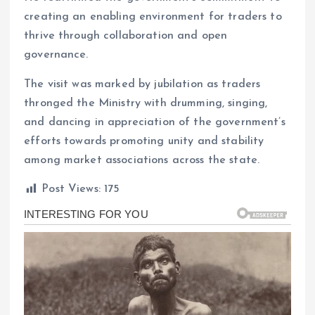
creating an enabling environment for traders to
thrive through collaboration and open
governance.
The visit was marked by jubilation as traders
thronged the Ministry with drumming, singing,
and dancing in appreciation of the government’s
efforts towards promoting unity and stability
among market associations across the state.
Post Views:
175