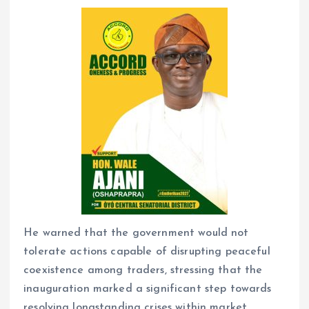
He warned that the government would not
tolerate actions capable of disrupting peaceful
coexistence among traders, stressing that the
inauguration marked a significant step towards
resolving longstanding crises within market