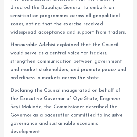
directed the Babaloja General to embark on
sensitisation programmes across all geopolitical
zones, noting that the exercise received
widespread acceptance and support from traders.
Honourable Adebisi explained that the Council
would serve as a central voice for traders,
strengthen communication between government
and market stakeholders, and promote peace and
orderliness in markets across the state.
Declaring the Council inaugurated on behalf of
the Executive Governor of Oyo State, Engineer
Seyi Makinde, the Commissioner described the
Governor as a pacesetter committed to inclusive
governance and sustainable economic
development.