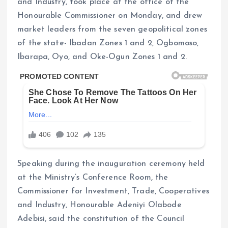
and Industry, took place at the office of the
Honourable Commissioner on Monday, and drew
market leaders from the seven geopolitical zones
of the state- Ibadan Zones 1 and 2, Ogbomoso,
Ibarapa, Oyo, and Oke-Ogun Zones 1 and 2.
Speaking during the inauguration ceremony held
at the Ministry’s Conference Room, the
Commissioner for Investment, Trade, Cooperatives
and Industry, Honourable Adeniyi Olabode
Adebisi, said the constitution of the Council