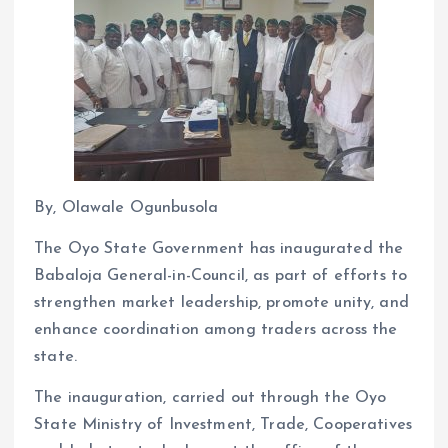
By, Olawale Ogunbusola
The Oyo State Government has inaugurated the
Babaloja General-in-Council, as part of efforts to
strengthen market leadership, promote unity, and
enhance coordination among traders across the
state.
The inauguration, carried out through the Oyo
State Ministry of Investment, Trade, Cooperatives