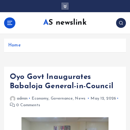
S
k
i
AS newslink
p
t
o
c
Home
o
n
t
e
Oyo Govt Inaugurates
n
t
Babaloja General-in-Council
admin
Economy
,
Governance
,
News
May 12, 2026
0 Comments