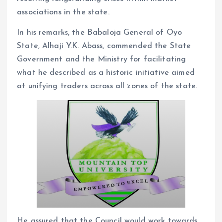
associations in the state.
In his remarks, the Babaloja General of Oyo
State, Alhaji Y.K. Abass, commended the State
Government and the Ministry for facilitating
what he described as a historic initiative aimed
at unifying traders across all zones of the state.
He assured that the Council would work towards