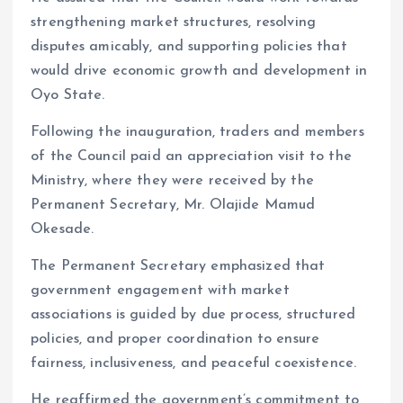
strengthening market structures, resolving
disputes amicably, and supporting policies that
would drive economic growth and development in
Oyo State.
Following the inauguration, traders and members
of the Council paid an appreciation visit to the
Ministry, where they were received by the
Permanent Secretary, Mr. Olajide Mamud
Okesade.
The Permanent Secretary emphasized that
government engagement with market
associations is guided by due process, structured
policies, and proper coordination to ensure
fairness, inclusiveness, and peaceful coexistence.
He reaffirmed the government’s commitment to