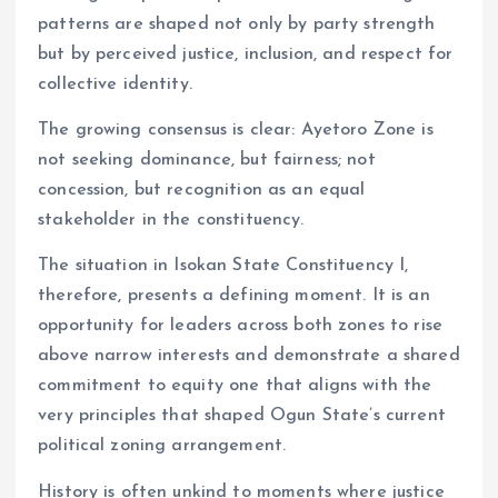
patterns are shaped not only by party strength
but by perceived justice, inclusion, and respect for
collective identity.
The growing consensus is clear: Ayetoro Zone is
not seeking dominance, but fairness; not
concession, but recognition as an equal
stakeholder in the constituency.
The situation in Isokan State Constituency I,
therefore, presents a defining moment. It is an
opportunity for leaders across both zones to rise
above narrow interests and demonstrate a shared
commitment to equity one that aligns with the
very principles that shaped Ogun State’s current
political zoning arrangement.
History is often unkind to moments where justice