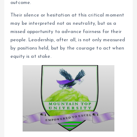
outcome.
Their silence or hesitation at this critical moment
may be interpreted not as neutrality, but as a
missed opportunity to advance fairness for their
people. Leadership, after all, is not only measured
by positions held, but by the courage to act when
equity is at stake.