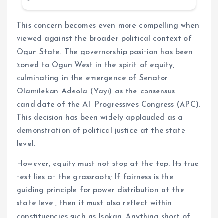
This concern becomes even more compelling when
viewed against the broader political context of
Ogun State. The governorship position has been
zoned to Ogun West in the spirit of equity,
culminating in the emergence of Senator
Olamilekan Adeola (Yayi) as the consensus
candidate of the All Progressives Congress (APC).
This decision has been widely applauded as a
demonstration of political justice at the state
level.
However, equity must not stop at the top. Its true
test lies at the grassroots; If fairness is the
guiding principle for power distribution at the
state level, then it must also reflect within
constituencies such as Isokan. Anything short of