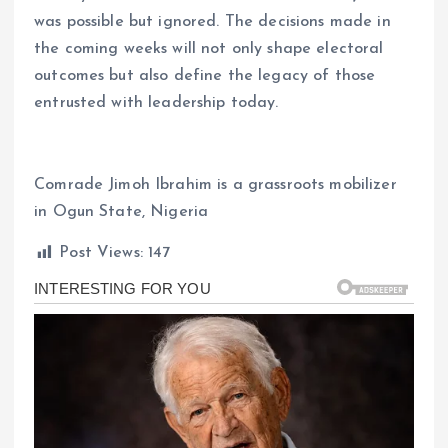
was possible but ignored. The decisions made in
the coming weeks will not only shape electoral
outcomes but also define the legacy of those
entrusted with leadership today.
Comrade Jimoh Ibrahim is a grassroots mobilizer
in Ogun State, Nigeria
Post Views:
147