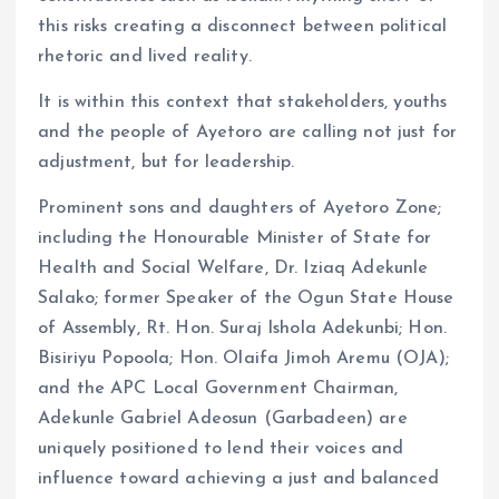
this risks creating a disconnect between political
rhetoric and lived reality.
It is within this context that stakeholders, youths
and the people of Ayetoro are calling not just for
adjustment, but for leadership.
Prominent sons and daughters of Ayetoro Zone;
including the Honourable Minister of State for
Health and Social Welfare, Dr. Iziaq Adekunle
Salako; former Speaker of the Ogun State House
of Assembly, Rt. Hon. Suraj Ishola Adekunbi; Hon.
Bisiriyu Popoola; Hon. Olaifa Jimoh Aremu (OJA);
and the APC Local Government Chairman,
Adekunle Gabriel Adeosun (Garbadeen) are
uniquely positioned to lend their voices and
influence toward achieving a just and balanced