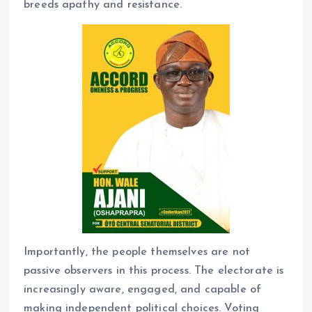
breeds apathy and resistance.
Importantly, the people themselves are not
passive observers in this process. The electorate is
increasingly aware, engaged, and capable of
making independent political choices. Voting