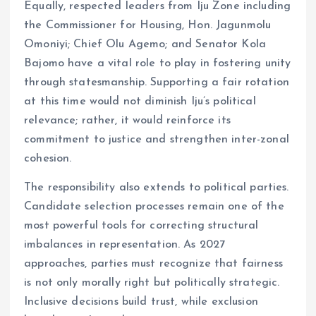
Equally, respected leaders from Iju Zone including
the Commissioner for Housing, Hon. Jagunmolu
Omoniyi; Chief Olu Agemo; and Senator Kola
Bajomo have a vital role to play in fostering unity
through statesmanship. Supporting a fair rotation
at this time would not diminish Iju’s political
relevance; rather, it would reinforce its
commitment to justice and strengthen inter-zonal
cohesion.
The responsibility also extends to political parties.
Candidate selection processes remain one of the
most powerful tools for correcting structural
imbalances in representation. As 2027
approaches, parties must recognize that fairness
is not only morally right but politically strategic.
Inclusive decisions build trust, while exclusion