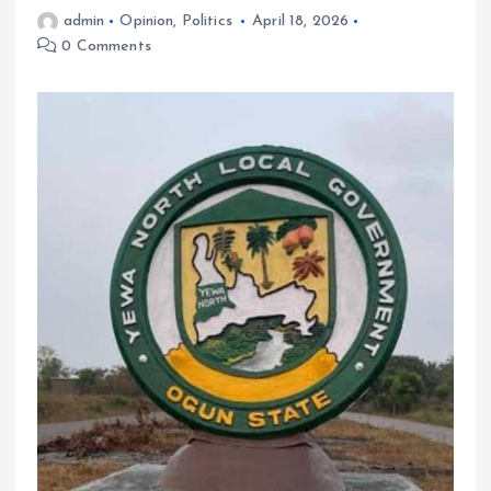
admin
Opinion
,
Politics
April 18, 2026
0 Comments