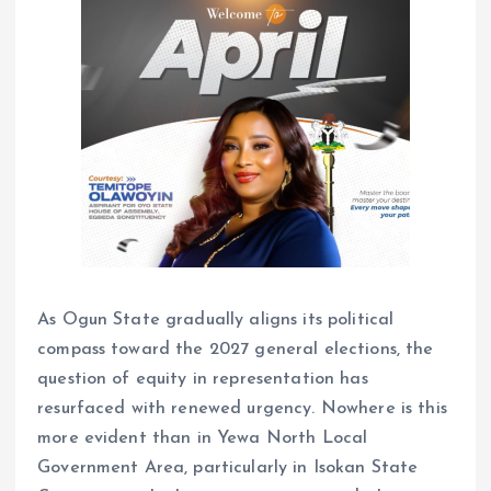
As Ogun State gradually aligns its political
compass toward the 2027 general elections, the
question of equity in representation has
resurfaced with renewed urgency. Nowhere is this
more evident than in Yewa North Local
Government Area, particularly in Isokan State