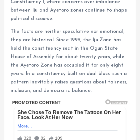
Constituency I, where concerns over imbalance
between Iju and Ayetoro zones continue to shape
political discourse.
The facts are neither speculative nor emotional;
they are historical. Since 1999, the Iju Zone has
held the constituency seat in the Ogun State
House of Assembly for about twenty years, while
the Ayetoro Zone has occupied it for only eight
years. In a constituency built on dual blocs, such a
pattern inevitably raises questions about fairness,
inclusion, and democratic balance.