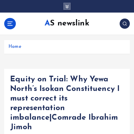
S
k
i
AS newslink
p
t
o
c
Home
o
n
t
e
Equity on Trial: Why Yewa
n
t
North’s Isokan Constituency I
must correct its
representation
imbalance|Comrade Ibrahim
Jimoh